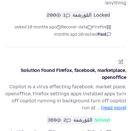
anything!
200
1
المُؤرشفة
Locked
asked 10 months ago
Recover data
Firefox
10 months ago
replied
Paul
Solution Found Firefox, facebook, marketplace,
openoffice
Copilot is a virus effecting facebook, market place,
openoffice, Firefox settings apps installed apps turn
off copilot running in background turn off copilot
run at …
(read more)
369
2
المُؤرشفة
Solved