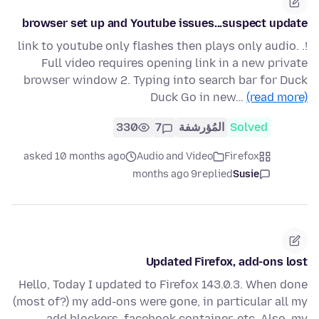
browser set up and Youtube issues...suspect update
!. link to youtube only flashes then plays only audio.
Full video requires opening link in a new private
browser window 2. Typing into search bar for Duck
Duck Go in new…
(read more)
330
7
المُؤرشفة
Solved
asked 10 months ago
Audio and Video
Firefox
9 months ago
replied
Susie
Updated Firefox, add-ons lost
Hello, Today I updated to Firefox 143.0.3. When done
(most of?) my add-ons were gone, in particular all my
add blockers, facebook container, etc. Also, my