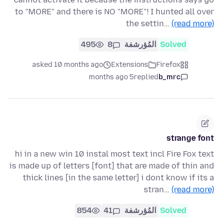
to "MORE" and there is NO "MORE"! I hunted all over
the settin…
(read more)
495
8
المُؤرشفة
Solved
asked 10 months ago
Extensions
Firefox
5 months ago
replied
b_mrc
strange font
hi in a new win 10 instal most text incl Fire Fox text
is made up of letters [font] that are made of thin and
thick lines [in the same letter] i dont know if its a
stran…
(read more)
854
41
المُؤرشفة
Solved