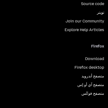
Source code
تويتر
Join our Community
Explore Help Articles
Firefox
Download
Firefox desktop
متصفح أندرويد
متصفح آي أو إس
متصفح فوكَس