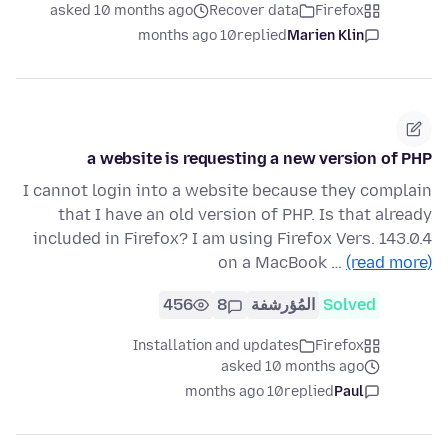
asked 10 months ago
Recover data
Firefox
10 months ago
replied
Marien Klin
a website is requesting a new version of PHP
I cannot login into a website because they complain
that I have an old version of PHP. Is that already
included in Firefox? I am using Firefox Vers. 143.0.4
on a MacBook …
(read more)
456
8
المُؤرشفة
Solved
Installation and updates
Firefox
asked 10 months ago
10 months ago
replied
Paul