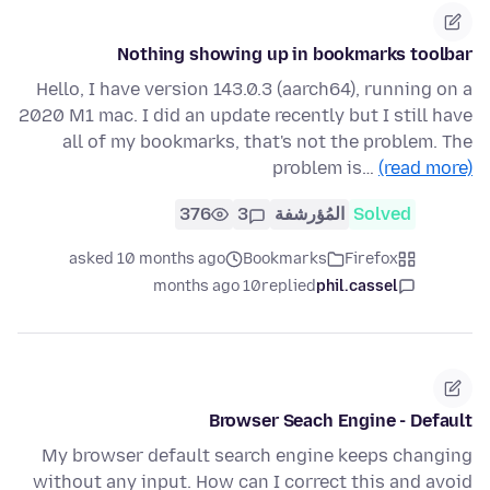
Nothing showing up in bookmarks toolbar
Hello, I have version 143.0.3 (aarch64), running on a
2020 M1 mac. I did an update recently but I still have
all of my bookmarks, that's not the problem. The
problem is…
(read more)
376
3
المُؤرشفة
Solved
asked 10 months ago
Bookmarks
Firefox
10 months ago
replied
phil.cassel
Browser Seach Engine - Default
My browser default search engine keeps changing
without any input. How can I correct this and avoid