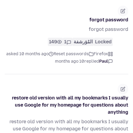
forgot password
forgot password
149
1
المُؤرشفة
Locked
asked 10 months ago
Reset passwords
Firefox
10 months ago
replied
Paul
restore old version with all my bookmarks I usually
use Google for my homepage for questions about
anything
restore old version with all my bookmarks I usually
use Google for my homepage for questions about