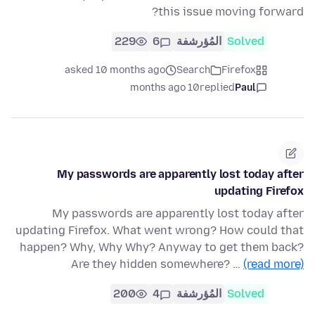
this issue moving forward?
229
6
المُؤرشفة
Solved
asked 10 months ago
Search
Firefox
10 months ago
replied
Paul
My passwords are apparently lost today after
updating Firefox
My passwords are apparently lost today after
updating Firefox. What went wrong? How could that
happen? Why, Why Why? Anyway to get them back?
Are they hidden somewhere? …
(read more)
200
4
المُؤرشفة
Solved