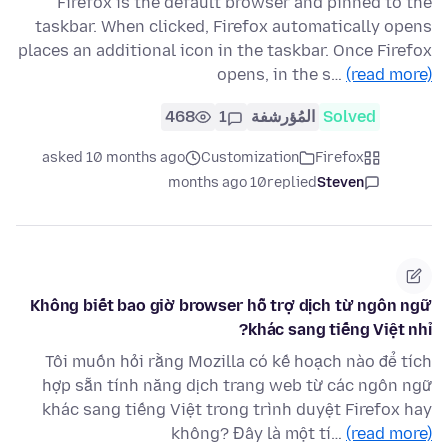
Firefox is the default browser and pinned to the
taskbar. When clicked, Firefox automatically opens
places an additional icon in the taskbar. Once Firefox
opens, in the s…
(read more)
468
1
المُؤرشفة
Solved
asked 10 months ago
Customization
Firefox
10 months ago
replied
Steven
Không biết bao giờ browser hỗ trợ dịch từ ngôn ngữ
khác sang tiếng Việt nhỉ?
Tôi muốn hỏi rằng Mozilla có kế hoạch nào để tích
hợp sẵn tính năng dịch trang web từ các ngôn ngữ
khác sang tiếng Việt trong trình duyệt Firefox hay
không? Đây là một tí…
(read more)