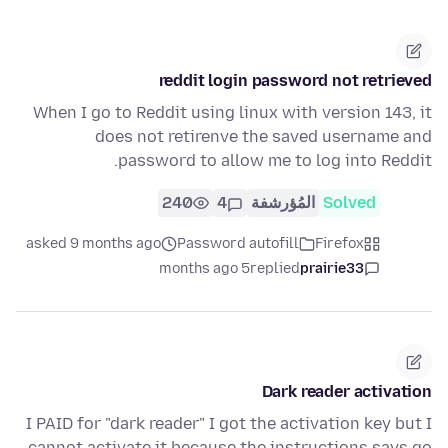
reddit login password not retrieved
When I go to Reddit using linux with version 143, it
does not retirenve the saved username and
password to allow me to log into Reddit.
240
4
المُؤرشفة
Solved
asked 9 months ago
Password autofill
Firefox
5 months ago
replied
prairie33
Dark reader activation
I PAID for "dark reader" I got the activation key but I
cannot activate it because the instructions says go