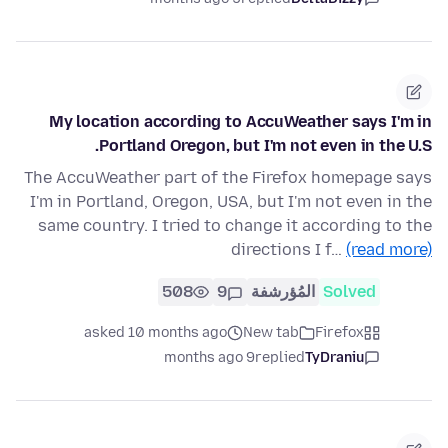
My location according to AccuWeather says I'm in
Portland Oregon, but I'm not even in the U.S.
The AccuWeather part of the Firefox homepage says
I'm in Portland, Oregon, USA, but I'm not even in the
same country. I tried to change it according to the
directions I f…
(read more)
508
9
المُؤرشفة
Solved
asked 10 months ago
New tab
Firefox
9 months ago
replied
TyDraniu