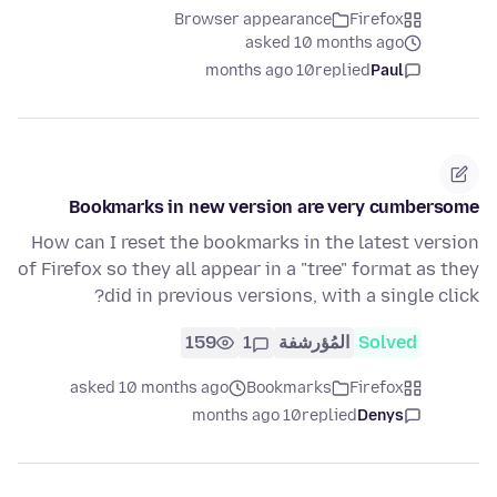
Browser appearance
Firefox
asked 10 months ago
10 months ago
replied
Paul
Bookmarks in new version are very cumbersome
How can I reset the bookmarks in the latest version
of Firefox so they all appear in a "tree" format as they
did in previous versions, with a single click?
159
1
المُؤرشفة
Solved
asked 10 months ago
Bookmarks
Firefox
10 months ago
replied
Denys