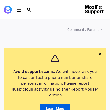
Community Forums
Avoid support scams.
We will never ask you
to call or text a phone number or share
personal information. Please report
suspicious activity using the “Report Abuse”
option.
Learn More