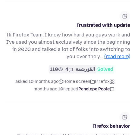
Frustrated with update
Hi Firefox Team, I know how hard you guys work and
I've used you almost exclusively since the beginning
in 2003 and talked a lot of folks into switching to
you over the y…
(read more)
110
4
المُؤرشفة
Solved
asked 10 months ago
Home screen
Firefox
10 months ago
replied
Penelope Poole
Firefox behavior