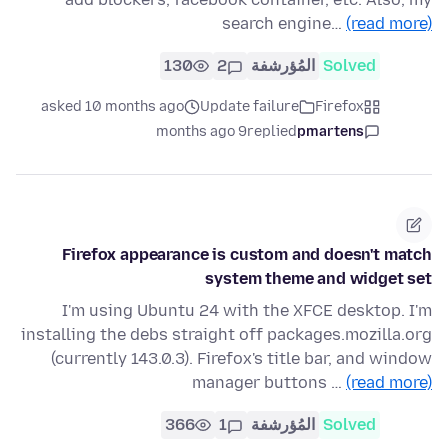
search engine…
(read more)
130
2
المُؤرشفة
Solved
asked 10 months ago
Update failure
Firefox
9 months ago
replied
pmartens
Firefox appearance is custom and doesn't match
system theme and widget set
I'm using Ubuntu 24 with the XFCE desktop. I'm
installing the debs straight off packages.mozilla.org
(currently 143.0.3). Firefox's title bar, and window
manager buttons …
(read more)
366
1
المُؤرشفة
Solved