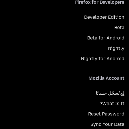
Firefox for Developers
Developer Edition
Beta
Beta for Android
Nightly
Nightly for Android
Mozilla Account
لِج/سجّل حسابًا
What Is It?
Reset Password
Sync Your Data