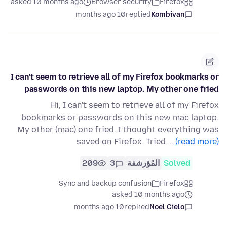
asked 10 months ago
Browser security
Firefox
10 months ago
replied
Kombivan
I can't seem to retrieve all of my Firefox bookmarks or
passwords on this new laptop. My other one fried
Hi, I can't seem to retrieve all of my Firefox
bookmarks or passwords on this new mac laptop.
My other (mac) one fried. I thought everything was
saved on Firefox. Tried …
(read more)
209
3
المُؤرشفة
Solved
Sync and backup confusion
Firefox
asked 10 months ago
10 months ago
replied
Noel Cielo