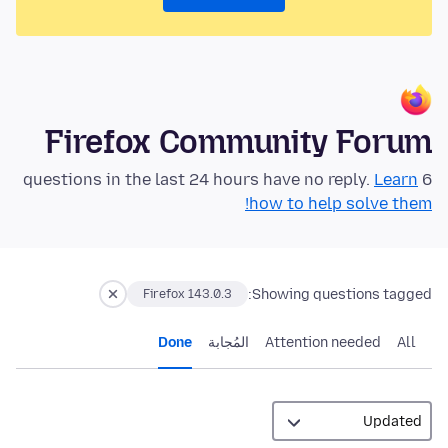
Firefox Community Forum
Learn
6 questions in the last 24 hours have no reply.
how to help solve them!
Showing questions tagged:
Firefox 143.0.3
Done
المُجابة
Attention needed
All