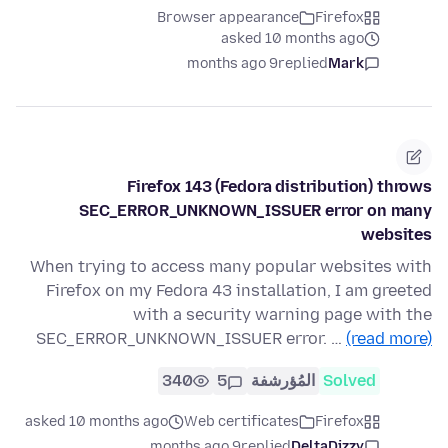
Browser appearance
Firefox
asked 10 months ago
9 months ago
replied
Mark
Firefox 143 (Fedora distribution) throws
SEC_ERROR_UNKNOWN_ISSUER error on many
websites
When trying to access many popular websites with
Firefox on my Fedora 43 installation, I am greeted
with a security warning page with the
SEC_ERROR_UNKNOWN_ISSUER error. …
(read more)
340
5
المُؤرشفة
Solved
asked 10 months ago
Web certificates
Firefox
9 months ago
replied
DeltaDizzy