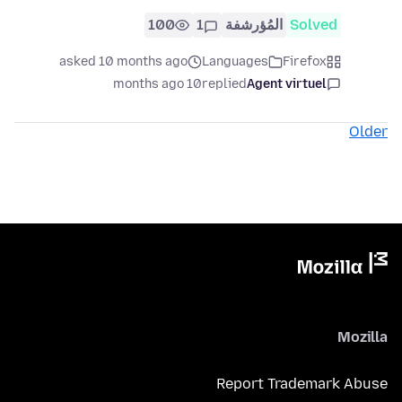
100
1
المُؤرشفة
Solved
asked 10 months ago
Languages
Firefox
10 months ago
replied
Agent virtuel
Older
Mozilla
Report Trademark Abuse