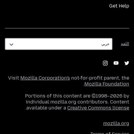
Get Help
اللغة
اللغة
Visit
Mozilla Corporation's
not-for-profit parent, the
.
Mozilla Foundation
Portions of this content are ©1998–2026 by
individual mozilla.org contributors. Content
.
available under a
Creative Commons license
mozilla.org