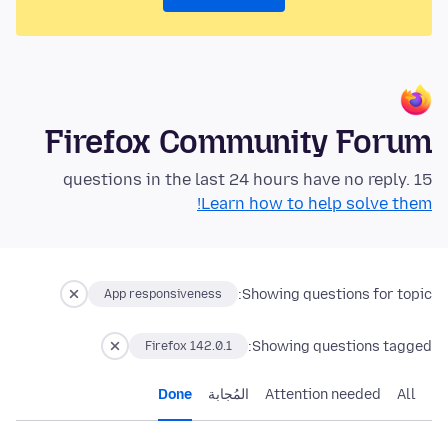
Firefox Community Forum
15 questions in the last 24 hours have no reply.
Learn how to help solve them!
Showing questions for topic:
App responsiveness
Showing questions tagged:
Firefox 142.0.1
Done
المُجابة
Attention needed
All