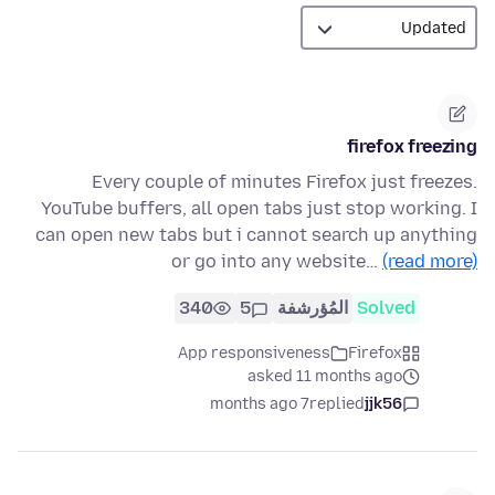
firefox freezing
Every couple of minutes Firefox just freezes.
YouTube buffers, all open tabs just stop working. I
can open new tabs but i cannot search up anything
or go into any website…
(read more)
340
5
المُؤرشفة
Solved
App responsiveness
Firefox
asked 11 months ago
7 months ago
replied
jjk56