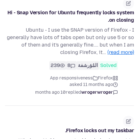
Hi - Snap Version for Ubuntu frequently locks system
on closing.
Ubuntu - I use the SNAP version of Firefox - I
generally have lots of tabs open but only use 5 or so
of them and it's generally fine.... but when I am
closing Firefox, it…
(read more)
239
8
المُؤرشفة
Solved
App responsiveness
Firefox
asked 11 months ago
10 months ago
replied
wrogerwroger
Firefox locks out my taskbar.