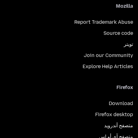
Mozilla
Report Trademark Abuse
Source code
تويتر
Join our Community
Explore Help Articles
Firefox
Download
Firefox desktop
متصفح أندرويد
متصفح آي أو إس