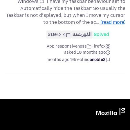
Windows 11. I have my taskbar behaviour set to
‘Automatically hide the Taskbar’ So usually the
Taskbar is not displayed, but when I move my cursor
to the bottom of the sc…
(read more)
310
4
المُؤرشفة
Solved
App responsiveness
Firefox
asked 10 months ago
10 months ago
replied
anoble2