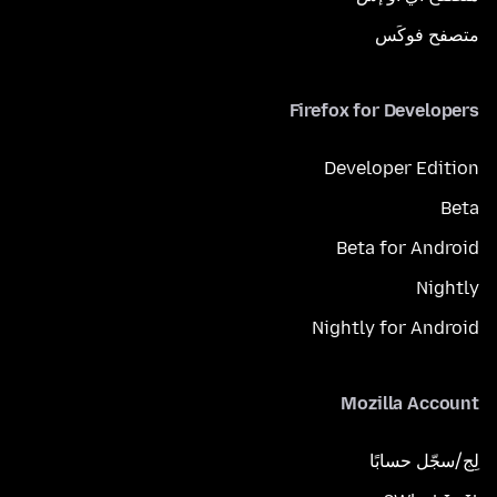
متصفح فوكَس
Firefox for Developers
Developer Edition
Beta
Beta for Android
Nightly
Nightly for Android
Mozilla Account
لِج/سجّل حسابًا