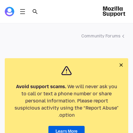
Community Forums
Avoid support scams.
We will never ask you
to call or text a phone number or share
personal information. Please report
suspicious activity using the “Report Abuse”
option.
Learn More