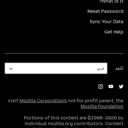
What Is It?
Reset Password
Sync Your Data
Get Help
اللغة
اللغة
Visit
Mozilla Corporation's
not-for-profit parent, the
.
Mozilla Foundation
Portions of this content are ©1998–2026 by
individual mozilla.org contributors. Content