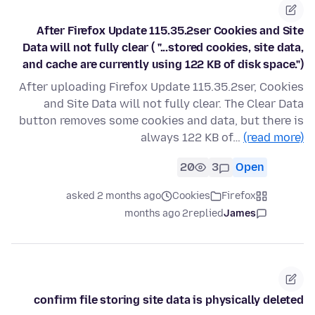
After Firefox Update 115.35.2ser Cookies and Site
Data will not fully clear ( "...stored cookies, site data,
and cache are currently using 122 KB of disk space.")
After uploading Firefox Update 115.35.2ser, Cookies
and Site Data will not fully clear. The Clear Data
button removes some cookies and data, but there is
always 122 KB of…
(read more)
20
3
Open
asked 2 months ago
Cookies
Firefox
2 months ago
replied
James
confirm file storing site data is physically deleted