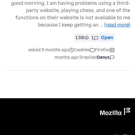
good morning, I am having problems using a third-
party website, playing chess, and one of the
functions on their website is not available to me
because I keep getting an …
(read more)
130
1
Open
asked 5 months ago
Cookies
Firefox
5 months ago
replied
Denys