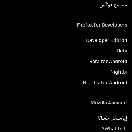
متصفح فوكَس
Firefox for Developers
Developer Edition
Beta
Beta for Android
Nightly
Nightly for Android
Mozilla Account
لِج/سجّل حسابًا
What Is It?