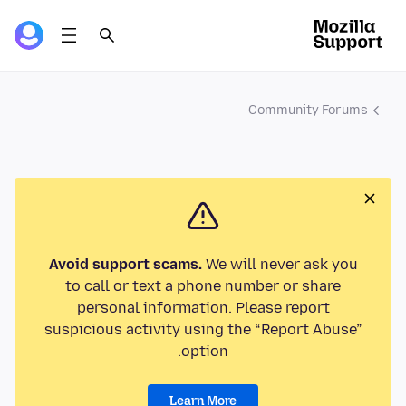
Community Forums
Avoid support scams.
We will never ask you
to call or text a phone number or share
personal information. Please report
suspicious activity using the “Report Abuse”
option.
Learn More