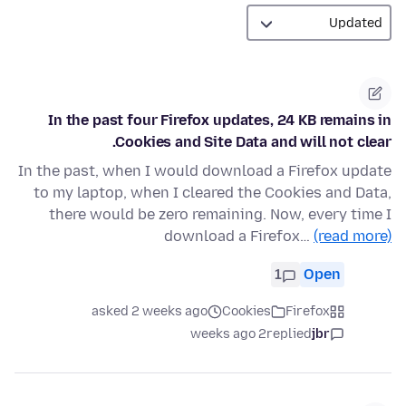
In the past four Firefox updates, 24 KB remains in
Cookies and Site Data and will not clear.
In the past, when I would download a Firefox update
to my laptop, when I cleared the Cookies and Data,
there would be zero remaining. Now, every time I
download a Firefox…
(read more)
1
Open
asked 2 weeks ago
Cookies
Firefox
2 weeks ago
replied
jbr