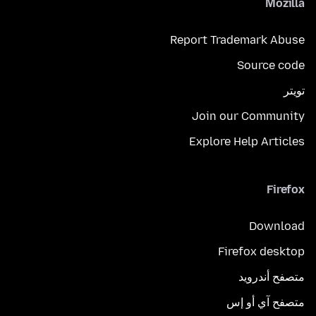
Mozilla
Report Trademark Abuse
Source code
تويتر
Join our Community
Explore Help Articles
Firefox
Download
Firefox desktop
متصفح أندرويد
متصفح آي أو إس