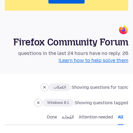
Firefox Community Forum
26 questions in the last 24 hours have no reply.
Learn how to help solve them!
Showing questions for topic:
الكعكات
Showing questions tagged:
Windows 8.1
Done
المُجابة
Attention needed
All