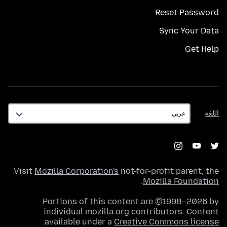
Reset Password
Sync Your Data
Get Help
اللغة
اللغة
Visit
Mozilla Corporation's
not-for-profit parent, the
.
Mozilla Foundation
Portions of this content are ©1998–2026 by
individual mozilla.org contributors. Content
.
available under a
Creative Commons license