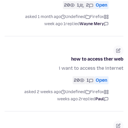
20
1
2
Open
asked 1 month ago
Undefined
Firefox
1 week ago
replied
Wayne Mery
how to access ther web
i want to access the internet
20
1
Open
asked 2 weeks ago
Undefined
Firefox
2 weeks ago
replied
Paul