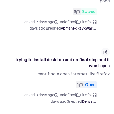
good
2
Solved
asked 2 days ago
Undefined
Firefox
2 days ago
replied
Abhishek Raykwar
trying to install desk top add on final step and it
wont open
cant find a open internet like firefox
1
Open
asked 3 days ago
Undefined
Firefox
3 days ago
replied
Denys