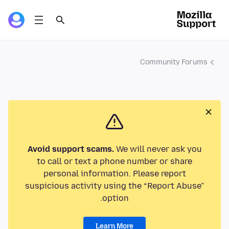
Community Forums
Avoid support scams.
We will never ask you
to call or text a phone number or share
personal information. Please report
suspicious activity using the “Report Abuse”
option.
Learn More