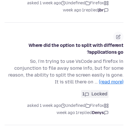
asked 1 week ago
Undefined
Firefox
1 week ago
replied
jbr
Where did the option to split with different
applications go?
So, i'm trying to use VsCode and firefox in
conjunction to file away some info, but for some
reason, the ability to split the screen easily is gone.
It is still there on …
(read more)
1
Locked
asked 1 week ago
Undefined
Firefox
1 week ago
replied
Denys