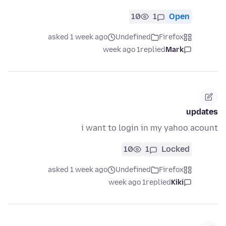
10
1
Open
asked 1 week ago
Undefined
Firefox
1 week ago
replied
Mark
updates
i want to login in my yahoo acount
10
1
Locked
asked 1 week ago
Undefined
Firefox
1 week ago
replied
Kiki