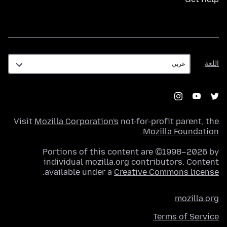
اللغة
اللغة
Visit
Mozilla Corporation's
not-for-profit parent, the
.
Mozilla Foundation
Portions of this content are ©1998–2026 by
individual mozilla.org contributors. Content
.
available under a
Creative Commons license
mozilla.org
Terms of Service