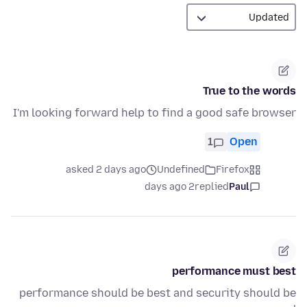
True to the words
I'm looking forward help to find a good safe browser
1
Open
asked 2 days ago
Undefined
Firefox
2 days ago
replied
Paul
performance must best
performance should be best and security should be