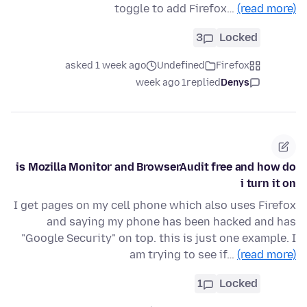
toggle to add Firefox…
(read more)
3
Locked
asked 1 week ago
Undefined
Firefox
1 week ago
replied
Denys
is Mozilla Monitor and BrowserAudit free and how do
i turn it on
I get pages on my cell phone which also uses Firefox
and saying my phone has been hacked and has
"Google Security" on top. this is just one example. I
am trying to see if…
(read more)
1
Locked