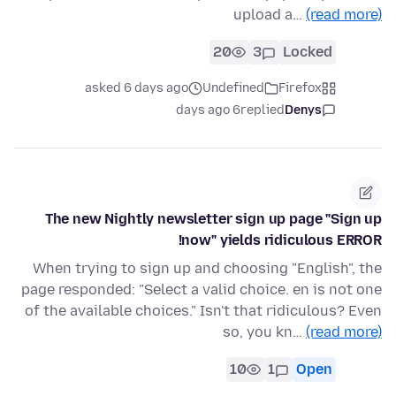
upload a…
(read more)
20
3
Locked
asked 6 days ago
Undefined
Firefox
6 days ago
replied
Denys
The new Nightly newsletter sign up page "Sign up
now" yields ridiculous ERROR!
When trying to sign up and choosing "English", the
page responded: "Select a valid choice. en is not one
of the available choices." Isn't that ridiculous? Even
so, you kn…
(read more)
10
1
Open