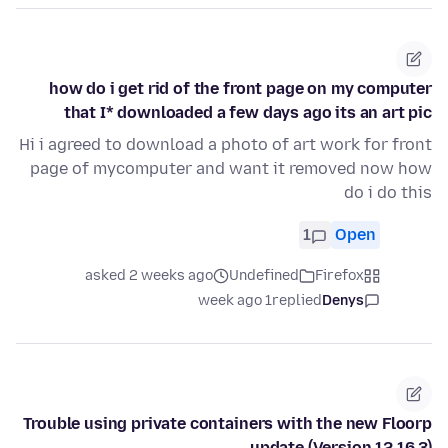
how do i get rid of the front page on my computer
that I* downloaded a few days ago its an art pic
Hi i agreed to download a photo of art work for front
page of mycomputer and want it removed now how
do i do this
1
Open
asked 2 weeks ago
Undefined
Firefox
1 week ago
replied
Denys
Trouble using private containers with the new Floorp
update (Version 12.16.3)