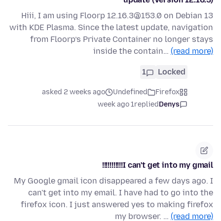
Hiii, I am using Floorp 12.16.3@153.0 on Debian 13
with KDE Plasma. Since the latest update, navigation
from Floorp’s Private Container no longer stays
inside the contain…
(read more)
1
Locked
asked 2 weeks ago
Undefined
Firefox
1 week ago
replied
Denys
I can't get into my gmail!!!!!!!!!!!
My Google gmail icon disappeared a few days ago. I
can't get into my email. I have had to go into the
firefox icon. I just answered yes to making firefox
my browser. …
(read more)