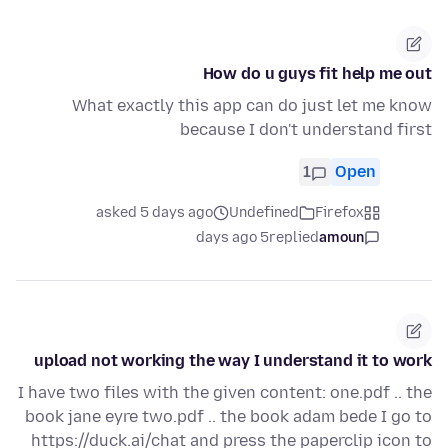
How do u guys fit help me out
What exactly this app can do just let me know
because I don't understand first
1
Open
asked 5 days ago
Undefined
Firefox
5 days ago
replied
amoun
upload not working the way I understand it to work
I have two files with the given content: one.pdf .. the
book jane eyre two.pdf .. the book adam bede I go to
https://duck.ai/chat and press the paperclip icon to