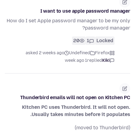
I want to use apple password manager
How do I set Apple password manager to be my only
password manager?
20
1
Locked
asked 2 weeks ago
Undefined
Firefox
1 week ago
replied
Kiki
Thunderbird emails will not open on Kitchen PC
Kitchen PC uses Thunderbird. It will not open.
Usually takes minutes before it populates.
(moved to Thunderbird)