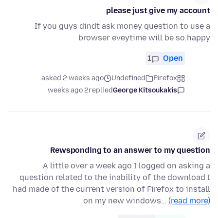
please just give my account
If you guys dindt ask money question to use a
browser eveytime will be so.happy
1
Open
asked 2 weeks ago
Undefined
Firefox
2 weeks ago
replied
George Kitsoukakis
Rewsponding to an answer to my question
A little over a week ago I logged on asking a
question related to the inability of the download I
had made of the current version of Firefox to install
on my new windows…
(read more)