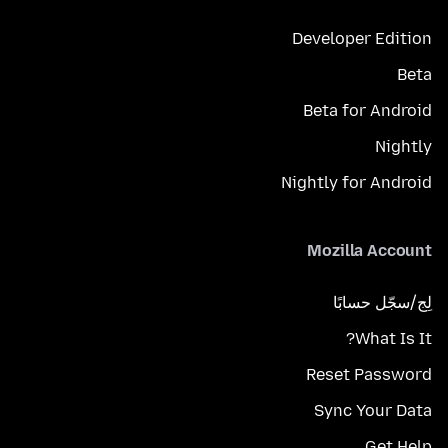
Developer Edition
Beta
Beta for Android
Nightly
Nightly for Android
Mozilla Account
لِج/سجّل حسابًا
What Is It?
Reset Password
Sync Your Data
Get Help