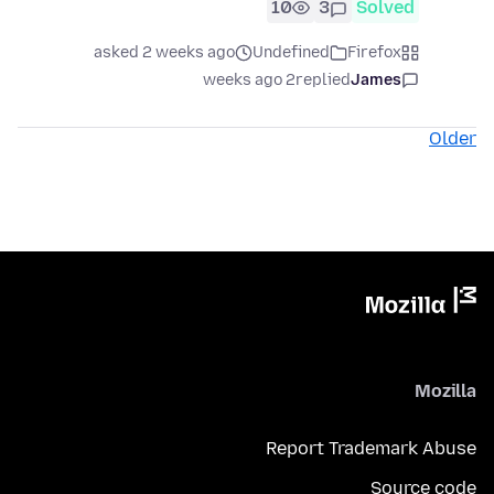
10
3
Solved
asked 2 weeks ago
Undefined
Firefox
2 weeks ago
replied
James
Older
Mozilla
Report Trademark Abuse
Source code