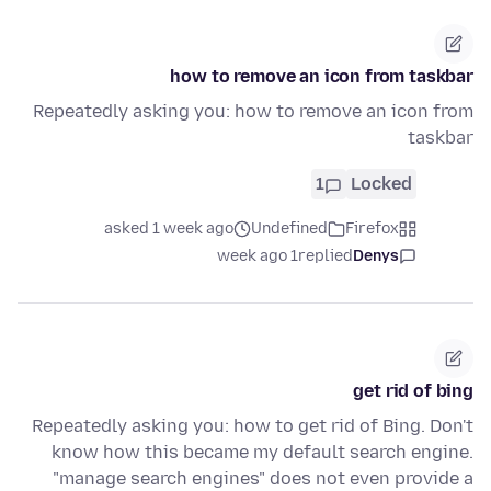
how to remove an icon from taskbar
Repeatedly asking you: how to remove an icon from
taskbar
1
Locked
asked 1 week ago
Undefined
Firefox
1 week ago
replied
Denys
get rid of bing
Repeatedly asking you: how to get rid of Bing. Don't
know how this became my default search engine.
"manage search engines" does not even provide a