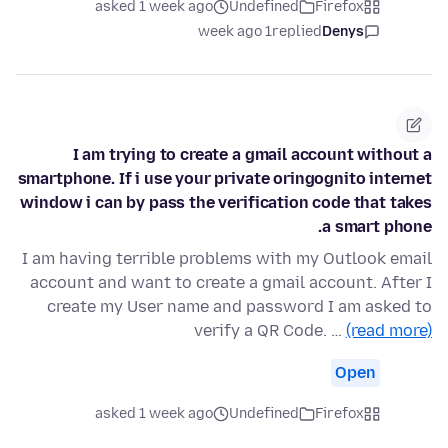
asked 1 week ago
Undefined
Firefox
1 week ago
replied
Denys
I am trying to create a gmail account without a
smartphone. If i use your private oringognito internet
window i can by pass the verification code that takes
a smart phone.
I am having terrible problems with my Outlook email
account and want to create a gmail account. After I
create my User name and password I am asked to
verify a QR Code. …
(read more)
Open
asked 1 week ago
Undefined
Firefox