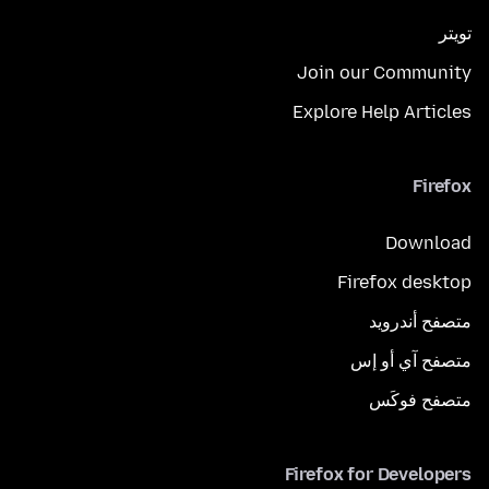
تويتر
Join our Community
Explore Help Articles
Firefox
Download
Firefox desktop
متصفح أندرويد
متصفح آي أو إس
متصفح فوكَس
Firefox for Developers