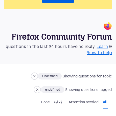
Firefox Community Forum
Learn
0 questions in the last 24 hours have no reply.
how to help!
Showing questions for topic:
Undefined
Showing questions tagged:
undefined
Done
المُجابة
Attention needed
All