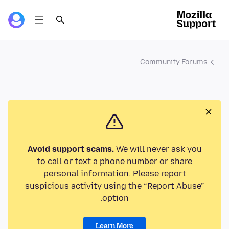
Community Forums
Avoid support scams.
We will never ask you
to call or text a phone number or share
personal information. Please report
suspicious activity using the “Report Abuse”
option.
Learn More