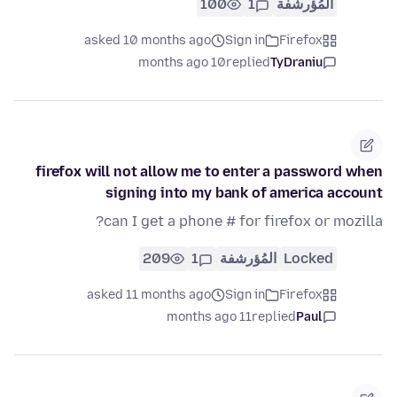
100
1
المُؤرشفة
asked 10 months ago
Sign in
Firefox
10 months ago
replied
TyDraniu
firefox will not allow me to enter a password when
signing into my bank of america account
can I get a phone # for firefox or mozilla?
209
1
المُؤرشفة
Locked
asked 11 months ago
Sign in
Firefox
11 months ago
replied
Paul