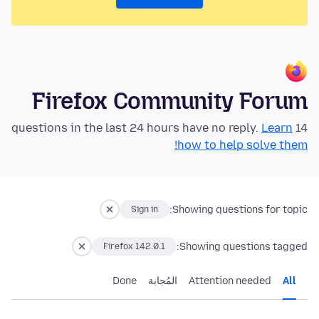
Firefox Community Forum
Learn
14 questions in the last 24 hours have no reply.
how to help solve them!
Showing questions for topic:
Sign in
Showing questions tagged:
Firefox 142.0.1
Done
المُجابة
Attention needed
All