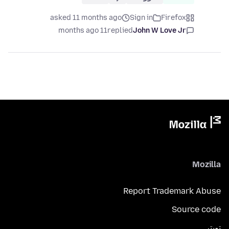
asked 11 months ago
Sign in
Firefox
11 months ago
replied
John W Love Jr
Mozilla
Report Trademark Abuse
Source code
تويتر