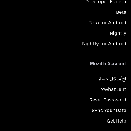
Developer Edition
Beta
Beta for Android
Nightly
Nightly for Android
Mozilla Account
لِج/سجّل حسابًا
What Is It?
Reset Password
Sync Your Data
Get Help