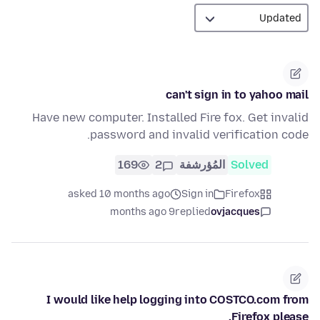
can't sign in to yahoo mail
Have new computer. Installed Fire fox. Get invalid
password and invalid verification code.
169
2
المُؤرشفة
Solved
asked 10 months ago
Sign in
Firefox
9 months ago
replied
ovjacques
I would like help logging into COSTCO.com from
Firefox please.