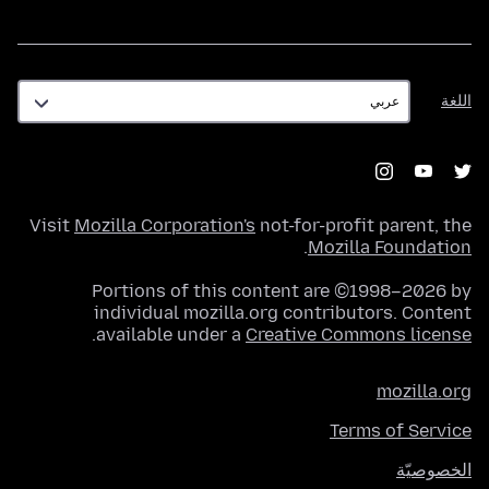
اللغة
اللغة
Visit
Mozilla Corporation's
not-for-profit parent, the
.
Mozilla Foundation
Portions of this content are ©1998–2026 by
individual mozilla.org contributors. Content
.
available under a
Creative Commons license
mozilla.org
Terms of Service
الخصوصيّة