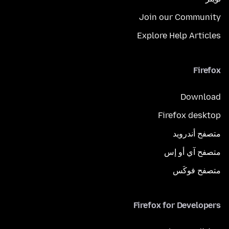
Join our Community
Explore Help Articles
Firefox
Download
Firefox desktop
متصفح أندرويد
متصفح آي أو إس
متصفح فوكَس
Firefox for Developers