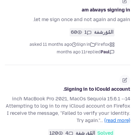
am always signing in
let me sign once and not again and again.
60
1
المُؤرشفة
asked 11 months ago
Sign in
Firefox
11 months ago
replied
Paul
Signing in to iCould account.
14-inch MacBook Pro 2021, MacOs Sequoia 15.6.1 -
Attempting to log in to my iCloud account on Firefox
I receive the message, "Failed to verify your identity.
Try again."…
(read more)
120
4
المُؤرشفة
Solved