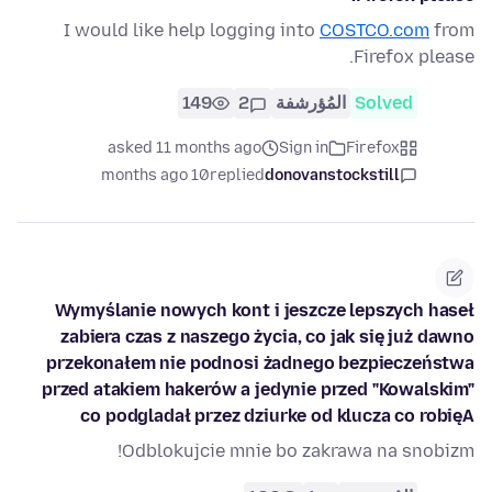
I would like help logging into
COSTCO.com
from
Firefox please.
149
2
المُؤرشفة
Solved
asked 11 months ago
Sign in
Firefox
10 months ago
replied
donovanstockstill
Wymyślanie nowych kont i jeszcze lepszych haseł
zabiera czas z naszego życia, co jak się już dawno
przekonałem nie podnosi żadnego bezpieczeństwa
przed atakiem hakerów a jedynie przed "Kowalskim"
co podgladał przez dziurke od klucza co robięA
Odblokujcie mnie bo zakrawa na snobizm!