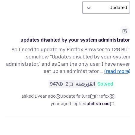
updates disabled by your system administrator
So I need to update my Firefox Browser to 128 BUT
somehow "Updates disabled by your system
administrator." and as I am the only user I have never
set up an administrator.…
(read more)
947
2
المُؤرشفة
Solved
asked 1 year ago
Update failure
Firefox
1 year ago
replied
phillstroud