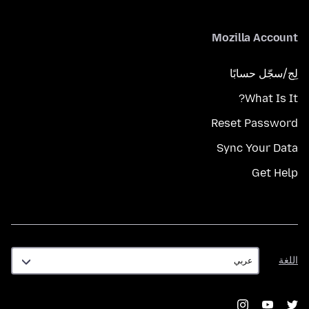
Mozilla Account
لِج/سجّل حسابًا
What Is It?
Reset Password
Sync Your Data
Get Help
اللغة
اللغة