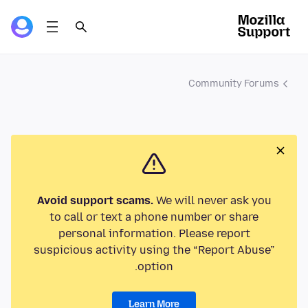
Community Forums
Avoid support scams.
We will never ask you
to call or text a phone number or share
personal information. Please report
suspicious activity using the “Report Abuse”
option.
Learn More