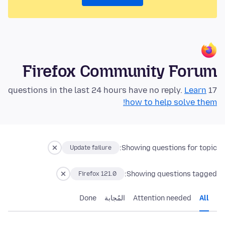
Firefox Community Forum
Learn
17 questions in the last 24 hours have no reply.
how to help solve them!
Showing questions for topic:
Update failure
Showing questions tagged:
Firefox 121.0
Done
المُجابة
Attention needed
All