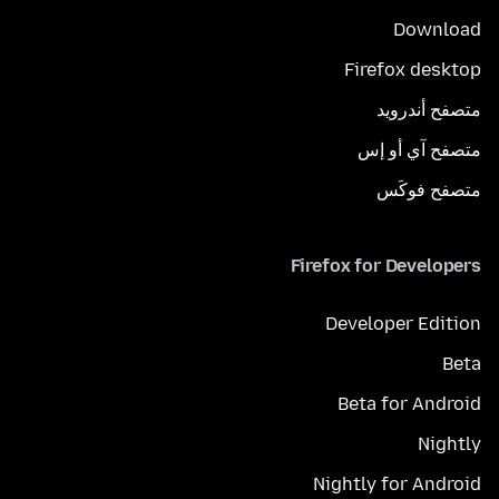
Download
Firefox desktop
متصفح أندرويد
متصفح آي أو إس
متصفح فوكَس
Firefox for Developers
Developer Edition
Beta
Beta for Android
Nightly
Nightly for Android