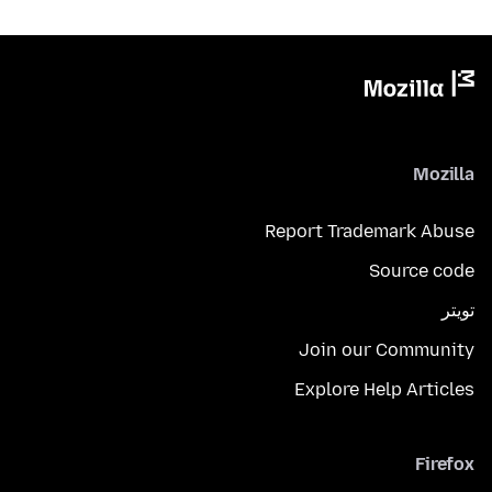
Mozilla
Report Trademark Abuse
Source code
تويتر
Join our Community
Explore Help Articles
Firefox