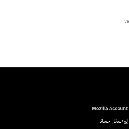
Mozilla Account
لِج/سجّل حسابًا