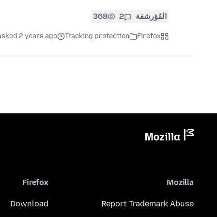
368
2
المُؤرشفة
asked 2 years ago
Tracking protection
Firefox
Firefox
Mozilla
Download
Report Trademark Abuse