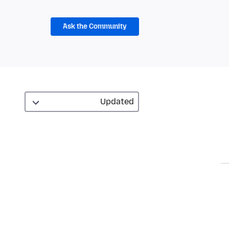
Ask the Community