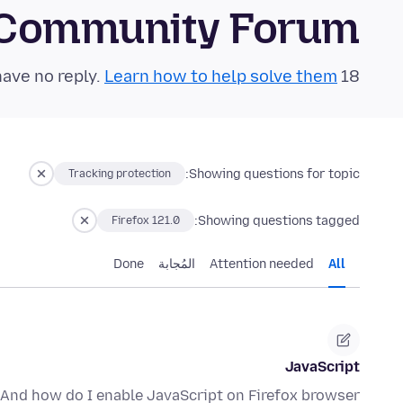
 Community Forum
Learn how to help solve them!
18 questions in the last 24 hours have no reply.
Showing questions for topic:
Tracking protection
Showing questions tagged:
Firefox 121.0
Done
المُجابة
Attention needed
All
JavaScript
 And how do I enable JavaScript on Firefox browser?