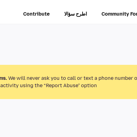
Contribute
اطرح سؤالا
Community Fo
ms.
We will never ask you to call or text a phone number 
activity using the “Report Abuse” option.