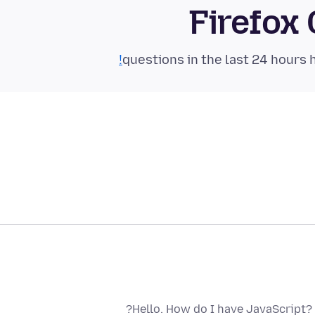
Firefox
Hello. How do I have JavaScript?