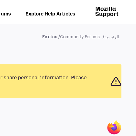
rums
Explore Help Articles
Firefox
Community Forums
الرئيسية
or share personal information. Please