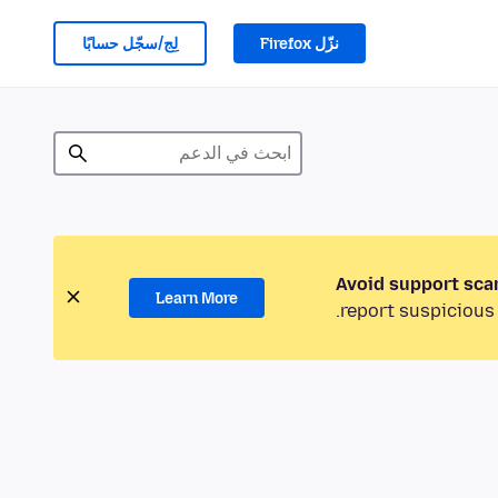
لِج/سجّل حسابًا
نزّل Firefox
Avoid support sca
Learn More
report suspicious 