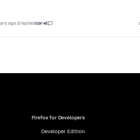
2 years ago
replied
cor-el
Firefox for Developers
Developer Edition