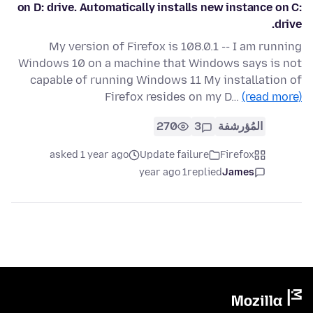
on D: drive. Automatically installs new instance on C:
drive.
My version of Firefox is 108.0.1 -- I am running
Windows 10 on a machine that Windows says is not
capable of running Windows 11 My installation of
Firefox resides on my D…
(read more)
270
3
المُؤرشفة
asked 1 year ago
Update failure
Firefox
1 year ago
replied
James