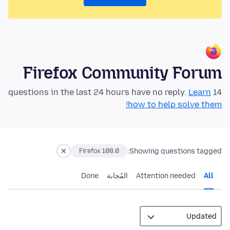
Firefox Community Forum
Learn
14 questions in the last 24 hours have no reply.
how to help solve them!
Showing questions tagged:
Firefox 108.0
Done
المُجابة
Attention needed
All