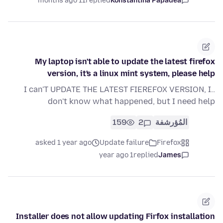
11 months ago
replied
Konstantina Papadea
My laptop isn't able to update the latest firefox
version, it's a linux mint system, please help
..I can'T UPDATE THE LATEST FIEREFOX VERSION, I
don't know what happened, but I need help
159
2
المُؤرشفة
asked 1 year ago
Update failure
Firefox
1 year ago
replied
James
Installer does not allow updating Firfox installation