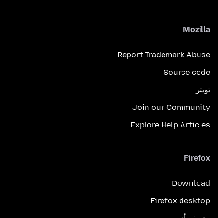
Mozilla
Report Trademark Abuse
Source code
تويتر
Join our Community
Explore Help Articles
Firefox
Download
Firefox desktop