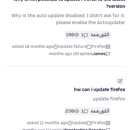
version?
Why is the auto update disabled, I didn't ask for it.
please enable the autoupdater
180
1
المُؤرشفة
asked 10 months ago
Update failure
Firefox
10 months ago
replied
James
hw can i update firefox
update firefox
230
1
المُؤرشفة
asked 11 months ago
Update
Firefox