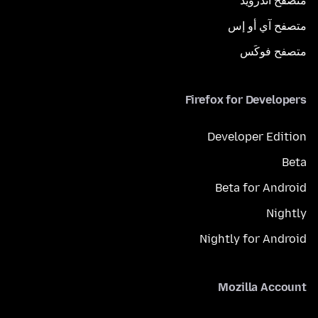
متصفح أندرويد
متصفح آي أو إس
متصفح فوكَس
Firefox for Developers
Developer Edition
Beta
Beta for Android
Nightly
Nightly for Android
Mozilla Account