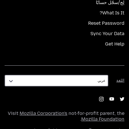
لِج/سجّل حسابًا
What Is It?
Reset Password
Sync Your Data
Get Help
اللغة
اللغة
Visit
Mozilla Corporation's
not-for-profit parent, the
.
Mozilla Foundation