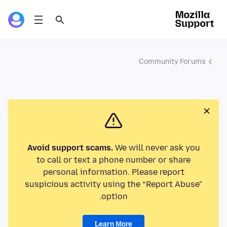
Community Forums
Avoid support scams.
We will never ask you
to call or text a phone number or share
personal information. Please report
suspicious activity using the “Report Abuse”
option.
Learn More