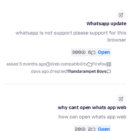
Whatsapp update
whatsapp is not support please support for this
browser
308
6
Open
asked 5 months ago
Web compatibility
Firefox
2 days ago
replied
Thandarampet Boys
why cant open whats app web
how can open whats app web
20
2
Open