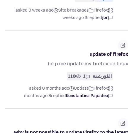
asked 3 weeks ago
Site breakages
Firefox
3 weeks ago
replied
jbr
update of firefox
help me update my firefox on linux
110
1
المُؤرشفة
asked 8 months ago
Update
Firefox
8 months ago
replied
Konstantina Papadea
why is not possible to update Firefox to the latest