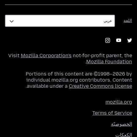
اللغة
اللغة
Visit
Mozilla Corporation's
not-for-profit parent, the
.
Mozilla Foundation
Portions of this content are ©1998–2026 by
individual mozilla.org contributors. Content
.
available under a
Creative Commons license
mozilla.org
Terms of Service
الخصوصيّة
الكعكات