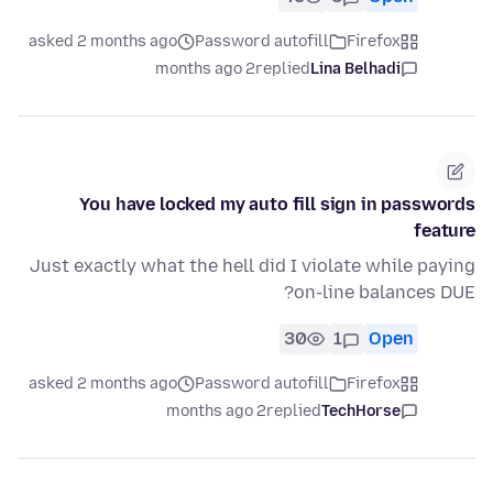
asked 2 months ago
Password autofill
Firefox
2 months ago
replied
Lina Belhadi
You have locked my auto fill sign in passwords
feature
Just exactly what the hell did I violate while paying
on-line balances DUE?
30
1
Open
asked 2 months ago
Password autofill
Firefox
2 months ago
replied
TechHorse