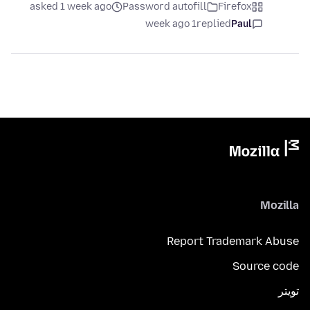
asked 1 week ago
Password autofill
Firefox
1 week ago
replied
Paul
Mozilla
Report Trademark Abuse
Source code
تويتر