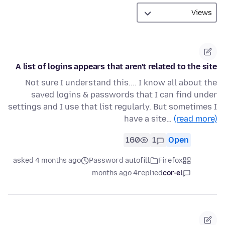
A list of logins appears that aren't related to the site
Not sure I understand this.... I know all about the
saved logins & passwords that I can find under
settings and I use that list regularly. But sometimes I
have a site…
(read more)
160
1
Open
asked 4 months ago
Password autofill
Firefox
4 months ago
replied
cor-el