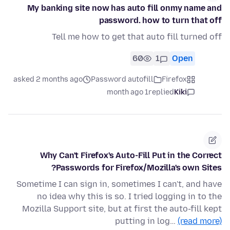
My banking site now has auto fill onmy name and
password. how to turn that off
Tell me how to get that auto fill turned off
60
1
Open
asked 2 months ago
Password autofill
Firefox
1 month ago
replied
Kiki
Why Can't Firefox's Auto-Fill Put in the Correct
Passwords for Firefox/Mozilla's own Sites?
Sometime I can sign in, sometimes I can't, and have
no idea why this is so. I tried logging in to the
Mozilla Support site, but at first the auto-fill kept
putting in log…
(read more)