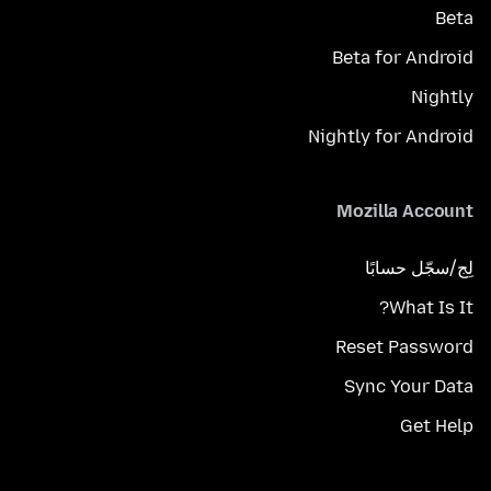
Beta
Beta for Android
Nightly
Nightly for Android
Mozilla Account
لِج/سجّل حسابًا
What Is It?
Reset Password
Sync Your Data
Get Help