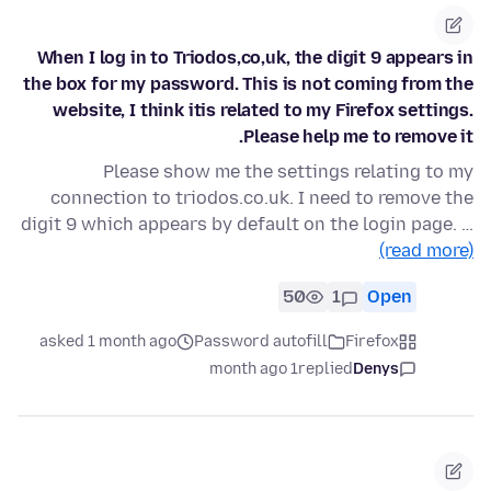
When I log in to Triodos,co,uk, the digit 9 appears in
the box for my password. This is not coming from the
website, I think itis related to my Firefox settings.
Please help me to remove it.
Please show me the settings relating to my
connection to triodos.co.uk. I need to remove the
digit 9 which appears by default on the login page. …
(read more)
50
1
Open
asked 1 month ago
Password autofill
Firefox
1 month ago
replied
Denys