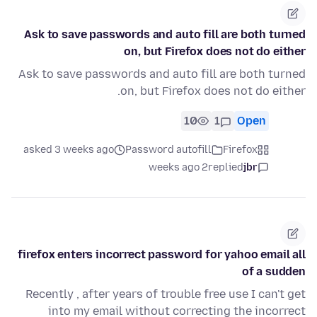
Ask to save passwords and auto fill are both turned
on, but Firefox does not do either
Ask to save passwords and auto fill are both turned
on, but Firefox does not do either.
10
1
Open
asked 3 weeks ago
Password autofill
Firefox
2 weeks ago
replied
jbr
firefox enters incorrect password for yahoo email all
of a sudden
Recently , after years of trouble free use I can't get
into my email without correcting the incorrect