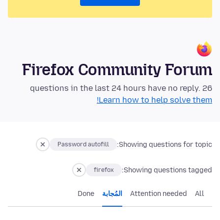
Firefox Community Forum
26 questions in the last 24 hours have no reply.
Learn how to help solve them!
Showing questions for topic:
Password autofill
Showing questions tagged:
firefox
Done
المُجابة
Attention needed
All