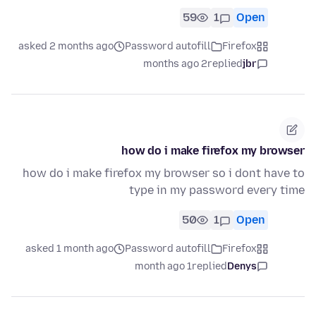
59
1
Open
asked 2 months ago
Password autofill
Firefox
2 months ago
replied
jbr
how do i make firefox my browser
how do i make firefox my browser so i dont have to
type in my password every time
50
1
Open
asked 1 month ago
Password autofill
Firefox
1 month ago
replied
Denys