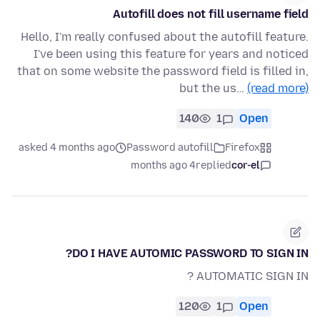
Autofill does not fill username field
Hello, I'm really confused about the autofill feature.
I've been using this feature for years and noticed
that on some website the password field is filled in,
but the us…
(read more)
140
1
Open
asked 4 months ago
Password autofill
Firefox
4 months ago
replied
cor-el
DO I HAVE AUTOMIC PASSWORD TO SIGN IN?
AUTOMATIC SIGN IN ?
120
1
Open