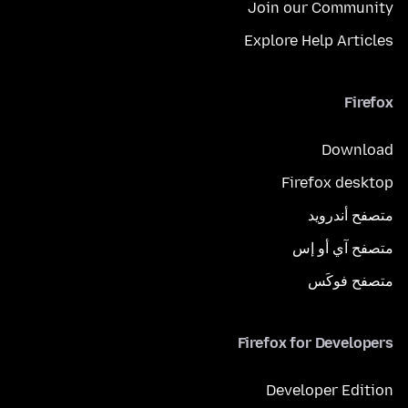
Join our Community
Explore Help Articles
Firefox
Download
Firefox desktop
متصفح أندرويد
متصفح آي أو إس
متصفح فوكَس
Firefox for Developers
Developer Edition