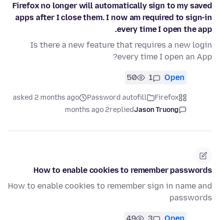
Firefox no longer will automatically sign to my saved
apps after I close them. I now am required to sign-in
every time I open the app.
Is there a new feature that requires a new login
every time I open an App?
50
1
Open
asked 2 months ago
Password autofill
Firefox
2 months ago
replied
Jason Truong
How to enable cookies to remember passwords
How to enable cookies to remember sign in name and
passwords
49
3
Open