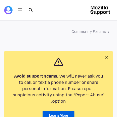
Community Forums
Avoid support scams.
We will never ask you
to call or text a phone number or share
personal information. Please report
suspicious activity using the “Report Abuse”
option.
Learn More