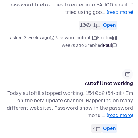
password firefox tries to enter into YAHOO email . I
tried using goo…
(read more)
10
1
Open
asked 3 weeks ago
Password autofill
Firefox
3 weeks ago
replied
Paul
Autofill not working
Today autofill stopped working, 154.0b2 (64-bit). I'm
on the beta update channel. Happening on many
different websites. Password show in the password
menu …
(read more)
4
Open