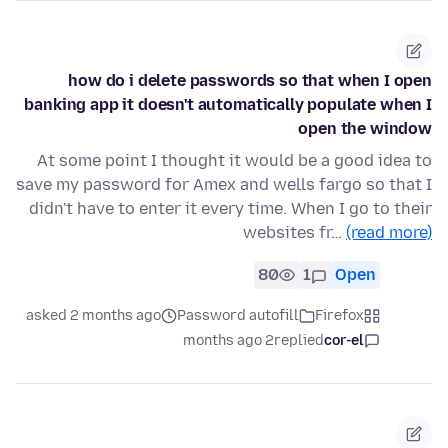
how do i delete passwords so that when I open
banking app it doesn't automatically populate when I
open the window
At some point I thought it would be a good idea to
save my password for Amex and wells fargo so that I
didn't have to enter it every time. When I go to their
websites fr…
(read more)
80
1
Open
asked 2 months ago
Password autofill
Firefox
2 months ago
replied
cor-el