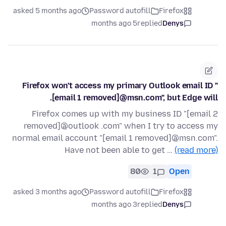
asked 5 months ago
Password autofill
Firefox
5 months ago
replied
Denys
Firefox won't access my primary Outlook email ID "
[email 1 removed]@msn.com", but Edge will.
Firefox comes up with my business ID "[email 2
removed]@outlook .com" when I try to access my
normal email account "[email 1 removed]@msn.com".
Have not been able to get …
(read more)
80
1
Open
asked 3 months ago
Password autofill
Firefox
3 months ago
replied
Denys