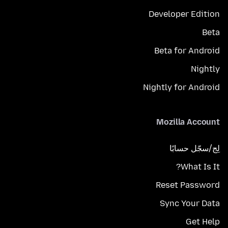
Developer Edition
Beta
Beta for Android
Nightly
Nightly for Android
Mozilla Account
لِج/سجّل حسابًا
What Is It?
Reset Password
Sync Your Data
Get Help