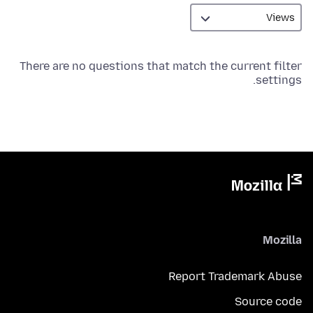
There are no questions that match the current filter
settings.
Mozilla
Report Trademark Abuse
Source code