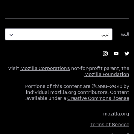
اللغة
اللغة
Visit
Mozilla Corporation's
not-for-profit parent, the
.
Mozilla Foundation
Portions of this content are ©1998–2026 by
individual mozilla.org contributors. Content
.
available under a
Creative Commons license
mozilla.org
Terms of Service