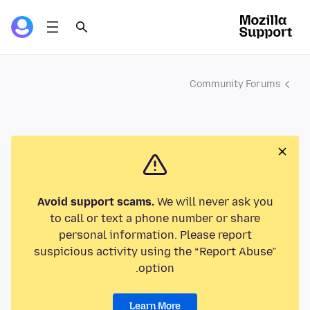
Community Forums
Avoid support scams.
We will never ask you
to call or text a phone number or share
personal information. Please report
suspicious activity using the “Report Abuse”
option.
Learn More