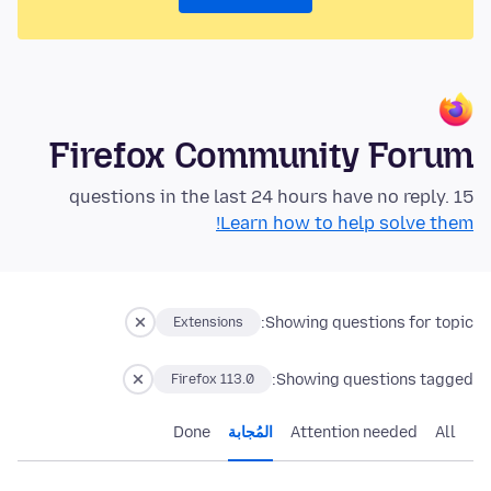
Firefox Community Forum
15 questions in the last 24 hours have no reply.
Learn how to help solve them!
Showing questions for topic:
Extensions
Showing questions tagged:
Firefox 113.0
Done
المُجابة
Attention needed
All