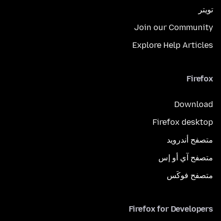
تويتر
Join our Community
Explore Help Articles
Firefox
Download
Firefox desktop
متصفح أندرويد
متصفح آي أو إس
متصفح فوكَس
Firefox for Developers