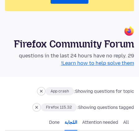
Firefox Community Forum
29 questions in the last 24 hours have no reply.
Learn how to help solve them!
Showing questions for topic:
App crash
Showing questions tagged:
Firefox 115.32
Done
المُجابة
Attention needed
All