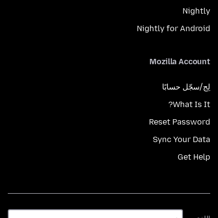
Nightly
Nightly for Android
Mozilla Account
لِج/سجّل حسابًا
What Is It?
Reset Password
Sync Your Data
Get Help
اللغة