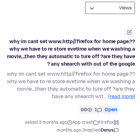
why im cant set www.http//firefox for home page.??
why we have to re store evetime when we washing a
movie,,,then they automatic to ture off ?are they have
any shearch with out of the google ?
why im cant set www.http//firefox for home page.??
why we have to re store evetime when we washing a
movie,,,then they automatic to ture off ?are they
have any shearch wit…
(read more)
60
1
Open
asked 3 months ago
App crash
Firefox
3 months ago
replied
Denys