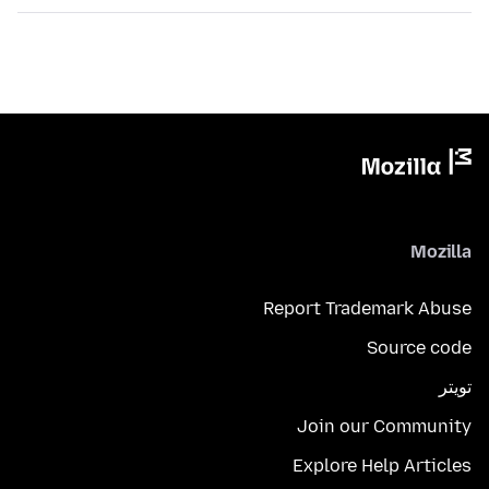
Mozilla
Report Trademark Abuse
Source code
تويتر
Join our Community
Explore Help Articles