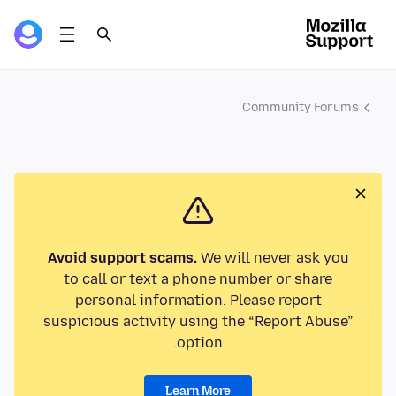
Community Forums
Avoid support scams.
We will never ask you
to call or text a phone number or share
personal information. Please report
suspicious activity using the “Report Abuse”
option.
Learn More