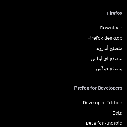
Firefox
Download
Firefox desktop
متصفح أندرويد
متصفح آي أو إس
متصفح فوكَس
Firefox for Developers
Developer Edition
Beta
Beta for Android