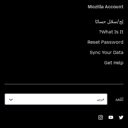
Mozilla Account
لِج/سجّل حسابًا
What Is It?
Reset Password
Sync Your Data
Get Help
اللغة
اللغة