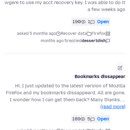
wgere to use my acct recovery key. I was able to do it
a few weeks ago.
190
1
Open
asked 5 months ago
Recover data
Firefox
5 months ago
replied
dessertdish
Bookmarks dissappear
Hi, I just updated to the latest version of Mozilla
FireFox and my bookmarks dissappeard. All are gone,
I wonder how I can get them back? Many thanks, …
(read more)
189
5
Open