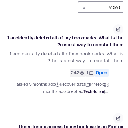
I accidently deleted all of my bookmarks. What is the
easiest way to reinstall them?
I accidentally deleted all of my bookmarks. What is
the easiest way to reinstall them?
240
1
Open
asked 5 months ago
Recover data
Firefox
5 months ago
replied
TechHorse
I keep losing access to my bookmarks in Firefox