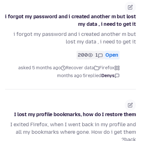
i forgot my password and i created another m but lost
my data , i need to get it
i forgot my password and i created another m but
lost my data , i need to get it
200
1
Open
asked 5 months ago
Recover data
Firefox
5 months ago
replied
Denys
I lost my profile bookmarks, how do I restore them
I exited Firefox, when I went back in my profile and
all my bookmarks where gone. How do i get them
back?