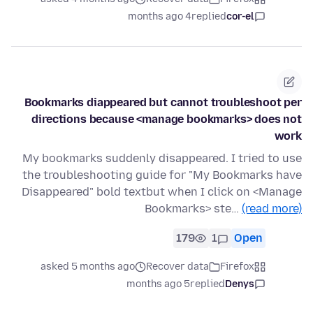
4 months ago
replied
cor-el
Bookmarks diappeared but cannot troubleshoot per
directions because <manage bookmarks> does not
work
My bookmarks suddenly disappeared. I tried to use
the troubleshooting guide for "My Bookmarks have
Disappeared" bold textbut when I click on <Manage
Bookmarks> ste…
(read more)
179
1
Open
asked 5 months ago
Recover data
Firefox
5 months ago
replied
Denys