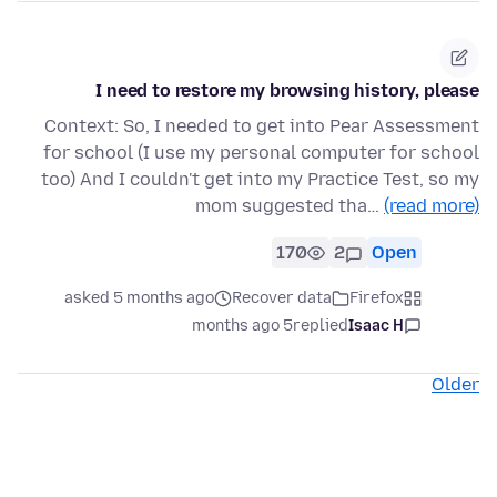
I need to restore my browsing history, please
Context: So, I needed to get into Pear Assessment
for school (I use my personal computer for school
too) And I couldn't get into my Practice Test, so my
mom suggested tha…
(read more)
170
2
Open
asked 5 months ago
Recover data
Firefox
5 months ago
replied
Isaac H
Older