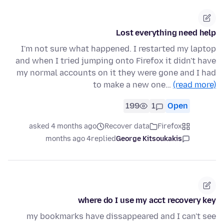
Lost everything need help
I'm not sure what happened. I restarted my laptop
and when I tried jumping onto Firefox it didn't have
my normal accounts on it they were gone and I had
to make a new one…
(read more)
199
1
Open
asked 4 months ago
Recover data
Firefox
4 months ago
replied
George Kitsoukakis
where do I use my acct recovery key
my bookmarks have dissappeared and I can't see