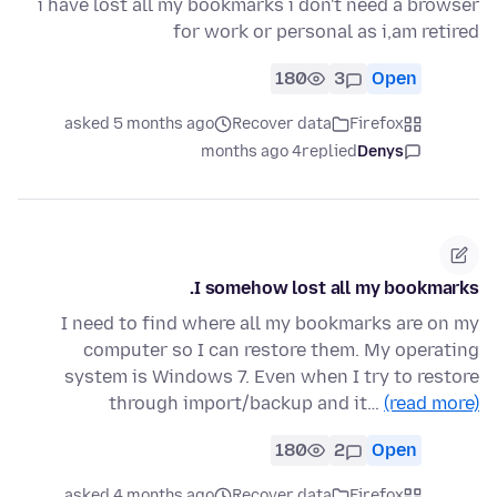
i have lost all my bookmarks i don't need a browser
for work or personal as i,am retired
180
3
Open
asked 5 months ago
Recover data
Firefox
4 months ago
replied
Denys
I somehow lost all my bookmarks.
I need to find where all my bookmarks are on my
computer so I can restore them. My operating
system is Windows 7. Even when I try to restore
through import/backup and it…
(read more)
180
2
Open
asked 4 months ago
Recover data
Firefox