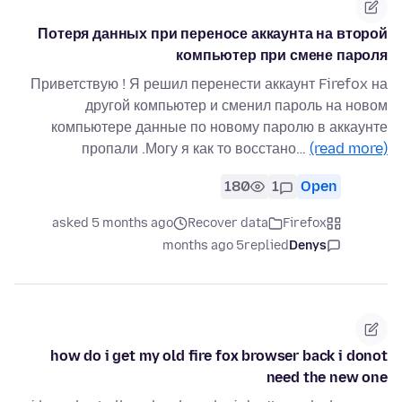
Потеря данных при переносе аккаунта на второй
компьютер при смене пароля
Приветствую ! Я решил перенести аккаунт Firefox на
другой компьютер и сменил пароль на новом
компьютере данные по новому паролю в аккаунте
пропали .Могу я как то восстано…
(read more)
180
1
Open
asked 5 months ago
Recover data
Firefox
5 months ago
replied
Denys
how do i get my old fire fox browser back i donot
need the new one