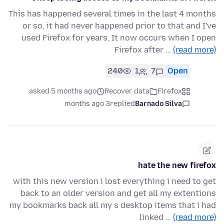
This has happened several times in the last 4 months
or so, it had never happened prior to that and I've
used Firefox for years. It now occurs when I open
Firefox after …
(read more)
240
1
7
Open
asked 5 months ago
Recover data
Firefox
3 months ago
replied
Barnado Silva
hate the new firefox
with this new version i lost everything i need to get
back to an older version and get all my extentions
my bookmarks back all my s desktop items that i had
linked …
(read more)