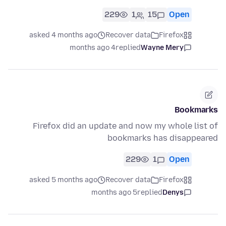
229
1
15
Open
asked 4 months ago
Recover data
Firefox
4 months ago
replied
Wayne Mery
Bookmarks
Firefox did an update and now my whole list of
bookmarks has disappeared
229
1
Open
asked 5 months ago
Recover data
Firefox
5 months ago
replied
Denys