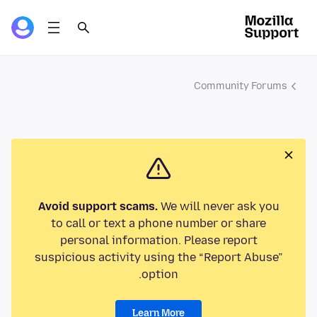
Community Forums
Avoid support scams.
We will never ask you
to call or text a phone number or share
personal information. Please report
suspicious activity using the “Report Abuse”
option.
Learn More