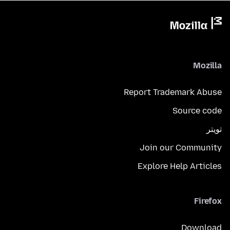
Mozilla
Report Trademark Abuse
Source code
تويتر
Join our Community
Explore Help Articles
Firefox
Download