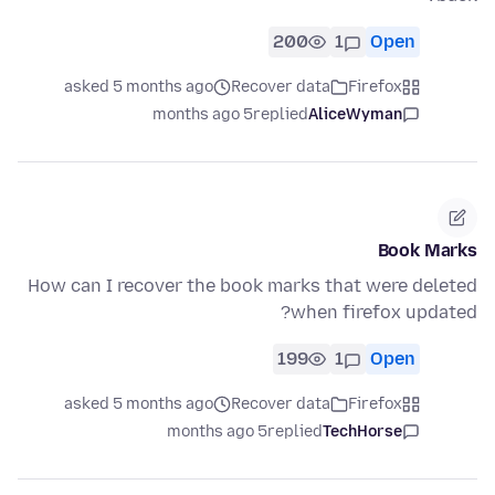
200
1
Open
asked 5 months ago
Recover data
Firefox
5 months ago
replied
AliceWyman
Book Marks
How can I recover the book marks that were deleted
when firefox updated?
199
1
Open
asked 5 months ago
Recover data
Firefox
5 months ago
replied
TechHorse