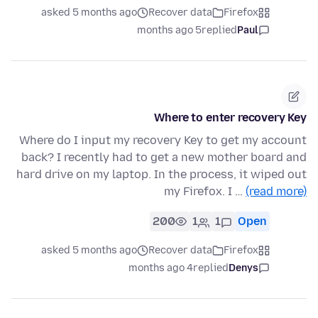
asked 5 months ago
Recover data
Firefox
5 months ago
replied
Paul
Where to enter recovery Key
Where do I input my recovery Key to get my account
back? I recently had to get a new mother board and
hard drive on my laptop. In the process, it wiped out
my Firefox. I …
(read more)
200
1
1
Open
asked 5 months ago
Recover data
Firefox
4 months ago
replied
Denys