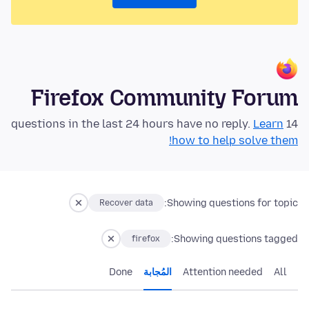
Firefox Community Forum
Learn
14 questions in the last 24 hours have no reply.
how to help solve them!
Showing questions for topic:
Recover data
Showing questions tagged:
firefox
Done
المُجابة
Attention needed
All