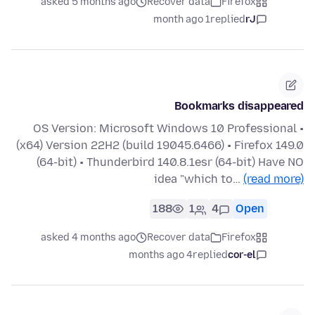
asked 5 months ago
Recover data
Firefox
1 month ago
replied
rJ
Bookmarks disappeared
• OS Version: Microsoft Windows 10 Professional
(x64) Version 22H2 (build 19045.6466) • Firefox 149.0
(64-bit) • Thunderbird 140.8.1esr (64-bit) Have NO
idea "which to…
(read more)
188
1
4
Open
asked 4 months ago
Recover data
Firefox
4 months ago
replied
cor-el