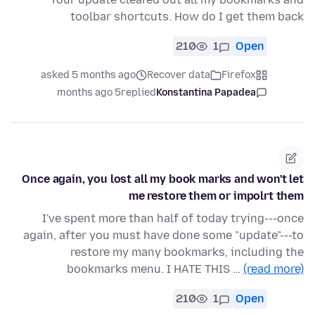
toolbar shortcuts. How do I get them back
210
1
Open
asked 5 months ago
Recover data
Firefox
5 months ago
replied
Konstantina Papadea
Once again, you lost all my book marks and won't let
me restore them or impolrt them
I've spent more than half of today trying---once
again, after you must have done some "update"---to
restore my many bookmarks, including the
bookmarks menu. I HATE THIS …
(read more)
210
1
Open