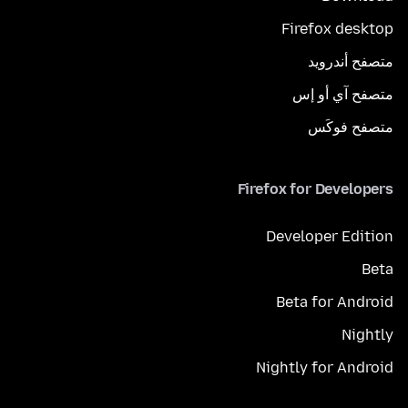
Firefox desktop
متصفح أندرويد
متصفح آي أو إس
متصفح فوكَس
Firefox for Developers
Developer Edition
Beta
Beta for Android
Nightly
Nightly for Android