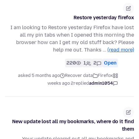
Restore yesterday firefox
I am looking to Restore yesterday Firefox have lost
all my pin tabs when I opened this morning the
browser how can I get my old stuff back? Please
help me out. Thanks …
(read more)
220
1
2
Open
asked 5 months ago
Recover data
Firefox
2 weeks ago
replied
admin1054
New update lost all my bookmarks, where do it find
them
Your update cleared out all my bookmarks and