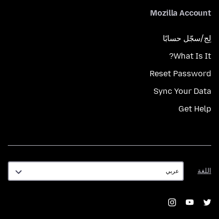
Mozilla Account
لِج/سجّل حسابًا
What Is It?
Reset Password
Sync Your Data
Get Help
اللغة
اللغة