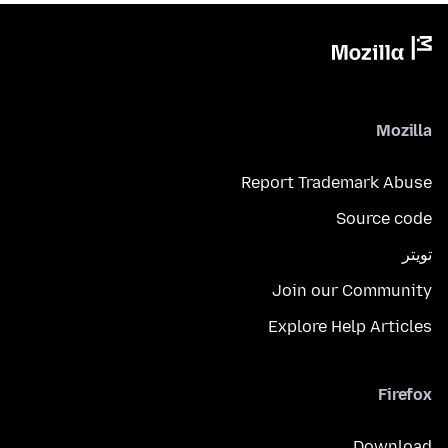
Mozilla
Report Trademark Abuse
Source code
تويتر
Join our Community
Explore Help Articles
Firefox
Download