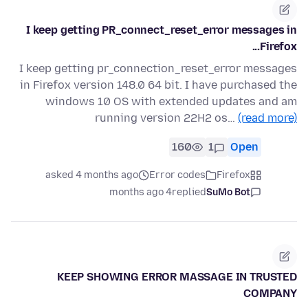
I keep getting PR_connect_reset_error messages in
Firefox...
I keep getting pr_connection_reset_error messages
in Firefox version 148.0 64 bit. I have purchased the
windows 10 OS with extended updates and am
running version 22H2 os…
(read more)
160
1
Open
asked 4 months ago
Error codes
Firefox
4 months ago
replied
SuMo Bot
KEEP SHOWING ERROR MASSAGE IN TRUSTED
COMPANY