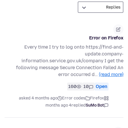
Error on Firefox
Every time I try to log onto https://find-and-
update.company-
information.service.gov.uk/company I get the
following message Secure Connection Failed An
error occurred d…
(read more)
160
10
Open
asked 4 months ago
Error codes
Firefox
4 months ago
replied
SuMo Bot