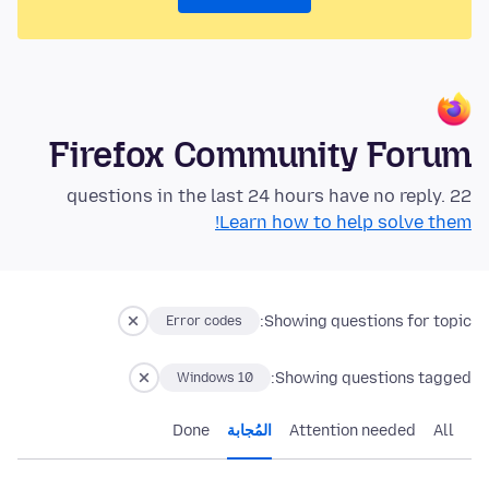
Firefox Community Forum
22 questions in the last 24 hours have no reply.
Learn how to help solve them!
Showing questions for topic:
Error codes
Showing questions tagged:
Windows 10
Done
المُجابة
Attention needed
All