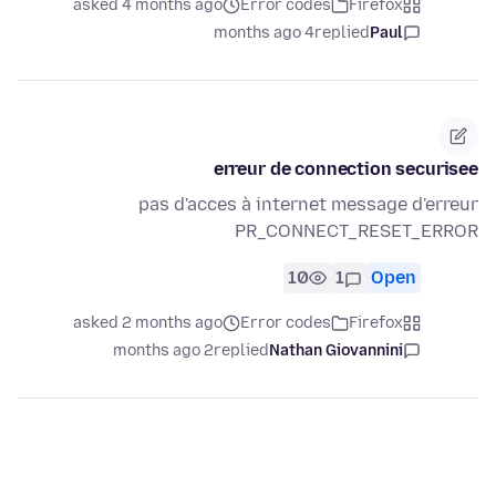
asked 4 months ago
Error codes
Firefox
4 months ago
replied
Paul
erreur de connection securisee
pas d'acces à internet message d'erreur
PR_CONNECT_RESET_ERROR
10
1
Open
asked 2 months ago
Error codes
Firefox
2 months ago
replied
Nathan Giovannini