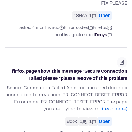
FIX PLEASE
180
1
Open
asked 4 months ago
Error codes
Firefox
4 months ago
replied
Denys
firfox page show this message "Secure Connection
Failed please "please resove of this problem
Secure Connection Failed An error occurred during a
connection to m.vk.com. PR_CONNECT_RESET_ERROR
Error code: PR_CONNECT_RESET_ERROR The page
you are trying to view c…
(read more)
80
1
1
Open