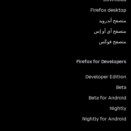
Firefox desktop
متصفح أندرويد
متصفح آي أو إس
متصفح فوكَس
Firefox for Developers
Developer Edition
Beta
Beta for Android
Nightly
Nightly for Android