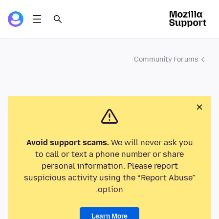
Community Forums
Avoid support scams.
We will never ask you
to call or text a phone number or share
personal information. Please report
suspicious activity using the “Report Abuse”
option.
Learn More