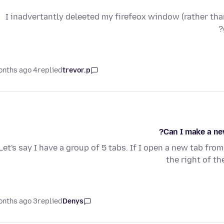
I inadvertantly deleeted my firefeox window (rather than
4 months ago
replied
trevor.p
Can I make a ne
Let's say I have a group of 5 tabs. If I open a new tab fro
the right of th
3 months ago
replied
Denys