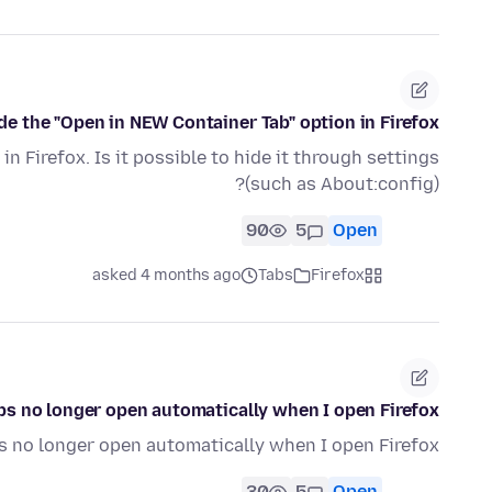
de the "Open in NEW Container Tab" option in Firefox.
n Firefox. Is it possible to hide it through settings
(such as About:config)?
90
5
Open
asked 4 months ago
Tabs
Firefox
bs no longer open automatically when I open Firefox
s no longer open automatically when I open Firefox
30
5
Open