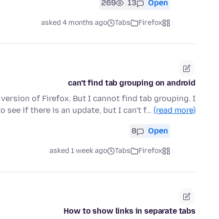
269
13
Open
asked 4 months ago
Tabs
Firefox
can't find tab grouping on android
t version of Firefox. But I cannot find tab grouping. I
 see if there is an update, but I can't f…
(read more)
8
Open
asked 1 week ago
Tabs
Firefox
How to show links in separate tabs