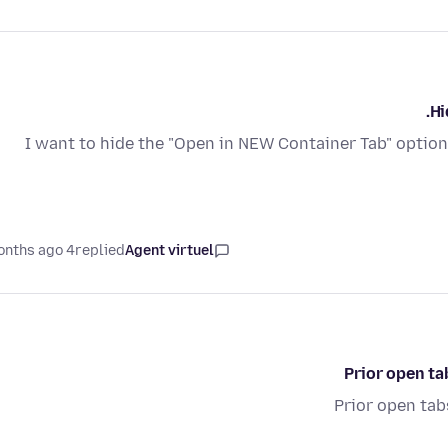
Hi
I want to hide the "Open in NEW Container Tab" option i
4 months ago
replied
Agent virtuel
Prior open ta
Prior open tab