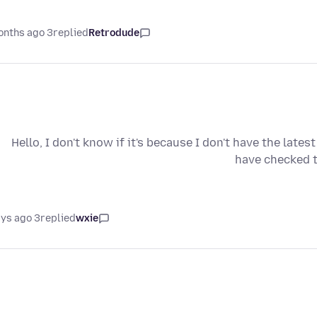
3 months ago
replied
Retrodude
Hello, I don't know if it's because I don't have the lates
have checked to
3 days ago
replied
wxie