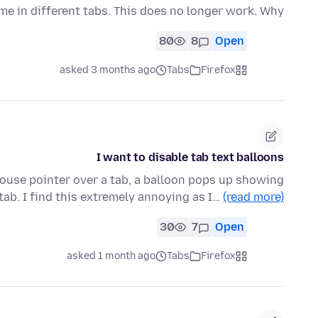
ime in different tabs. This does no longer work. Why?
80
8
Open
asked 3 months ago
Tabs
Firefox
I want to disable tab text balloons
ouse pointer over a tab, a balloon pops up showing
 tab. I find this extremely annoying as I…
(read more)
30
7
Open
asked 1 month ago
Tabs
Firefox