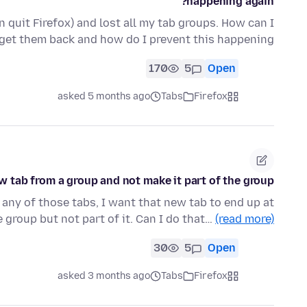
happening again?
 quit Firefox) and lost all my tab groups. How can I
get them back and how do I prevent this happening?
170
5
Open
asked 5 months ago
Tabs
Firefox
w tab from a group and not make it part of the group?
m any of those tabs, I want that new tab to end up at
e group but not part of it. Can I do that…
(read more)
30
5
Open
asked 3 months ago
Tabs
Firefox