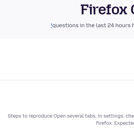
Firefox
Steps to reproduce Open several tabs, in settings, che
firefox. Expecte