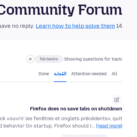
 Community Forum
Learn how to help solve them!
14 questions in the last 24 hours have no reply.
Showing questions for topic:
Tab basics
Done
المُجابة
Attention needed
All
Firefox does no save tabs on shutdown
ck «ouvrir les fenêtres et onglets précédents», quit
d behavior On startup, Firefox should r…
(read more)