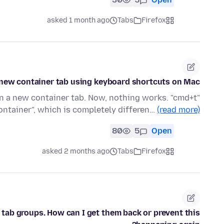
asked 1 month ago
Tabs
Firefox
new container tab using keyboard shortcuts on Mac?
en a new container tab. Now, nothing works. "cmd+t"
ontainer", which is completely differen…
(read more)
80
5
Open
asked 2 months ago
Tabs
Firefox
 tab groups. How can I get them back or prevent this