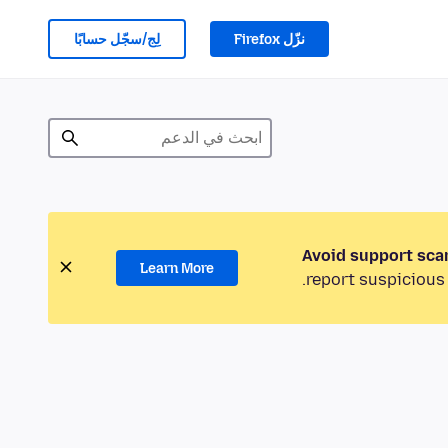
لِج/سجّل حسابًا
نزّل Firefox
Avoid support sca
Learn More
report suspicious 