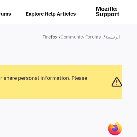
rums
Explore Help Articles
Firefox
Community Forums
الرئيسية
or share personal information. Please