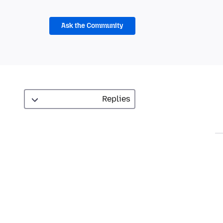
Ask the Community