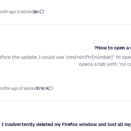
1 month ago
replied
jbr
How to open a 
efore the update, I could use "cmd+shift+[number]" to op
opens a tab with "no c
2 months ago
replied
Eric H
I inadvertently deleted my Firefox window and lost all my