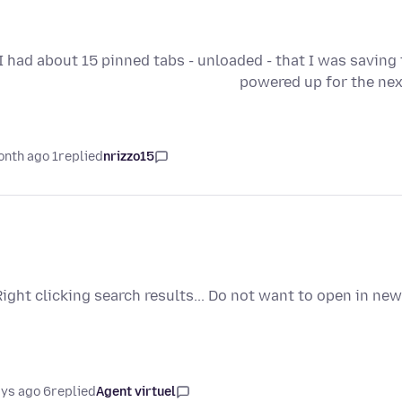
I had about 15 pinned tabs - unloaded - that I was saving
powered up for the nex
1 month ago
replied
nrizzo15
Right clicking search results... Do not want to open in new
6 days ago
replied
Agent virtuel