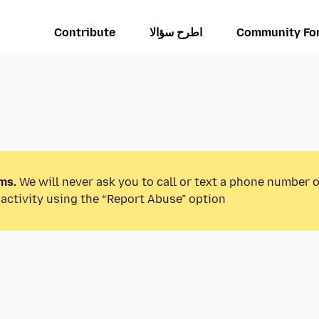
Contribute
اطرح سؤالا
Community Fo
ms.
We will never ask you to call or text a phone number 
activity using the “Report Abuse” option.