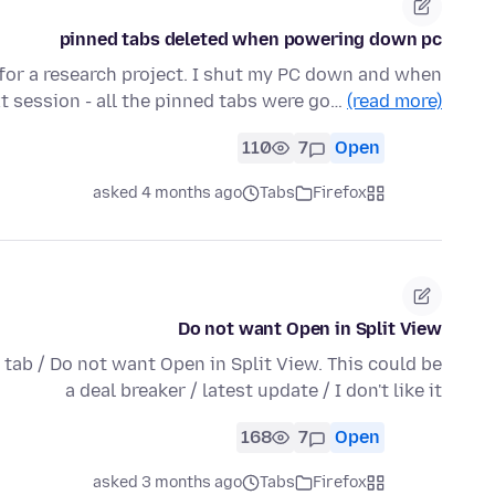
pinned tabs deleted when powering down pc
 for a research project. I shut my PC down and when
t session - all the pinned tabs were go…
(read more)
110
7
Open
asked 4 months ago
Tabs
Firefox
Do not want Open in Split View
 tab / Do not want Open in Split View. This could be
a deal breaker / latest update / I don't like it
168
7
Open
asked 3 months ago
Tabs
Firefox