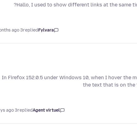
Hallo, I used to show different links at the same t
3 months ago
replied
Fylvara
In Firefox 152.0.5 under Windows 10, when I hover the m
the text that is on the
3 days ago
replied
Agent virtuel