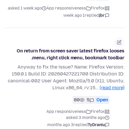
asked 1 week ago
App responsiveness
Firefox
1 week ago
replied
jbr
On return from screen saver latest firefox looses
menu, right click menu, bookmark toolbar.
Anyway to fix the issue? Name: Firefox Version:
150.0.1 Build ID: 20260427221700 Distribution ID:
canonical-002 User Agent: Mozilla/5.0 (X11; Ubuntu;
Linux x86_64; rv:15…
(read more)
80
5
Open
App responsiveness
Firefox
asked 3 months ago
3 months ago
replied
TyDraniu