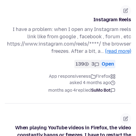
Instagram Reels
I have a problem: when I open any Instagram reels
link like from google , facebook , forum , etc
https://www.instagram.com/reels/****/ the browser
freezes. After a bit, a…
(read more)
139
3
Open
App responsiveness
Firefox
asked 4 months ago
4 months ago
replied
SuMo Bot
When playing YouTube videos in Firefox, the video
constantly hangs or freezes. I have to restart the