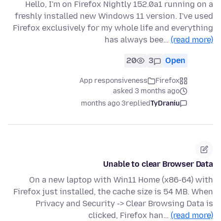
Hello, I'm on Firefox Nightly 152.0a1 running on a
freshly installed new Windows 11 version. I've used
Firefox exclusively for my whole life and everything
has always bee…
(read more)
20
3
Open
App responsiveness
Firefox
asked 3 months ago
3 months ago
replied
TyDraniu
Unable to clear Browser Data
On a new laptop with Win11 Home (x86-64) with
Firefox just installed, the cache size is 54 MB. When
Privacy and Security -> Clear Browsing Data is
clicked, Firefox han…
(read more)