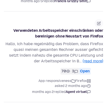
5 months ago
replied
Francis Grizzly Smit
Verwendeten Arbeitsspeicher einschränken oder
bereinigen ohne Neustart von Firefox
Hallo, ich habe regelmäßig das Problem, dass Firefox
quasi meinen gesamten Rechner ausser gefecht
setzt indem nahezu die gesamte CPU Leistung und
der Arbeitsspeicher in B…
(read more)
70
3
Open
App responsiveness
Firefox
asked 2 months ago
2 months ago
replied
Agent virtuel