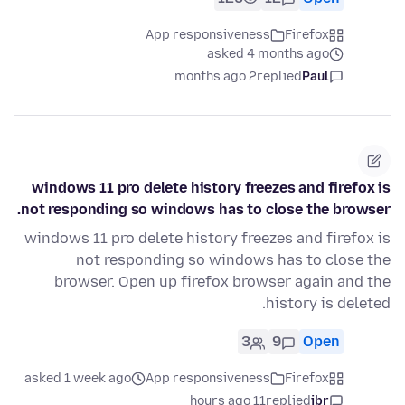
App responsiveness
Firefox
asked 4 months ago
2 months ago
replied
Paul
windows 11 pro delete history freezes and firefox is
not responding so windows has to close the browser.
windows 11 pro delete history freezes and firefox is
not responding so windows has to close the
browser. Open up firefox browser again and the
history is deleted.
3
9
Open
asked 1 week ago
App responsiveness
Firefox
11 hours ago
replied
jbr