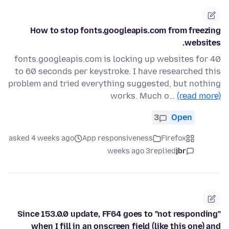
How to stop fonts.googleapis.com from freezing
websites.
fonts.googleapis.com is locking up websites for 40
to 60 seconds per keystroke. I have researched this
problem and tried everything suggested, but nothing
works. Much o…
(read more)
3
Open
asked 4 weeks ago
App responsiveness
Firefox
3 weeks ago
replied
jbr
Since 153.0.0 update, FF64 goes to "not responding"
when I fill in an onscreen field (like this one) and