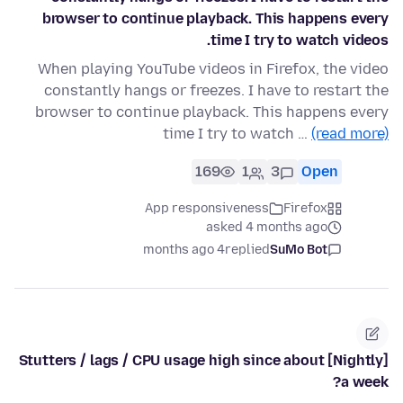
browser to continue playback. This happens every
time I try to watch videos.
When playing YouTube videos in Firefox, the video
constantly hangs or freezes. I have to restart the
browser to continue playback. This happens every
time I try to watch …
(read more)
169
1
3
Open
App responsiveness
Firefox
asked 4 months ago
4 months ago
replied
SuMo Bot
[Nightly] Stutters / lags / CPU usage high since about
a week?