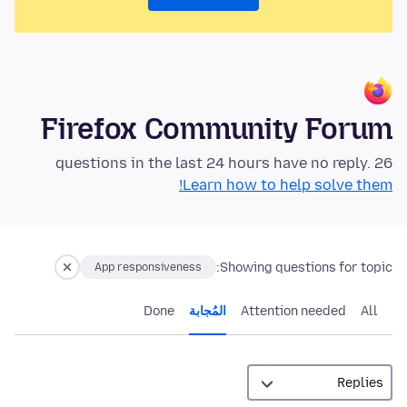
Firefox Community Forum
26 questions in the last 24 hours have no reply.
Learn how to help solve them!
Showing questions for topic:
App responsiveness
Done
المُجابة
Attention needed
All