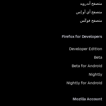
متصفح أندرويد
متصفح آي أو إس
متصفح فوكَس
Firefox for Developers
Developer Edition
Beta
Beta for Android
Nightly
Nightly for Android
Mozilla Account