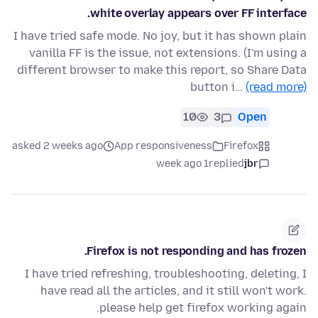
white overlay appears over FF interface.
I have tried safe mode. No joy, but it has shown plain
vanilla FF is the issue, not extensions. (I'm using a
different browser to make this report, so Share Data
button i…
(read more)
10
3
Open
asked 2 weeks ago
App responsiveness
Firefox
1 week ago
replied
jbr
Firefox is not responding and has frozen.
I have tried refreshing, troubleshooting, deleting, I
have read all the articles, and it still won't work.
please help get firefox working again.