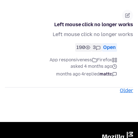
Left mouse click no longer works
Left mouse click no longer works
190
3
Open
App responsiveness
Firefox
asked 4 months ago
4 months ago
replied
mattc
Older