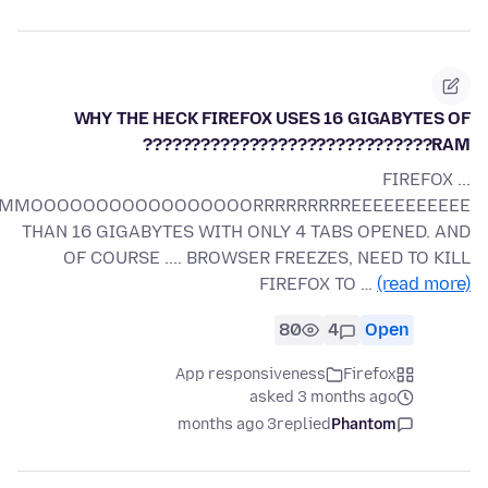
WHY THE HECK FIREFOX USES 16 GIGABYTES OF
RAM??????????????????????????????
FIREFOX ...
OOOOOOOOOOOOOOOORRRRRRRRREEEEEEEEEEE
THAN 16 GIGABYTES WITH ONLY 4 TABS OPENED. AND
OF COURSE .... BROWSER FREEZES, NEED TO KILL
FIREFOX TO …
(read more)
80
4
Open
App responsiveness
Firefox
asked 3 months ago
3 months ago
replied
Phantom