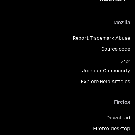
Mozilla
Report Trademark Abuse
Source code
تويتر
Join our Community
Explore Help Articles
Firefox
Download
Firefox desktop