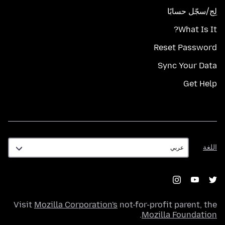
لِج/سجّل حسابًا
What Is It?
Reset Password
Sync Your Data
Get Help
اللغة
اللغة
Visit
Mozilla Corporation's
not-for-profit parent, the
.
Mozilla Foundation