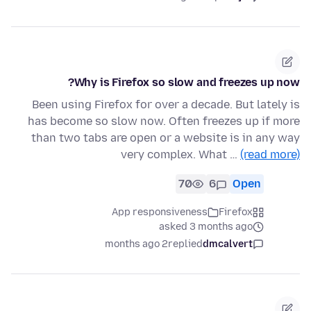
Why is Firefox so slow and freezes up now?
Been using Firefox for over a decade. But lately is
has become so slow now. Often freezes up if more
than two tabs are open or a website is in any way
very complex. What …
(read more)
70
6
Open
App responsiveness
Firefox
asked 3 months ago
2 months ago
replied
dmcalvert