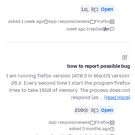
1
3
Open
asked 1 week ago
App responsiveness
Firefox
1 week ago
replied
jbr
how to report possible bug
'I am running fiefox version 147.0.3 in MacOS version
26.2. Every second time I start the program firefox
tries to take 15GB of memory. The process does not
respond (as …
(read more)
210
3
Open
App responsiveness
Firefox
asked 5 months ago