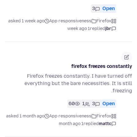
3
Open
asked 1 week ago
App responsiveness
Firefox
1 week ago
replied
jbr
firefox freezes constantly
Firefox freezes constantly. I have turned off
everything but the bare necessities. It is still
freezing.
60
1
3
Open
asked 1 month ago
App responsiveness
Firefox
1 month ago
replied
mattc