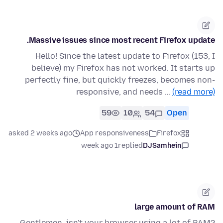
Massive issues since most recent Firefox update.
Hello! Since the latest update to Firefox (153, I
believe) my Firefox has not worked. It starts up
perfectly fine, but quickly freezes, becomes non-
responsive, and needs …
(read more)
59
10
54
Open
asked 2 weeks ago
App responsiveness
Firefox
1 week ago
replied
DJSamhein
large amount of RAM
Gentlemen, isn't your browser using a lot of RAM?