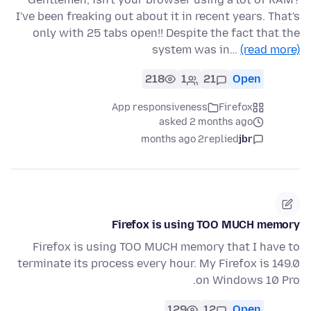
I've been freaking out about it in recent years. That's
only with 25 tabs open!! Despite the fact that the
system was in…
(read more)
218
1
21
Open
App responsiveness
Firefox
asked 2 months ago
2 months ago
replied
jbr
Firefox is using TOO MUCH memory
Firefox is using TOO MUCH memory that I have to
terminate its process every hour. My Firefox is 149.0
on Windows 10 Pro.
129
12
Open