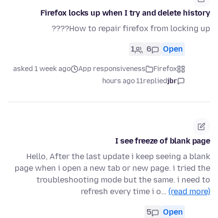
Firefox locks up when I try and delete history
How to repair firefox from locking up????
1
6
Open
asked 1 week ago
App responsiveness
Firefox
11 hours ago
replied
jbr
I see freeze of blank page
Hello, After the last update i keep seeing a blank
page when i open a new tab or new page. i tried the
troubleshooting mode but the same. i need to
refresh every time i o…
(read more)
5
Open