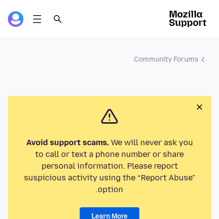
Community Forums
Avoid support scams.
We will never ask you
to call or text a phone number or share
personal information. Please report
suspicious activity using the “Report Abuse”
option.
Learn More