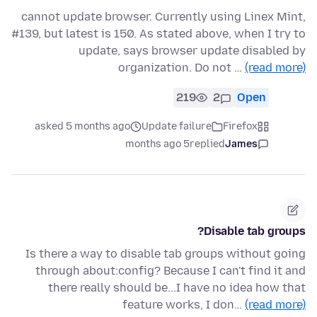
cannot update browser. Currently using Linex Mint,
#139, but latest is 150. As stated above, when I try to
update, says browser update disabled by
organization. Do not …
(read more)
219
2
Open
asked 5 months ago
Update failure
Firefox
5 months ago
replied
James
Disable tab groups?
Is there a way to disable tab groups without going
through about:config? Because I can't find it and
there really should be...I have no idea how that
feature works, I don…
(read more)