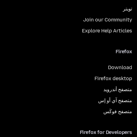
تويتر
Join our Community
Explore Help Articles
Firefox
Download
Firefox desktop
متصفح أندرويد
متصفح آي أو إس
متصفح فوكَس
Firefox for Developers