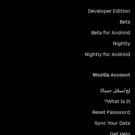
Developer Edition
Beta
Beta for Android
Nightly
Nightly for Android
Mozilla Account
لِج/سجّل حسابًا
What Is It?
Reset Password
Sync Your Data
Get Help