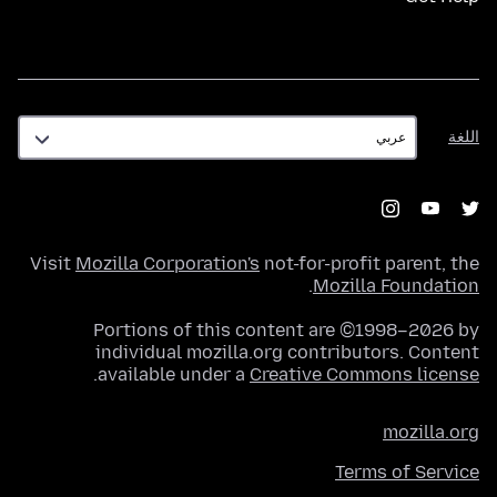
اللغة
اللغة
Visit
Mozilla Corporation's
not-for-profit parent, the
.
Mozilla Foundation
Portions of this content are ©1998–2026 by
individual mozilla.org contributors. Content
.
available under a
Creative Commons license
mozilla.org
Terms of Service