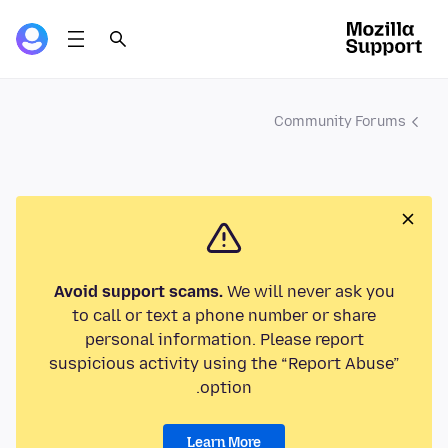
Community Forums
Avoid support scams.
We will never ask you
to call or text a phone number or share
personal information. Please report
suspicious activity using the “Report Abuse”
option.
Learn More