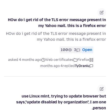
HOw do i get rid of the TLS error message present in
my Yahoo mail. this is a firefox error
HOw do i get rid of the TLS error message present in
my Yahoo mail. this is a firefox error
100
3
Open
asked 4 months ago
Web certificates
Firefox
4 months ago
replied
TyDraniu
use Linux mint, trying to update browser but
says,"update disabled by organization", I am one
person.