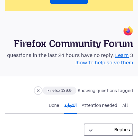
Firefox Community Forum
Learn
3 questions in the last 24 hours have no reply.
how to help solve them!
Showing questions tagged:
Firefox 139.0
Done
المُجابة
Attention needed
All