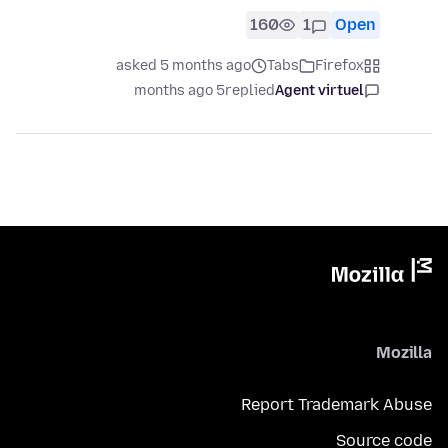
160
1
Open
asked 5 months ago
Tabs
Firefox
5 months ago
replied
Agent virtuel
Mozilla
Report Trademark Abuse
Source code