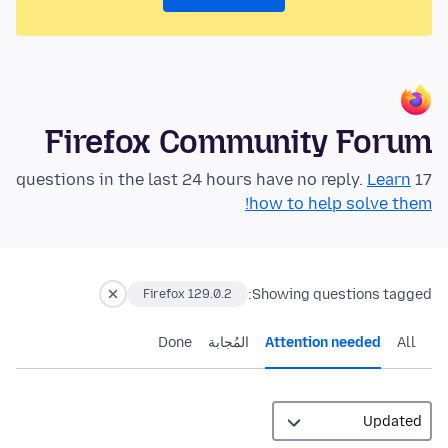
Firefox Community Forum
Learn
17 questions in the last 24 hours have no reply.
how to help solve them!
Showing questions tagged:
Firefox 129.0.2
Done
المُجابة
Attention needed
All