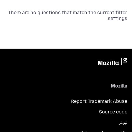
There are no questions that match the current filter
settings.
Mozilla
Report Trademark Abuse
Source code
تويتر