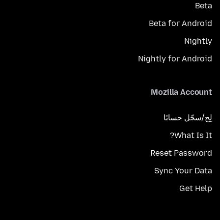
Beta
Beta for Android
Nightly
Nightly for Android
Mozilla Account
لِج/سجّل حسابًا
What Is It?
Reset Password
Sync Your Data
Get Help