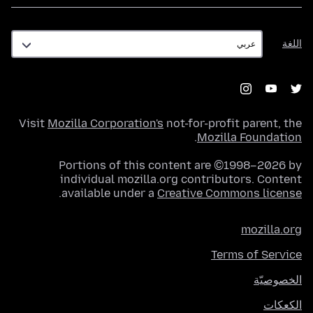
اللغة
اللغة
Visit
Mozilla Corporation's
not-for-profit parent, the
.
Mozilla Foundation
Portions of this content are ©1998–2026 by
individual mozilla.org contributors. Content
.
available under a
Creative Commons license
mozilla.org
Terms of Service
الخصوصيّة
الكعكات