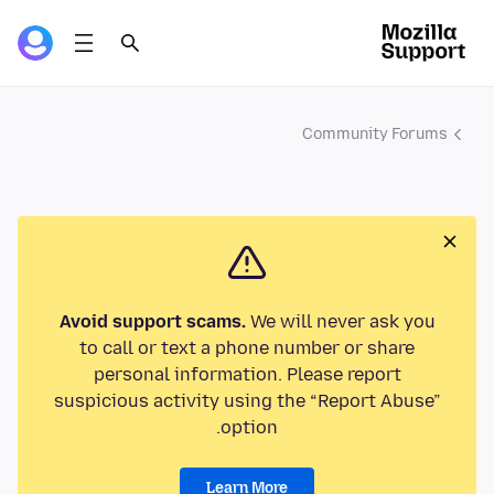
Community Forums
Avoid support scams.
We will never ask you
to call or text a phone number or share
personal information. Please report
suspicious activity using the “Report Abuse”
option.
Learn More