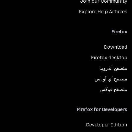
Join our Community
Explore Help Articles
Firefox
Download
Firefox desktop
متصفح أندرويد
متصفح آي أو إس
متصفح فوكَس
Firefox for Developers
Developer Edition