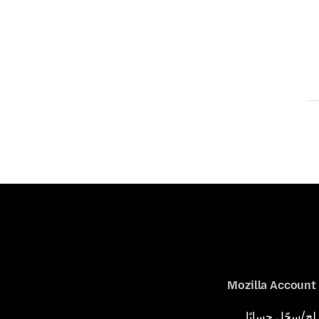
Mozilla Account
لِج/سجّل حسابًا