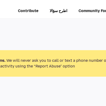
Contribute
اطرح سؤالا
Community Fo
ms.
We will never ask you to call or text a phone number 
activity using the “Report Abuse” option.