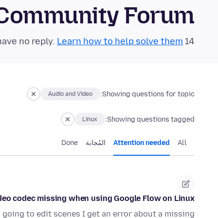
 Community Forum
Learn how to help solve them!
14 questions in the last 24 hours have no reply.
Showing questions for topic:
Audio and Video
Showing questions tagged:
Linux
Done
المُجابة
Attention needed
All
deo codec missing when using Google Flow on Linux
going to edit scenes I get an error about a missing