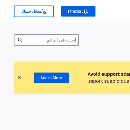
لِج/سجّل حسابًا
نزّل Firefox
Avoid support sca
Learn More
report suspicious 