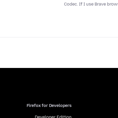
Codec. If I use Brave bro
Firefox for Developers
Developer Edition