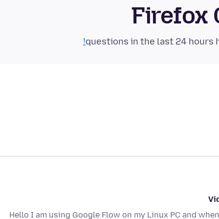
Firefox
Vi
Hello I am using Google Flow on my Linux PC and when 