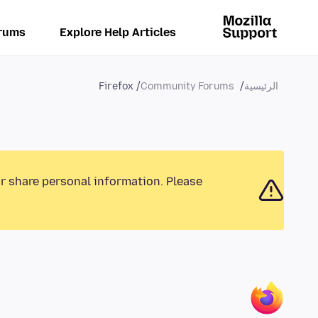
rums
Explore Help Articles
Firefox
Community Forums
الرئيسية
or share personal information. Please