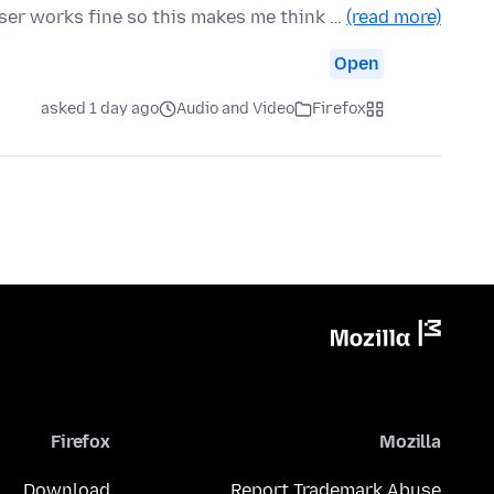
wser works fine so this makes me think …
(read more)
Open
asked 1 day ago
Audio and Video
Firefox
Firefox
Mozilla
Download
Report Trademark Abuse