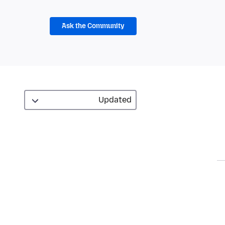
Ask the Community