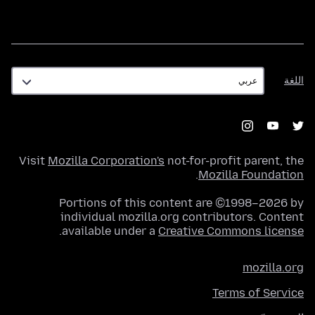
اللغة
اللغة
Visit
Mozilla Corporation's
not-for-profit parent, the
.
Mozilla Foundation
Portions of this content are ©1998–2026 by
individual mozilla.org contributors. Content
.
available under a
Creative Commons license
mozilla.org
Terms of Service