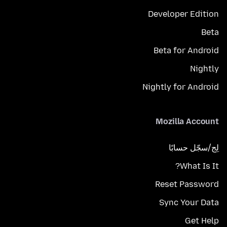
Developer Edition
Beta
Beta for Android
Nightly
Nightly for Android
Mozilla Account
لِج/سجّل حسابًا
What Is It?
Reset Password
Sync Your Data
Get Help