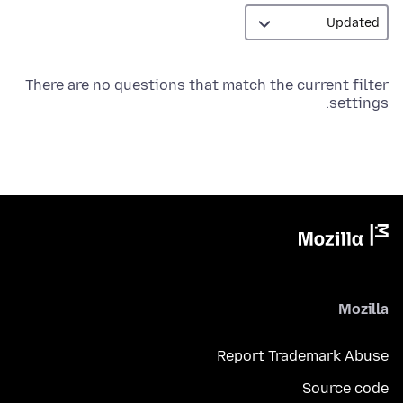
There are no questions that match the current filter
settings.
Mozilla
Report Trademark Abuse
Source code