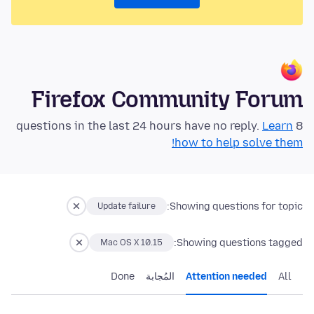
Firefox Community Forum
Learn
8 questions in the last 24 hours have no reply.
how to help solve them!
Showing questions for topic:
Update failure
Showing questions tagged:
Mac OS X 10.15
Done
المُجابة
Attention needed
All