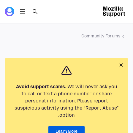
Community Forums
Avoid support scams.
We will never ask you
to call or text a phone number or share
personal information. Please report
suspicious activity using the “Report Abuse”
option.
Learn More