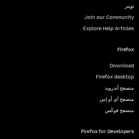
تويتر
Join our Community
Explore Help Articles
Firefox
Download
Firefox desktop
متصفح أندرويد
متصفح آي أو إس
متصفح فوكَس
Firefox for Developers