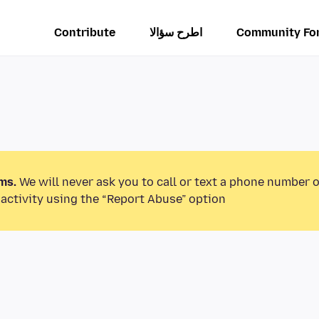
Contribute
اطرح سؤالا
Community Fo
ms.
We will never ask you to call or text a phone number 
activity using the “Report Abuse” option.