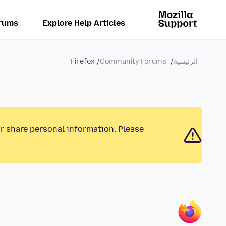
rums
Explore Help Articles
Firefox
Community Forums
الرئيسية
or share personal information. Please