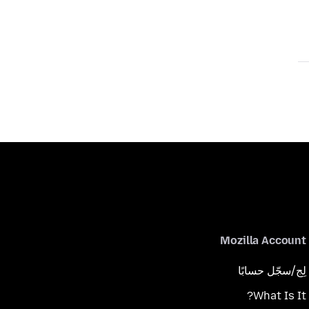
Mozilla Account
لِج/سجّل حسابًا
What Is It?