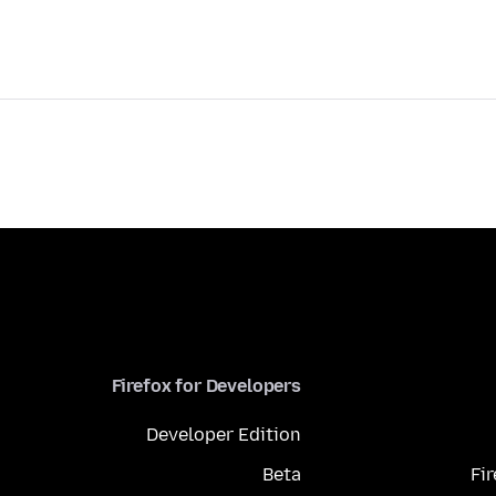
Firefox for Developers
Developer Edition
Beta
Fi