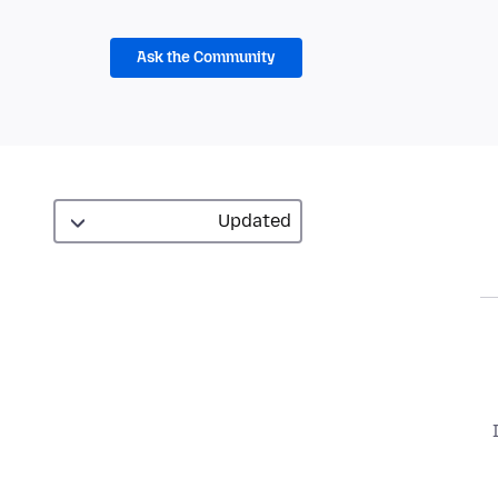
Ask the Community