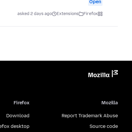
Open
asked 2 days ago
Extensions
Firefox
Firefox
Mozilla
Download
Report Trademark Abuse
refox desktop
Source code