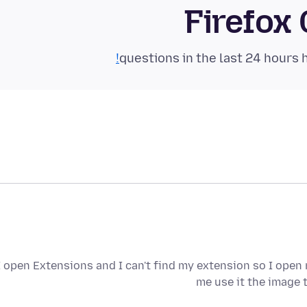
Firefox
I open Extensions and I can't find my extension so I open
me use it the image 