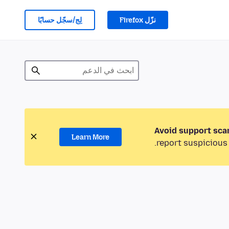
لِج/سجّل حسابًا
نزّل Firefox
Avoid support sca
Learn More
report suspicious 