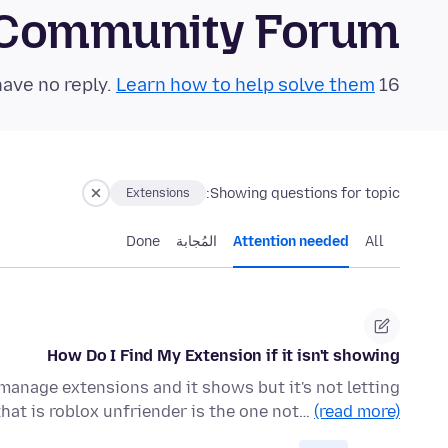
 Community Forum
Learn how to help solve them!
16 questions in the last 24 hours have no reply.
Showing questions for topic:
Extensions
Done
المُجابة
Attention needed
All
How Do I Find My Extension if it isn't showing
 manage extensions and it shows but it's not letting
that is roblox unfriender is the one not…
(read more)