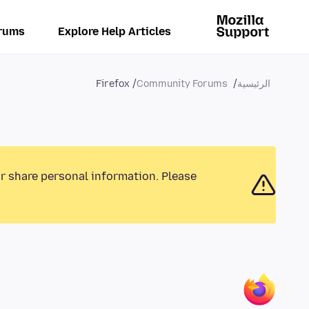
rums
Explore Help Articles
Firefox
Community Forums
الرئيسية
or share personal information. Please