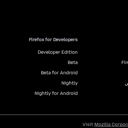
Firefox for Developers
Developer Edition
Beta
Fi
Beta for Android
Nightly
م
Nightly for Android
.
Visit
Mozilla Corpor