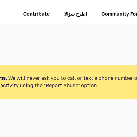
Contribute
اطرح سؤالا
Community Fo
ms.
We will never ask you to call or text a phone number 
activity using the “Report Abuse” option.