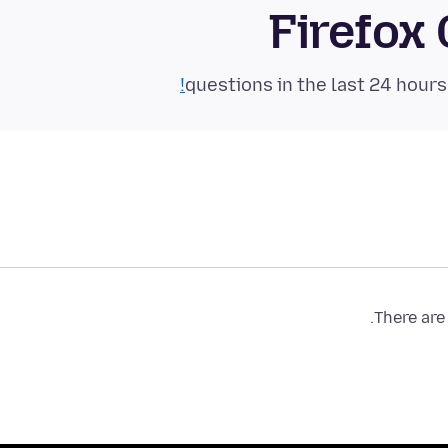
Firefox
There are