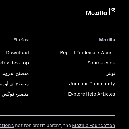
Firefox
Mozilla
Download
Report Trademark Abuse
refox desktop
Source code
متصفح أندرويد
تويتر
تصفح آي أو إس
Join our Community
متصفح فوكَس
Explore Help Articles
ation's
not-for-profit parent, the
Mozilla Foundation