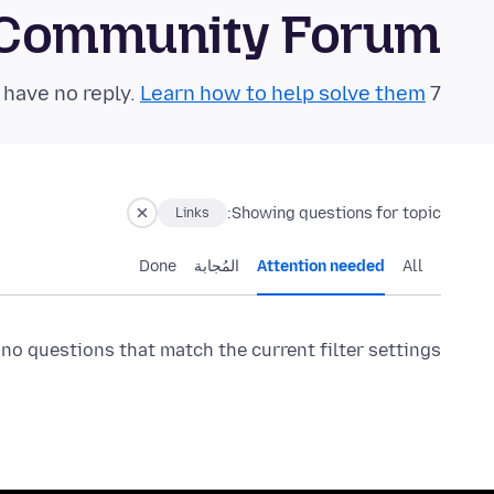
 Community Forum
Learn how to help solve them!
7 questions in the last 24 hours have no reply.
Showing questions for topic:
Links
Done
المُجابة
Attention needed
All
 no questions that match the current filter settings.