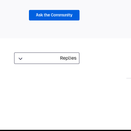
Ask the Community