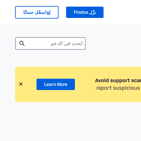
لِج/سجّل حسابًا
نزّل Firefox
Avoid support sca
Learn More
report suspicious 