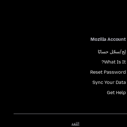
Mozilla Account
لِج/سجّل حسابًا
What Is It?
Reset Password
Sync Your Data
Get Help
اللغة
اللغة