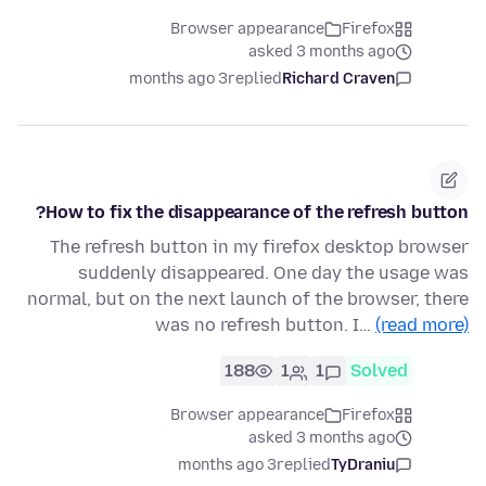
Browser appearance
Firefox
asked 3 months ago
3 months ago
replied
Richard Craven
How to fix the disappearance of the refresh button?
The refresh button in my firefox desktop browser
suddenly disappeared. One day the usage was
normal, but on the next launch of the browser, there
was no refresh button. I…
(read more)
188
1
1
Solved
Browser appearance
Firefox
asked 3 months ago
3 months ago
replied
TyDraniu