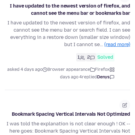
I have updated to the newest version of firefox, and
cannot see the menu bar or bookmarks bar
I have updated to the newest version of firefox, and
cannot see the menu bar or search field. I can see
everything in a restore down (smaller size window)
but I cannot se…
(read more)
1
2
Solved
asked 4 days ago
Browser appearance
Firefox
4 days ago
replied
Denys
Bookmark Spacing Vertical Intervals Not Optimized
I was told the explanation is not clear enough ! OK --
here goes: Bookmark Spacing Vertical Intervals Not