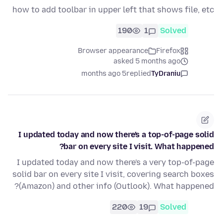
how to add toolbar in upper left that shows file, etc
190
1
Solved
Browser appearance
Firefox
asked 5 months ago
5 months ago
replied
TyDraniu
I updated today and now there's a top-of-page solid
bar on every site I visit. What happened?
I updated today and now there's a very top-of-page
solid bar on every site I visit, covering search boxes
(Amazon) and other info (Outlook). What happened?
220
19
Solved