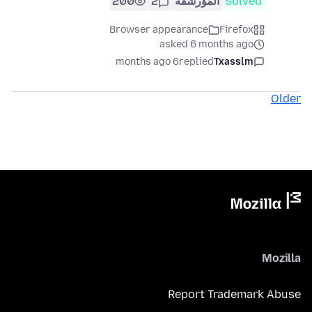
200
2
المُؤرشفة
Solved
Browser appearance
Firefox
asked 6 months ago
6 months ago
replied
Txasslm
Older
Mozilla
Report Trademark Abuse