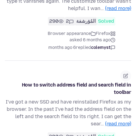
type it vanishes again. The customize toolbar wasn't
helpful. I wan…
(read more)
290
2
المُؤرشفة
Solved
Browser appearance
Firefox
asked 6 months ago
6 months ago
replied
colemyst
How to switch address field and search field in
toolbar
I've got a new SSD and have reinstalled Firefox as my
browser. In the past I've had the address field on the
left and the search field to its right. I can get the
sear…
(read more)