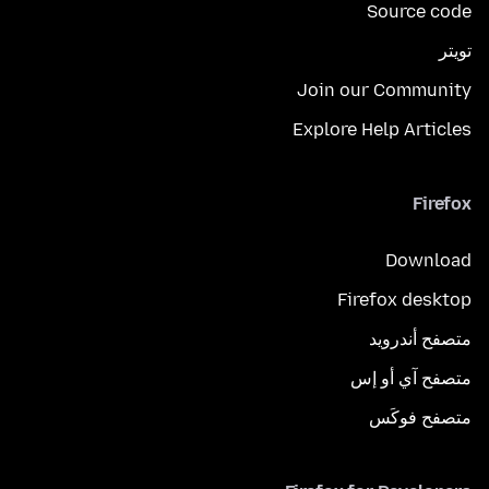
Source code
تويتر
Join our Community
Explore Help Articles
Firefox
Download
Firefox desktop
متصفح أندرويد
متصفح آي أو إس
متصفح فوكَس