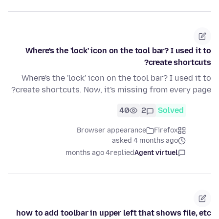
Where's the 'lock' icon on the tool bar? I used it to
create shortcuts?
Where's the 'lock' icon on the tool bar? I used it to
create shortcuts. Now, it's missing from every page?
40
2
Solved
Browser appearance
Firefox
asked 4 months ago
4 months ago
replied
Agent virtuel
how to add toolbar in upper left that shows file, etc