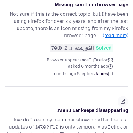
Missing icon from browser page
Not sure if this is the correct topic, but I have been
using Firefox for over 20 years, and after the last
update, there is an icon missing from my Firefox
browser page. …
(read more)
70
2
المُؤرشفة
Solved
Browser appearance
Firefox
asked 6 months ago
6 months ago
replied
James
Menu Bar keeps dissappearing.
How do I keep my menu bar showing after the last
updates of 147.0? F10 is only temporary as I click or