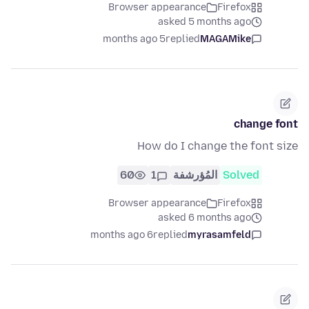
Browser appearance
Firefox
asked 5 months ago
5 months ago
replied
MAGAMike
change font
How do I change the font size
60
1
المُؤرشفة
Solved
Browser appearance
Firefox
asked 6 months ago
6 months ago
replied
myrasamfeld