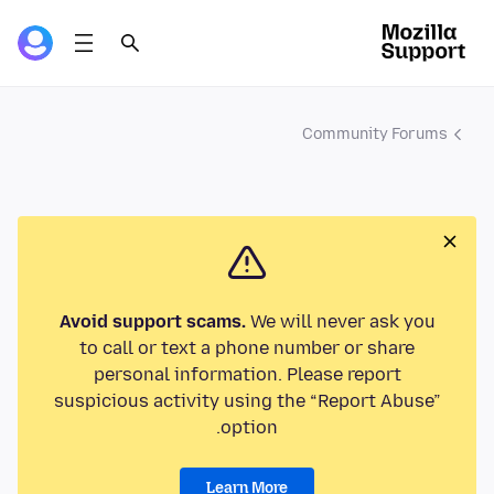
Community Forums
Avoid support scams.
We will never ask you
to call or text a phone number or share
personal information. Please report
suspicious activity using the “Report Abuse”
option.
Learn More