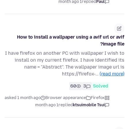
1 month ago
replied
Paul
How to install a wallpaper using a avif url or avif
image file?
I have firefox on another PC with wallpaper I wish to
install on my current firefox. I have identified its
name = "Abstract". The wallpaper image url is
https://firefox-…
(read more)
60
3
Solved
asked 1 month ago
Browser appearance
Firefox
1 month ago
replied
ktsuimobile Tsui