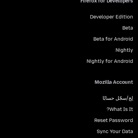
Firefox for Developers
Developer Edition
Beta
Beta for Android
Nightly
Nightly for Android
Mozilla Account
لِج/سجّل حسابًا
What Is It?
Reset Password
Sync Your Data