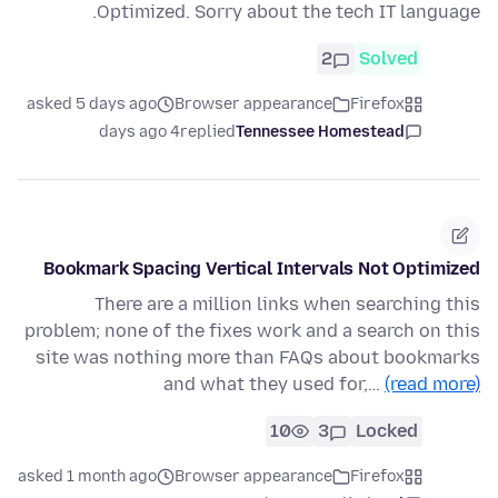
Optimized. Sorry about the tech IT language.
2
Solved
asked 5 days ago
Browser appearance
Firefox
4 days ago
replied
Tennessee Homestead
Bookmark Spacing Vertical Intervals Not Optimized
There are a million links when searching this
problem; none of the fixes work and a search on this
site was nothing more than FAQs about bookmarks
and what they used for,…
(read more)
10
3
Locked
asked 1 month ago
Browser appearance
Firefox