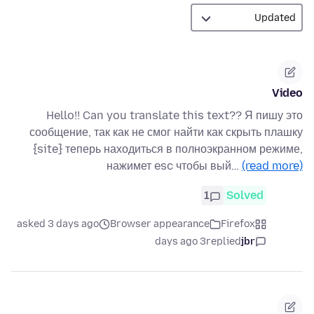
Video
Hello!! Can you translate this text?? Я пишу это
сообщение, так как не смог найти как скрыть плашку
{site} теперь находиться в полноэкранном режиме,
нажимет esc чтобы вый…
(read more)
1
Solved
asked 3 days ago
Browser appearance
Firefox
3 days ago
replied
jbr