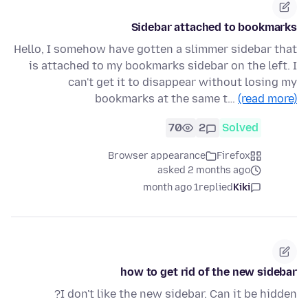
Sidebar attached to bookmarks
Hello, I somehow have gotten a slimmer sidebar that
is attached to my bookmarks sidebar on the left. I
can't get it to disappear without losing my
bookmarks at the same t…
(read more)
70
2
Solved
Browser appearance
Firefox
asked 2 months ago
1 month ago
replied
Kiki
how to get rid of the new sidebar
I don't like the new sidebar. Can it be hidden?