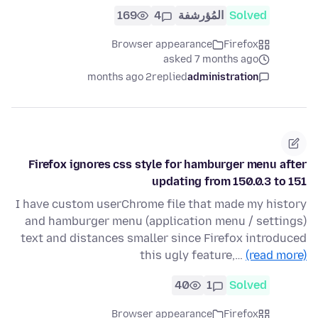
169
4
المُؤرشفة
Solved
Browser appearance
Firefox
asked 7 months ago
2 months ago
replied
administration
Firefox ignores css style for hamburger menu after
updating from 150.0.3 to 151
I have custom userChrome file that made my history
and hamburger menu (application menu / settings)
text and distances smaller since Firefox introduced
this ugly feature,…
(read more)
40
1
Solved
Browser appearance
Firefox