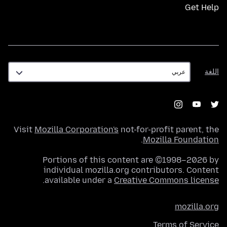
Get Help
اللغة
اللغة
Visit
Mozilla Corporation's
not-for-profit parent, the
.
Mozilla Foundation
Portions of this content are ©1998–2026 by
individual mozilla.org contributors. Content
.
available under a
Creative Commons license
mozilla.org
Terms of Service