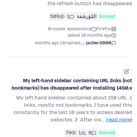
the refresh button had disappeared
505
1
المُؤرشفة
Solved
Browser appearance
Firefox
asked 10 months ago
10 months ago
replied
jscher2000 -...
My left-hand sidebar containing URL links (not
bookmarks) has disappeared after installing 149.0.x
1. My left-hand sidebar contained about 150 URL
links, mostly not bookmarks. I have used this
constantly for the last 10 years to access desired
websites. 2. After ins…
(read more)
79
1
8
Solved