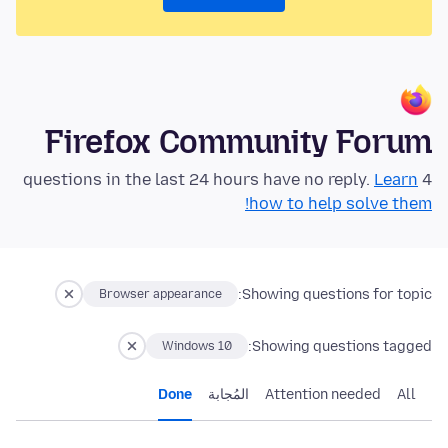
Firefox Community Forum
Learn
4 questions in the last 24 hours have no reply.
how to help solve them!
Showing questions for topic:
Browser appearance
Showing questions tagged:
Windows 10
Done
المُجابة
Attention needed
All