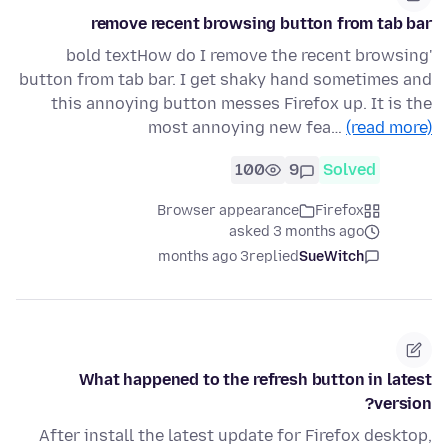
remove recent browsing button from tab bar
'bold textHow do I remove the recent browsing
button from tab bar. I get shaky hand sometimes and
this annoying button messes Firefox up. It is the
most annoying new fea…
(read more)
100
9
Solved
Browser appearance
Firefox
asked 3 months ago
3 months ago
replied
SueWitch
What happened to the refresh button in latest
version?
After install the latest update for Firefox desktop,