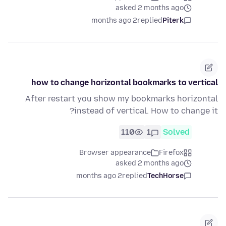
asked 2 months ago
2 months ago
replied
Piterk
how to change horizontal bookmarks to vertical
After restart you show my bookmarks horizontal
instead of vertical. How to change it?
110
1
Solved
Browser appearance
Firefox
asked 2 months ago
2 months ago
replied
TechHorse