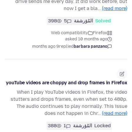
drive sends me every day. It did work before, but
now I get a bla…
(read more)
398
5
المُؤرشفة
Solved
Web compatibility
Firefox
asked 10 months ago
9 months ago
replied
barbara panzano
youTube videos are choppy and drop frames in Firefox
When I play YouTube videos in Firefox, the video
stutters and drops frames, even when set to 480p.
The audio continues to play normally. This issue
does not happen in Chr…
(read more)
388
1
المُؤرشفة
Locked