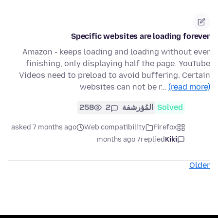
Specific websites are loading forever
Amazon - keeps loading and loading without ever
finishing, only displaying half the page. YouTube
Videos need to preload to avoid buffering. Certain
websites can not be r…
(read more)
258
2
المُؤرشفة
Solved
asked 7 months ago
Web compatibility
Firefox
7 months ago
replied
Kiki
Older