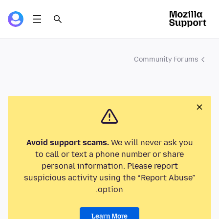
Community Forums
Avoid support scams.
We will never ask you
to call or text a phone number or share
personal information. Please report
suspicious activity using the “Report Abuse”
option.
Learn More