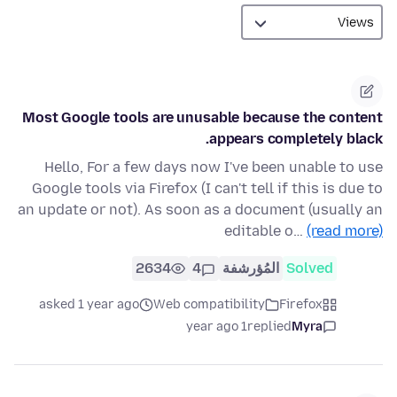
Most Google tools are unusable because the content
appears completely black.
Hello, For a few days now I've been unable to use
Google tools via Firefox (I can't tell if this is due to
an update or not). As soon as a document (usually an
editable o…
(read more)
2634
4
المُؤرشفة
Solved
asked 1 year ago
Web compatibility
Firefox
1 year ago
replied
Myra