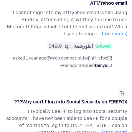
ATT/Yahoo email
I cannot sign into my att/yahoo email while using
Firefox. After calling AT&T they told me to use
Microsoft Edge which I told them I would not! When
trying to sign i…
(read more)
349
1
المُؤرشفة
Solved
asked 1 year ago
Web compatibility
Firefox
1 year ago
replied
Denys
Why can't I log into Social Security on FIREFOX???
I typically use FF to log into social security
accounts. I have not been able to use FF for a couple
of months to log in to ONLY THAT SITE. I can on