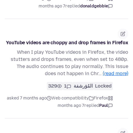
7 months ago
replied
donaldgebbie
YouTube videos are choppy and drop frames in Firefox
When I play YouTube videos in Firefox, the video
stutters and drops frames, even when set to 480p.
The audio continues to play normally. This issue
does not happen in Chr…
(read more)
329
1
المُؤرشفة
Locked
asked 7 months ago
Web compatibility
Firefox
7 months ago
replied
Paul