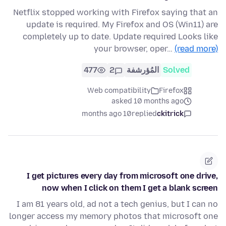
Netflix stopped working with Firefox saying that an
update is required. My Firefox and OS (Win11) are
completely up to date. Update required Looks like
your browser, oper…
(read more)
477
2
المُؤرشفة
Solved
Web compatibility
Firefox
asked 10 months ago
10 months ago
replied
ckitrick
I get pictures every day from microsoft one drive,
now when I click on them I get a blank screen
I am 81 years old, ad not a tech genius, but I can no
longer access my memory photos that microsoft one