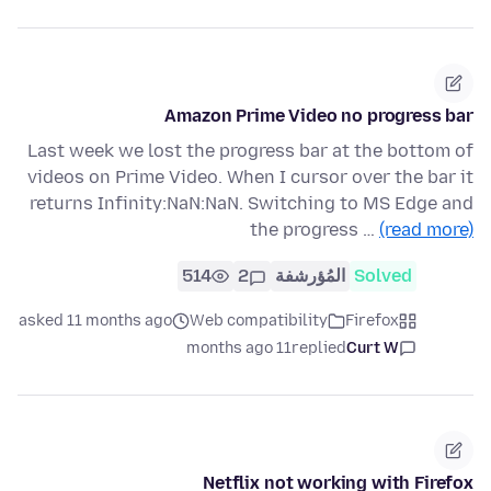
Amazon Prime Video no progress bar
Last week we lost the progress bar at the bottom of
videos on Prime Video. When I cursor over the bar it
returns Infinity:NaN:NaN. Switching to MS Edge and
the progress …
(read more)
514
2
المُؤرشفة
Solved
asked 11 months ago
Web compatibility
Firefox
11 months ago
replied
Curt W
Netflix not working with Firefox