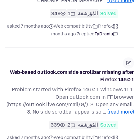
CHROME. ERROR MESSAGE…
(read more)
349
1
المُؤرشفة
Solved
asked 7 months ago
Web compatibility
Firefox
7 months ago
replied
TyDraniu
Web-based outlook.com side scrollbar missing after
Firefox 146.0.1
Problem started with Firefox 146.0.1 Windows 11 1.
Open outlook.com in FF browser
(https://outlook.live.com/mail/0/). 2. Open any email.
3. No side scrollbar appears so …
(read more)
339
2
المُؤرشفة
Solved
asked 7 months ago
Web compatibility
Firefox