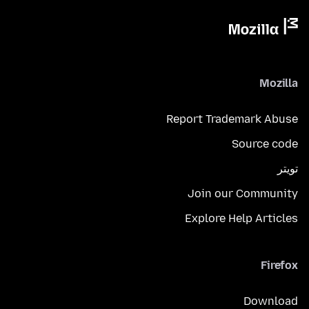
Mozilla
Report Trademark Abuse
Source code
تويتر
Join our Community
Explore Help Articles
Firefox
Download