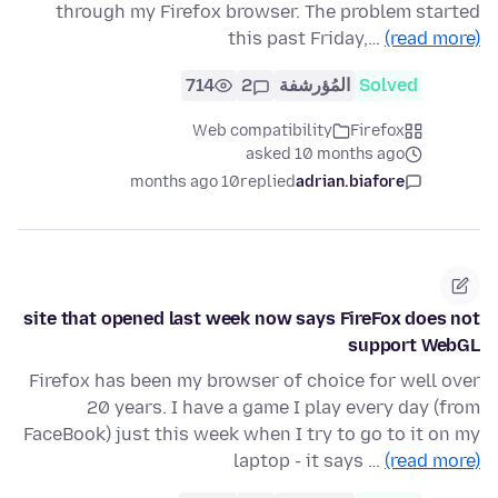
through my Firefox browser. The problem started
this past Friday,…
(read more)
714
2
المُؤرشفة
Solved
Web compatibility
Firefox
asked 10 months ago
10 months ago
replied
adrian.biafore
site that opened last week now says FireFox does not
support WebGL
Firefox has been my browser of choice for well over
20 years. I have a game I play every day (from
FaceBook) just this week when I try to go to it on my
laptop - it says …
(read more)