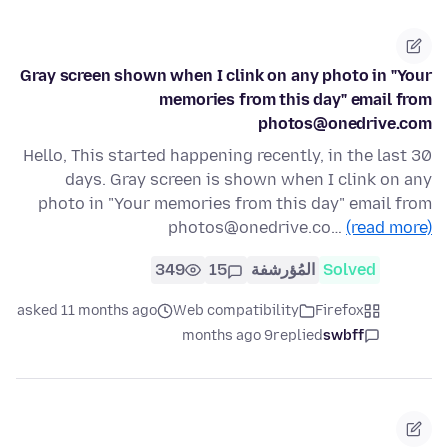
Gray screen shown when I clink on any photo in "Your
memories from this day" email from
photos@onedrive.com
Hello, This started happening recently, in the last 30
days. Gray screen is shown when I clink on any
photo in "Your memories from this day" email from
photos@onedrive.co…
(read more)
349
15
المُؤرشفة
Solved
asked 11 months ago
Web compatibility
Firefox
9 months ago
replied
swbff