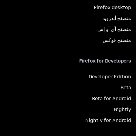
Firefox desktop
متصفح أندرويد
متصفح آي أو إس
متصفح فوكَس
Firefox for Developers
Developer Edition
Beta
Beta for Android
Nightly
Nightly for Android