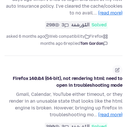
auto insurance policy. I've cleared the cache/cookies
to no avail.…
(read more)
298
3
المُؤرشفة
Solved
asked 6 months ago
Web compatibility
Firefox
6 months ago
replied
Tom Gordon
Firefox 140.0.4 (64-bit), not rendering html: need to
open in troubleshooting mode
Gmail, Calendar, YouTube either timeout, or they
render in an unusable state that looks like the html
engine is broken. However, bringing up firefox in
troubleshooting mo…
(read more)
290
2
المُؤرشفة
Solved