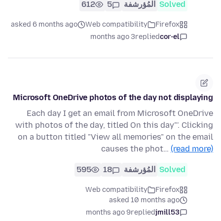
612
5
المُؤرشفة
Solved
asked 6 months ago
Web compatibility
Firefox
3 months ago
replied
cor-el
Microsoft OneDrive photos of the day not displaying
Each day I get an email from Microsoft OneDrive
with photos of the day, titled On this day"'. Clicking
on a button titled "View all memories" on the email
causes the phot…
(read more)
595
18
المُؤرشفة
Solved
Web compatibility
Firefox
asked 10 months ago
9 months ago
replied
jmill53