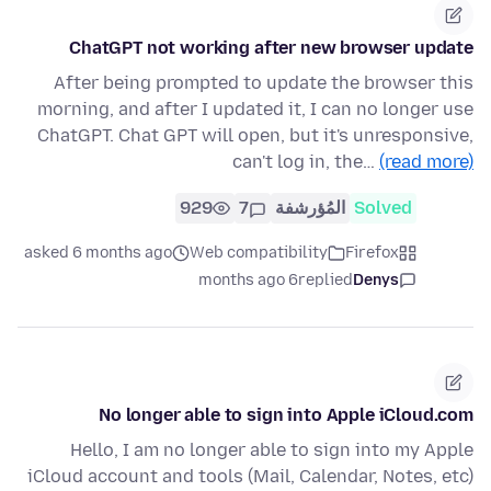
ChatGPT not working after new browser update
After being prompted to update the browser this
morning, and after I updated it, I can no longer use
ChatGPT. Chat GPT will open, but it's unresponsive,
can't log in, the…
(read more)
929
7
المُؤرشفة
Solved
asked 6 months ago
Web compatibility
Firefox
6 months ago
replied
Denys
No longer able to sign into Apple iCloud.com
Hello, I am no longer able to sign into my Apple
iCloud account and tools (Mail, Calendar, Notes, etc)