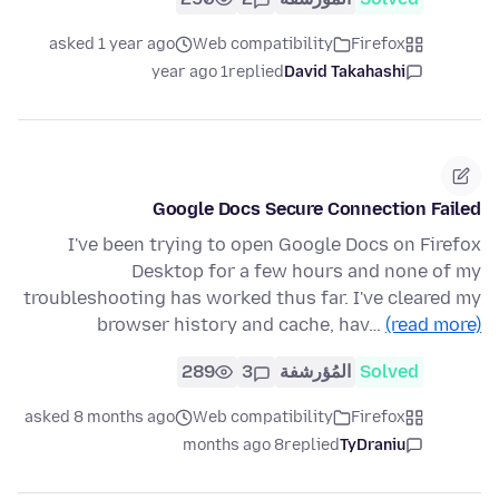
asked 1 year ago
Web compatibility
Firefox
1 year ago
replied
David Takahashi
Google Docs Secure Connection Failed
I've been trying to open Google Docs on Firefox
Desktop for a few hours and none of my
troubleshooting has worked thus far. I've cleared my
browser history and cache, hav…
(read more)
289
3
المُؤرشفة
Solved
asked 8 months ago
Web compatibility
Firefox
8 months ago
replied
TyDraniu