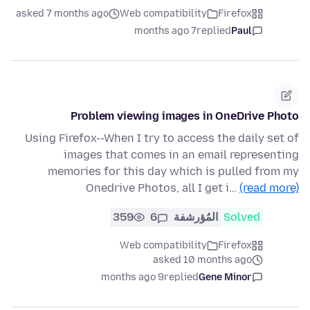
asked 7 months ago
Web compatibility
Firefox
7 months ago
replied
Paul
Problem viewing images in OneDrive Photo
Using Firefox--When I try to access the daily set of
images that comes in an email representing
memories for this day which is pulled from my
Onedrive Photos, all I get i…
(read more)
359
6
المُؤرشفة
Solved
Web compatibility
Firefox
asked 10 months ago
9 months ago
replied
Gene Minor