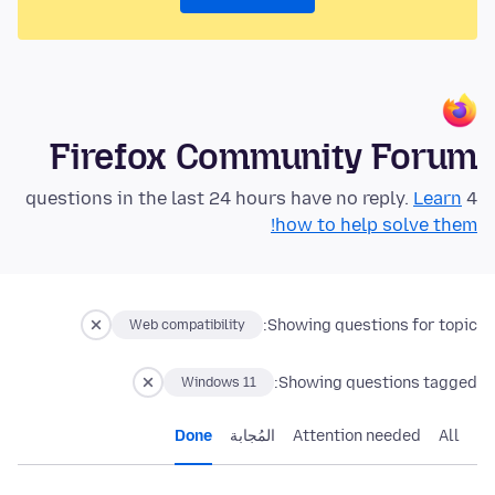
Firefox Community Forum
Learn
4 questions in the last 24 hours have no reply.
how to help solve them!
Showing questions for topic:
Web compatibility
Showing questions tagged:
Windows 11
Done
المُجابة
Attention needed
All