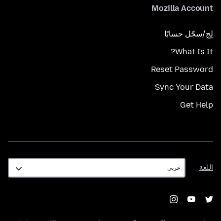
Mozilla Account
لِج/سجّل حسابًا
What Is It?
Reset Password
Sync Your Data
Get Help
اللغة
اللغة