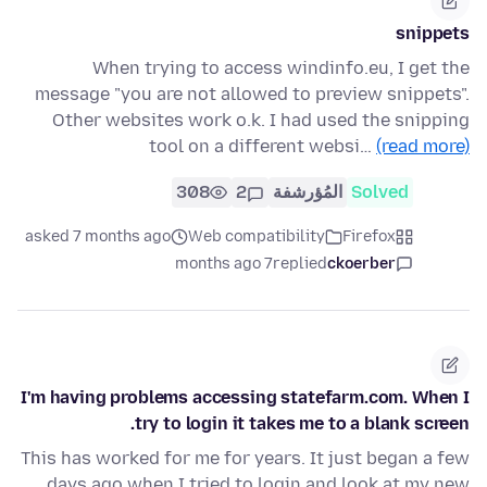
snippets
When trying to access windinfo.eu, I get the
message "you are not allowed to preview snippets".
Other websites work o.k. I had used the snipping
tool on a different websi…
(read more)
308
2
المُؤرشفة
Solved
asked 7 months ago
Web compatibility
Firefox
7 months ago
replied
ckoerber
I'm having problems accessing statefarm.com. When I
try to login it takes me to a blank screen.
This has worked for me for years. It just began a few
days ago when I tried to login and look at my new