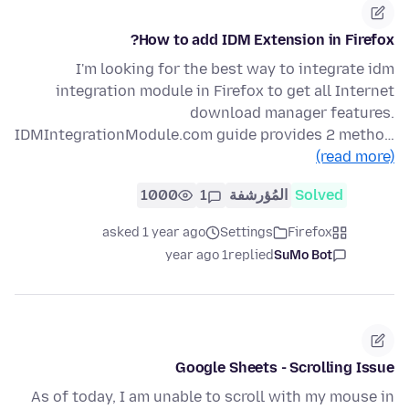
How to add IDM Extension in Firefox?
I'm looking for the best way to integrate idm
integration module in Firefox to get all Internet
download manager features.
IDMIntegrationModule.com guide provides 2 metho…
(read more)
1000
1
المُؤرشفة
Solved
asked 1 year ago
Settings
Firefox
1 year ago
replied
SuMo Bot
Google Sheets - Scrolling Issue
As of today, I am unable to scroll with my mouse in