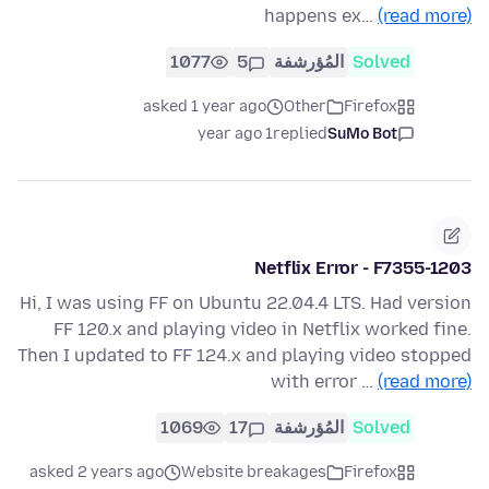
happens ex…
(read more)
1077
5
المُؤرشفة
Solved
asked 1 year ago
Other
Firefox
1 year ago
replied
SuMo Bot
Netflix Error - F7355-1203
Hi, I was using FF on Ubuntu 22.04.4 LTS. Had version
FF 120.x and playing video in Netflix worked fine.
Then I updated to FF 124.x and playing video stopped
with error …
(read more)
1069
17
المُؤرشفة
Solved
asked 2 years ago
Website breakages
Firefox