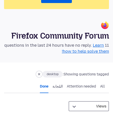
Firefox Community Forum
Learn
11 questions in the last 24 hours have no reply.
how to help solve them!
Showing questions tagged:
desktop
Done
المُجابة
Attention needed
All