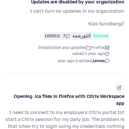
Updates are disabled by your organization
I can't turn on updates in my organization
//Klas Sundberg
1089
7
المُؤرشفة
Solved
Installation and updates
Firefox
asked 1 year ago
1 year ago
replied
James
Opening .ica files in Firefox with Citrix Workspace
app
I need to connect to my employers Citrix portal tot
start a Citrix session for my daily job. The problem is
that when try to login using my credentials nothing