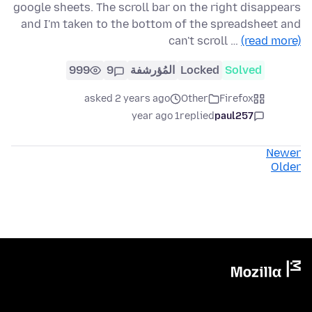
google sheets. The scroll bar on the right disappears
and I'm taken to the bottom of the spreadsheet and
can't scroll …
(read more)
999
9
المُؤرشفة
Locked
Solved
asked 2 years ago
Other
Firefox
1 year ago
replied
paul257
Newer
Older