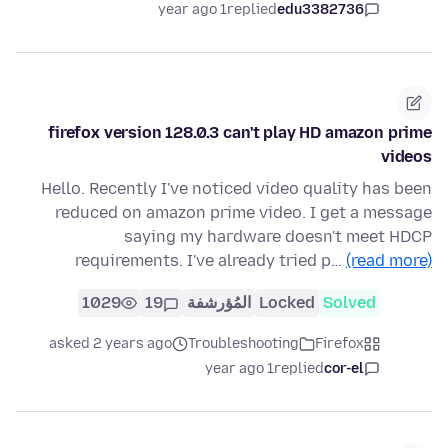
1 year ago
replied
edu3382736
firefox version 128.0.3 can't play HD amazon prime
videos
Hello. Recently I've noticed video quality has been
reduced on amazon prime video. I get a message
saying my hardware doesn't meet HDCP
requirements. I've already tried p…
(read more)
1029
19
المُؤرشفة
Locked
Solved
asked 2 years ago
Troubleshooting
Firefox
1 year ago
replied
cor-el