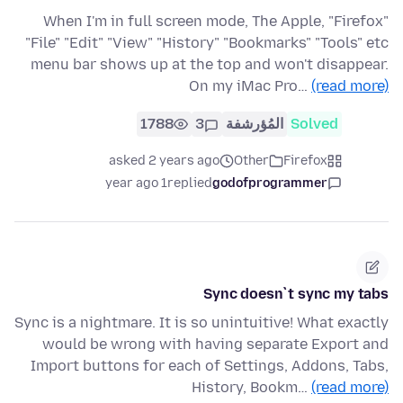
When I'm in full screen mode, The Apple, "Firefox"
"File" "Edit" "View" "History" "Bookmarks" "Tools" etc
menu bar shows up at the top and won't disappear.
On my iMac Pro…
(read more)
1788
3
المُؤرشفة
Solved
asked 2 years ago
Other
Firefox
1 year ago
replied
godofprogrammer
Sync doesn`t sync my tabs
Sync is a nightmare. It is so unintuitive! What exactly
would be wrong with having separate Export and
Import buttons for each of Settings, Addons, Tabs,
History, Bookm…
(read more)