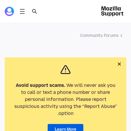
Community Forums
Avoid support scams.
We will never ask you
to call or text a phone number or share
personal information. Please report
suspicious activity using the “Report Abuse”
option.
Learn More