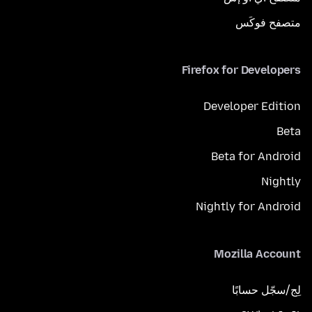
متصفح فوكَس
Firefox for Developers
Developer Edition
Beta
Beta for Android
Nightly
Nightly for Android
Mozilla Account
لِج/سجّل حسابًا