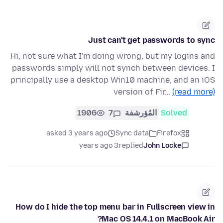
Just can't get passwords to sync
Hi, not sure what I'm doing wrong, but my logins and
passwords simply will not synch between devices. I
principally use a desktop Win10 machine, and an iOS
version of Fir…
(read more)
1906
7
المُؤرشفة
Solved
asked 3 years ago
Sync data
Firefox
3 years ago
replied
John Locke
How do I hide the top menu bar in Fullscreen view in
Mac OS 14.4.1 on MacBook Air?