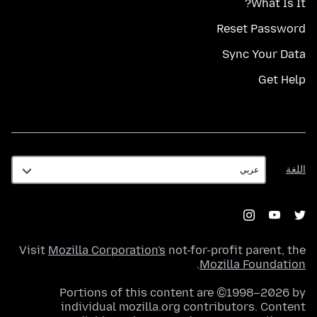
What Is It?
Reset Password
Sync Your Data
Get Help
اللغة
اللغة
Visit
Mozilla Corporation's
not-for-profit parent, the
.
Mozilla Foundation
Portions of this content are ©1998–2026 by
individual mozilla.org contributors. Content