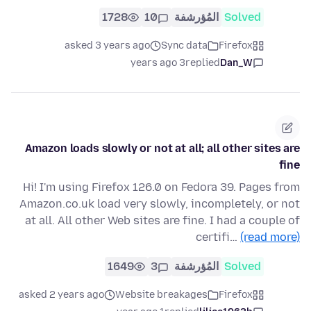
1728
10
المُؤرشفة
Solved
asked 3 years ago
Sync data
Firefox
3 years ago
replied
Dan_W
Amazon loads slowly or not at all; all other sites are
fine
Hi! I'm using Firefox 126.0 on Fedora 39. Pages from
Amazon.co.uk load very slowly, incompletely, or not
at all. All other Web sites are fine. I had a couple of
certifi…
(read more)
1649
3
المُؤرشفة
Solved
asked 2 years ago
Website breakages
Firefox