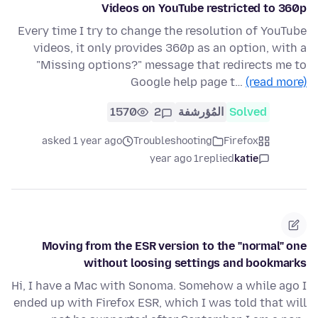
Videos on YouTube restricted to 360p
Every time I try to change the resolution of YouTube
videos, it only provides 360p as an option, with a
"Missing options?" message that redirects me to
Google help page t…
(read more)
1570
2
المُؤرشفة
Solved
asked 1 year ago
Troubleshooting
Firefox
1 year ago
replied
katie
Moving from the ESR version to the "normal" one
without loosing settings and bookmarks
Hi, I have a Mac with Sonoma. Somehow a while ago I
ended up with Firefox ESR, which I was told that will