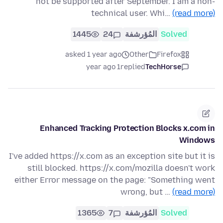
not be supported after September. I am a non-
technical user. Whi…
(read more)
1445
24
المُؤرشفة
Solved
asked 1 year ago
Other
Firefox
1 year ago
replied
TechHorse
Enhanced Tracking Protection Blocks x.com in
Windows
I've added https://x.com as an exception site but it is
still blocked. https://x.com/mozilla doesn't work
either Error message on the page: "Something went
wrong, but …
(read more)
1365
7
المُؤرشفة
Solved