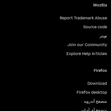
Mozilla
Report Trademark Abuse
Source code
تويتر
Join our Community
Explore Help Articles
Firefox
Download
Firefox desktop
متصفح أندرويد
متصفح آي أو إس