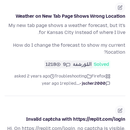
Weather on New Tab Page Shows Wrong Location
My new tab page shows a weather forecast, but it's
for Kansas City instead of where I live.
How do I change the forecast to show my current
location?
1218
9
المُؤرشفة
Solved
asked 2 years ago
Troubleshooting
Firefox
1 year ago
replied
jscher2000 -...
Invalid captcha with https://replit.com/login
Hi, On https://replit.com/login, no captcha is visible,