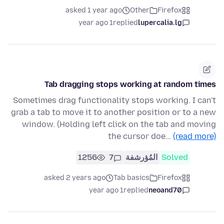
asked 1 year ago
Other
Firefox
1 year ago
replied
lupercalia.lg
Tab dragging stops working at random times
Sometimes drag functionality stops working. I can't
grab a tab to move it to another position or to a new
window. (Holding left click on the tab and moving
the cursor doe…
(read more)
1256
7
المُؤرشفة
Solved
asked 2 years ago
Tab basics
Firefox
1 year ago
replied
neoand70