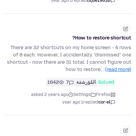
1 year ago
replied
liljoe1963b
How to restore shortcut?
There are 32 shortcuts on my home screen - 4 rows
of 8 each. However, I accidentally "dismissed" one
shortcut - now there are 31 total. I cannot figure out
how to restore…
(read more)
1642
7
المُؤرشفة
Solved
asked 2 years ago
Settings
Firefox
1 year ago
replied
cor-el