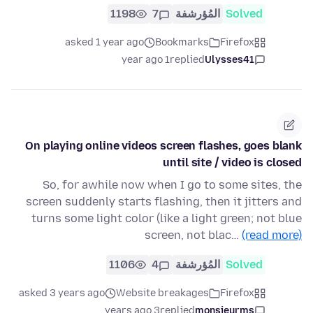
1198
7
المُؤرشفة
Solved
asked 1 year ago
Bookmarks
Firefox
1 year ago
replied
Ulysses41
On playing online videos screen flashes, goes blank
until site / video is closed
So, for awhile now when I go to some sites, the
screen suddenly starts flashing, then it jitters and
turns some light color (like a light green; not blue
screen, not blac…
(read more)
1106
4
المُؤرشفة
Solved
asked 3 years ago
Website breakages
Firefox
3 years ago
replied
monsieurms