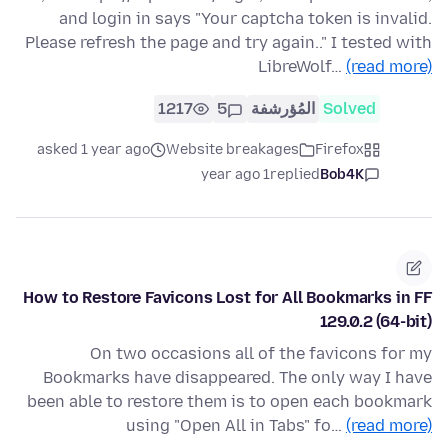
and login in says "Your captcha token is invalid.
Please refresh the page and try again.." I tested with
LibreWolf…
(read more)
1217
5
المُؤرشفة
Solved
asked 1 year ago
Website breakages
Firefox
1 year ago
replied
Bob4K
How to Restore Favicons Lost for All Bookmarks in FF
129.0.2 (64-bit)
On two occasions all of the favicons for my
Bookmarks have disappeared. The only way I have
been able to restore them is to open each bookmark
using "Open All in Tabs" fo…
(read more)