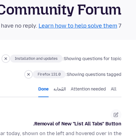
 Community Forum
Learn how to help solve them!
7 questions in the last 24 hours have no reply.
Showing questions for topic:
Installation and updates
Showing questions tagged:
Firefox 131.0
Done
المُجابة
Attention needed
All
Removal of New "List All Tabs" Button.
bar today, shown on the left and hovered over in the