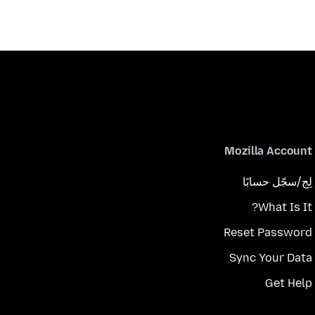
Mozilla Account
لِج/سجّل حسابًا
What Is It?
Reset Password
Sync Your Data
Get Help