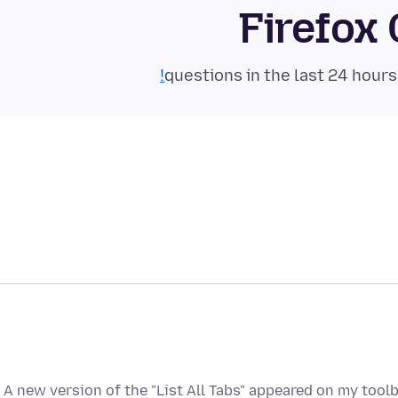
Firefox
A new version of the "List All Tabs" appeared on my tool