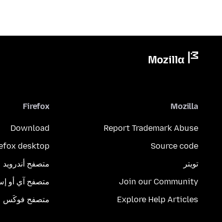
Firefox
Mozilla
Download
Report Trademark Abuse
refox desktop
Source code
متصفح أندرويد
تويتر
تصفح آي أو إس
Join our Community
متصفح فوكَس
Explore Help Articles