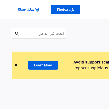
لِج/سجّل حسابًا
نزّل Firefox
Avoid support sca
Learn More
report suspicious 