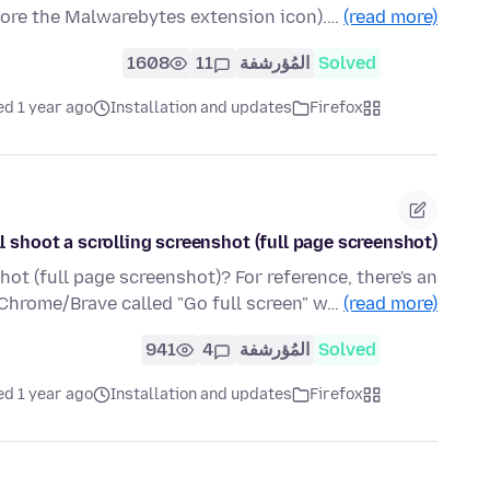
nore the Malwarebytes extension icon).…
(read more)
1608
11
المُؤرشفة
Solved
ed 1 year ago
Installation and updates
Firefox
l shoot a scrolling screenshot (full page screenshot)?
hot (full page screenshot)? For reference, there's an
 Chrome/Brave called "Go full screen" w…
(read more)
941
4
المُؤرشفة
Solved
ed 1 year ago
Installation and updates
Firefox