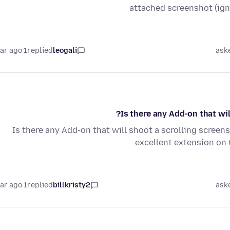
attached screenshot (ig
1 year ago
replied
leogali
ask
Is there any Add-on that wil
Is there any Add-on that will shoot a scrolling screens
excellent extension on
1 year ago
replied
billkristy2
ask