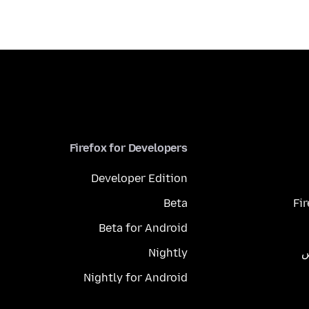
Firefox for Developers
Developer Edition
Beta
Fi
Beta for Android
Nightly
م
Nightly for Android