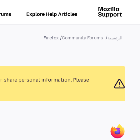
rums
Explore Help Articles
Firefox
Community Forums
الرئيسية
or share personal information. Please