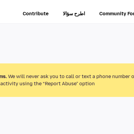
Contribute
اطرح سؤالا
Community Fo
ms.
We will never ask you to call or text a phone number 
activity using the “Report Abuse” option.