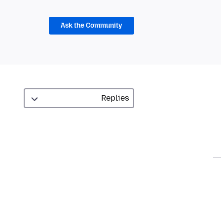
Ask the Community