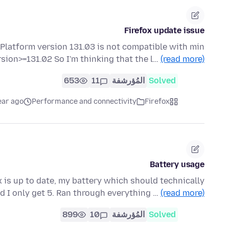
Firefox update issue
 Platform version 131.03 is not compatible with min
sion>=131.02 So I'm thinking that the l…
(read more)
653
11
المُؤرشفة
Solved
ear ago
Performance and connectivity
Firefox
Battery usage
x is up to date, my battery which should technically
d I only get 5. Ran through everything …
(read more)
899
10
المُؤرشفة
Solved