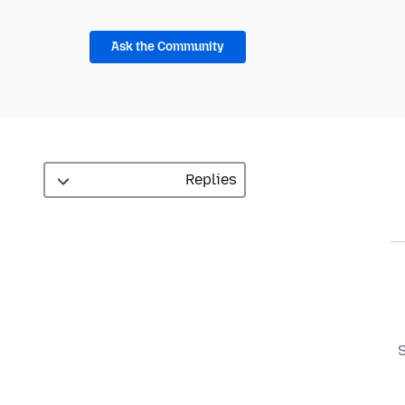
Ask the Community
S