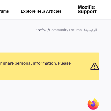
rums
Explore Help Articles
Firefox
Community Forums
الرئيسية
or share personal information. Please