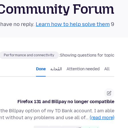
 Community Forum
Learn how to help solve them!
9 questions in the last 24 hours have no reply.
Showing questions for topic:
Performance and connectivity
Done
المُجابة
Attention needed
All
Firefox 131 and Billpay no longer compatible
 the Billpay option of my TD Bank account. I am able
nt without any problems and use all of…
(read more)