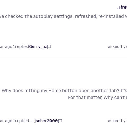
Fir
've checked the autoplay settings, refreshed, re-installed 
1 year ago
replied
Gerry_nz
asked 1 y
Why does hitting my Home button open another tab? It's 
For that matter, Why can'
1 year ago
replied
jscher2000 -...
asked 1 y