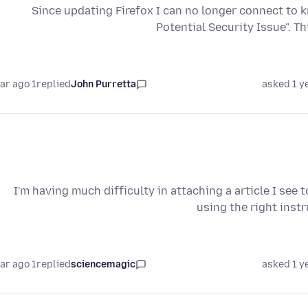
Since updating Firefox I can no longer connect to 
Potential Security Issue". T
1 year ago
replied
John Purretta
asked 1 y
I'm having much difficulty in attaching a article I see
using the right inst
1 year ago
replied
sciencemagic
asked 1 y