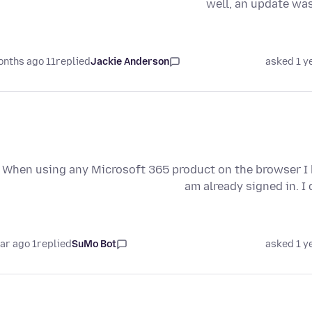
well, an update was
11 months ago
replied
Jackie Anderson
asked 1 y
When using any Microsoft 365 product on the browser I k
am already signed in. I
1 year ago
replied
SuMo Bot
asked 1 y