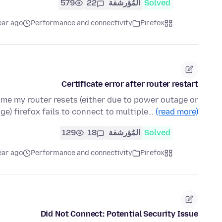
579
22
المُؤرشفة
Solved
ear ago
Performance and connectivity
Firefox
Certificate error after router restart
time my router resets (either due to power outage or
age) firefox fails to connect to multiple…
(read more)
129
18
المُؤرشفة
Solved
ear ago
Performance and connectivity
Firefox
Did Not Connect: Potential Security Issue