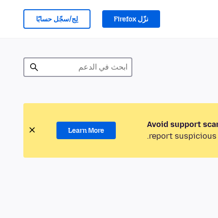
لِج/سجّل حسابًا
نزّل Firefox
Avoid support sca
Learn More
report suspicious 