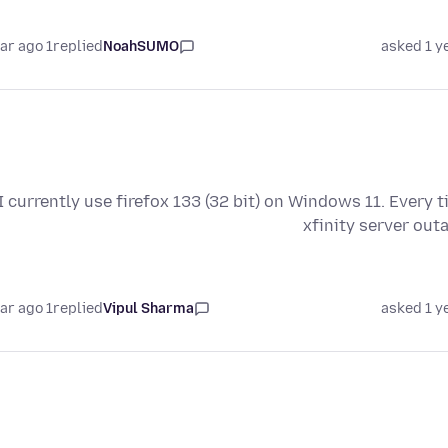
1 year ago
replied
NoahSUMO
asked 1 y
I currently use firefox 133 (32 bit) on Windows 11. Every 
xfinity server out
1 year ago
replied
Vipul Sharma
asked 1 y