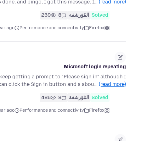
 done, and bingo, I got this message. I…
(read more)
269
8
المُؤرشفة
Solved
ear ago
Performance and connectivity
Firefox
Microsoft login repeating
eep getting a prompt to "Please sign in" although I
 can click the Sign in button and a abou…
(read more)
486
8
المُؤرشفة
Solved
ear ago
Performance and connectivity
Firefox