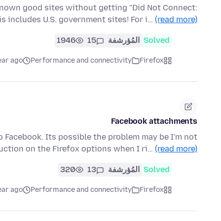
known good sites without getting "Did Not Connect:
his includes U.S. government sites! For i…
(read more)
1946
15
المُؤرشفة
Solved
ear ago
Performance and connectivity
Firefox
Facebook attachments
 to Facebook. Its possible the problem may be I'm not
ruction on the Firefox options when I ri…
(read more)
320
13
المُؤرشفة
Solved
ear ago
Performance and connectivity
Firefox