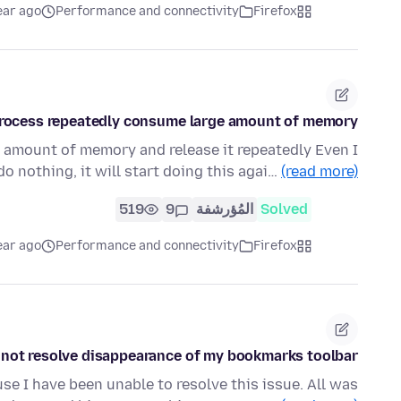
ear ago
Performance and connectivity
Firefox
process repeatedly consume large amount of memory
e amount of memory and release it repeatedly Even I
do nothing, it will start doing this agai…
(read more)
519
9
المُؤرشفة
Solved
ear ago
Performance and connectivity
Firefox
not resolve disappearance of my bookmarks toolbar
use I have been unable to resolve this issue. All was