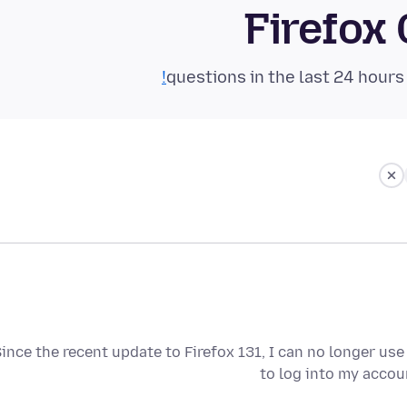
Firefox
ince the recent update to Firefox 131, I can no longer use
to log into my accou