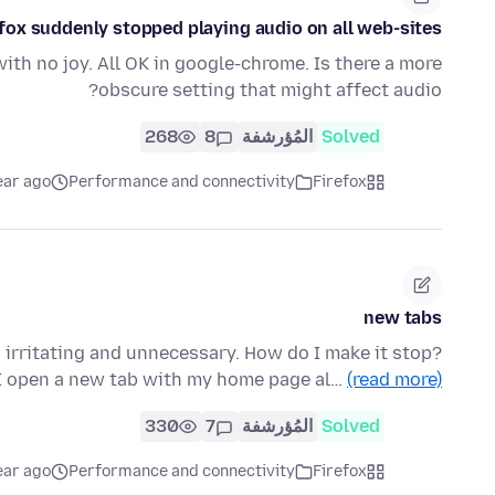
efox suddenly stopped playing audio on all web-sites.
with no joy. All OK in google-chrome. Is there a more
obscure setting that might affect audio?
268
8
المُؤرشفة
Solved
ear ago
Performance and connectivity
Firefox
new tabs
irritating and unnecessary. How do I make it stop?
t I open a new tab with my home page al…
(read more)
330
7
المُؤرشفة
Solved
ear ago
Performance and connectivity
Firefox