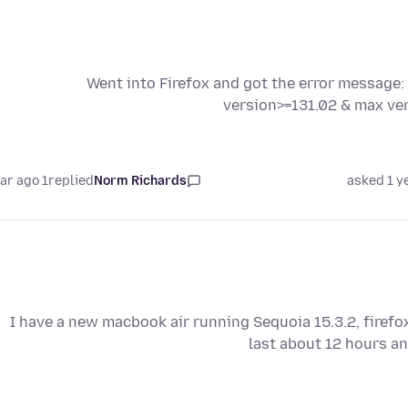
Went into Firefox and got the error message:
version>=131.02 & max ver
1 year ago
replied
Norm Richards
asked 1 y
I have a new macbook air running Sequoia 15.3.2, firefo
last about 12 hours an