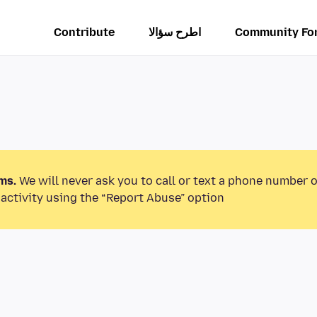
Contribute
اطرح سؤالا
Community Fo
ms.
We will never ask you to call or text a phone number 
activity using the “Report Abuse” option.