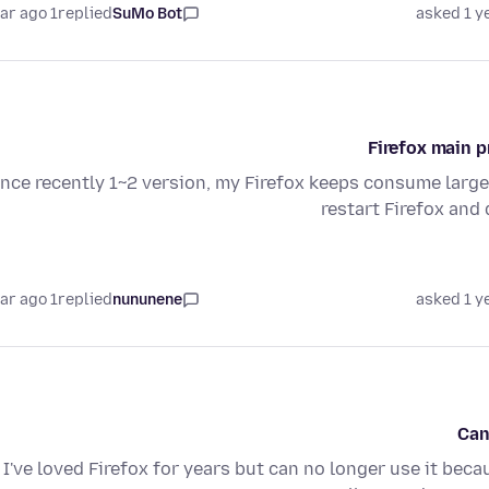
1 year ago
replied
SuMo Bot
asked 1 y
Firefox main 
ince recently 1~2 version, my Firefox keeps consume larg
restart Firefox and 
1 year ago
replied
nununene
asked 1 y
Can
I've loved Firefox for years but can no longer use it beca