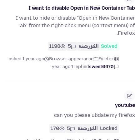
I want to disable Open in New Container Tab
I want to hide or disable "Open in New Container
Tab" from the right-click menu (context menu) of
Firefox.
1198
5
المُؤرشفة
Solved
asked 1 year ago
Browser appearance
Firefox
1 year ago
replied
sweet0670
youtube
can you please ubdate my firefox
170
5
المُؤرشفة
Locked