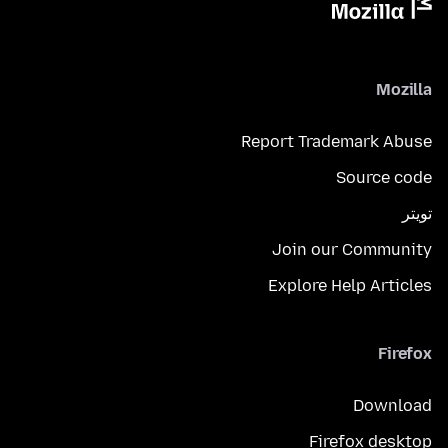
Mozilla
Report Trademark Abuse
Source code
تويتر
Join our Community
Explore Help Articles
Firefox
Download
Firefox desktop