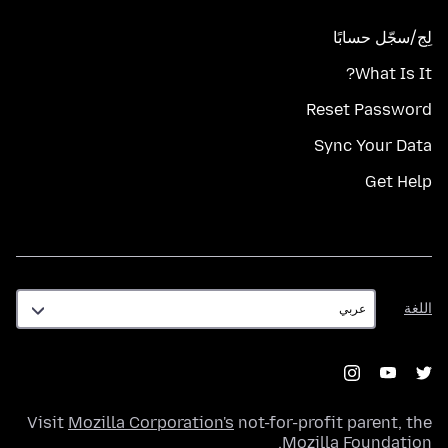
لِج/سجّل حسابًا
What Is It?
Reset Password
Sync Your Data
Get Help
اللغة
اللغة
Visit
Mozilla Corporation's
not-for-profit parent, the
.
Mozilla Foundation