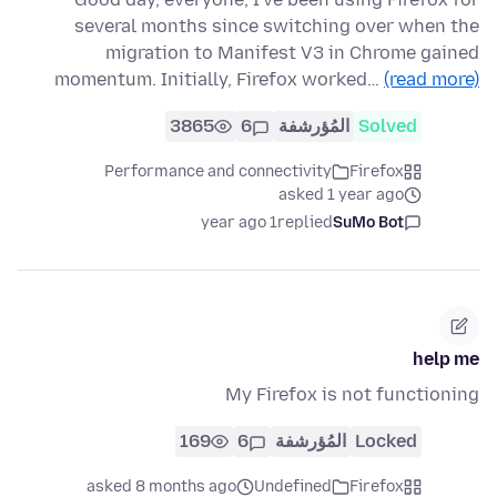
several months since switching over when the
migration to Manifest V3 in Chrome gained
momentum. Initially, Firefox worked…
(read more)
3865
6
المُؤرشفة
Solved
Performance and connectivity
Firefox
asked 1 year ago
1 year ago
replied
SuMo Bot
help me
My Firefox is not functioning
169
6
المُؤرشفة
Locked
asked 8 months ago
Undefined
Firefox