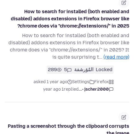
How to search for installed (both enabled and
disabled) addons extensions in Firefox browser like
chrome does via "chrome://extensions/" in 2025?
How to search for installed (both enabled and
disabled) addons extensions in Firefox browser like
chrome does via "chrome://extensions/" in 2025? It
is quite surprising t…
(read more)
289
5
المُؤرشفة
Locked
asked 1 year ago
Settings
Firefox
1 year ago
replied
jscher2000 -...
Pasting a screenshot through the clipboard corrupts
the image