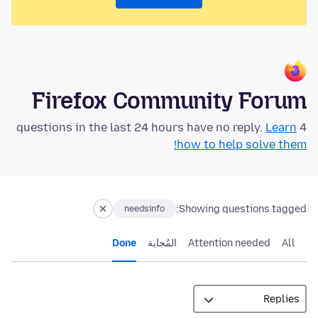
Firefox Community Forum
Learn
4 questions in the last 24 hours have no reply.
how to help solve them!
Showing questions tagged:
needsinfo
Done
المُجابة
Attention needed
All