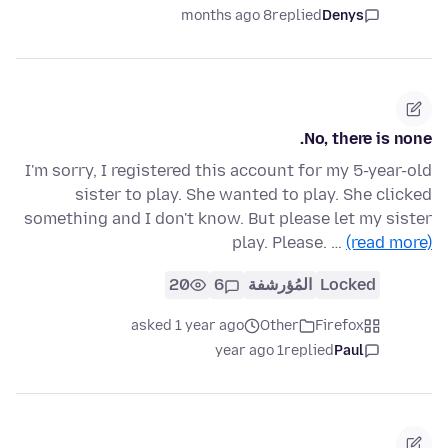
8 months ago
replied
Denys
No, there is none.
I'm sorry, I registered this account for my 5-year-old
sister to play. She wanted to play. She clicked
something and I don't know. But please let my sister
play. Please. …
(read more)
20
6
المُؤرشفة
Locked
asked 1 year ago
Other
Firefox
1 year ago
replied
Paul