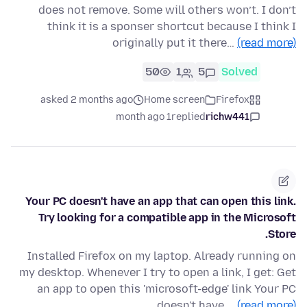
does not remove. Some will others won’t. I don’t
think it is a sponser shortcut because I think I
originally put it there…
(read more)
50
1
5
Solved
asked 2 months ago
Home screen
Firefox
1 month ago
replied
richw441
Your PC doesn't have an app that can open this link.
Try looking for a compatible app in the Microsoft
Store.
Installed Firefox on my laptop. Already running on
my desktop. Whenever I try to open a link, I get: Get
an app to open this 'microsoft-edge' link Your PC
doesn't have …
(read more)