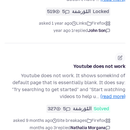
519
5
المُؤرشفة
Locked
asked 1 year ago
Links
Firefox
1 year ago
replied
John Son
Youtube does not work
Youtube does not work. It shows somekind of
default page that is essentially blank. It does say:
"Try searching to get started" and "Start watching
videos to help u…
(read more)
327
5
المُؤرشفة
Solved
asked 9 months ago
Site breakages
Firefox
3 months ago
replied
Nathalia Morgana