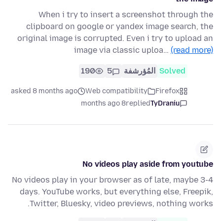
When i try to insert a screenshot through the
clipboard on google or yandex image search, the
original image is corrupted. Even i try to upload an
image via classic uploa…
(read more)
190
5
المُؤرشفة
Solved
asked 8 months ago
Web compatibility
Firefox
8 months ago
replied
TyDraniu
No videos play aside from youtube
No videos play in your browser as of late, maybe 3-4
days. YouTube works, but everything else, Freepik,
Twitter, Bluesky, video previews, nothing works.