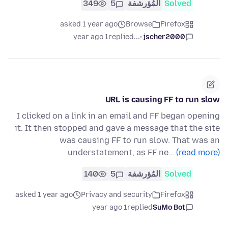
349
5
المُؤرشفة
Solved
asked 1 year ago
Browse
Firefox
1 year ago
replied
jscher2000 -...
URL is causing FF to run slow
I clicked on a link in an email and FF began opening
it. It then stopped and gave a message that the site
was causing FF to run slow. That was an
understatement, as FF ne…
(read more)
140
5
المُؤرشفة
Solved
asked 1 year ago
Privacy and security
Firefox
1 year ago
replied
SuMo Bot