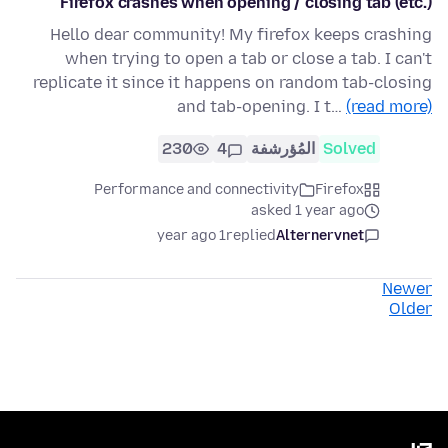
Firefox crashes when opening / closing tab (etc.)
Hello dear community! My firefox keeps crashing
when trying to open a tab or close a tab. I can't
replicate it since it happens on random tab-closing
and tab-opening. I t…
(read more)
230
4
المُؤرشفة
Solved
Performance and connectivity
Firefox
asked 1 year ago
1 year ago
replied
Alternervnet
Newer
Older