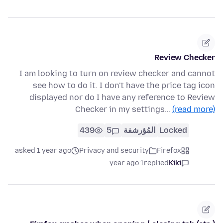
Review Checker
I am looking to turn on review checker and cannot
see how to do it. I don't have the price tag icon
displayed nor do I have any reference to Review
Checker in my settings…
(read more)
439
5
المُؤرشفة
Locked
asked 1 year ago
Privacy and security
Firefox
1 year ago
replied
Kiki