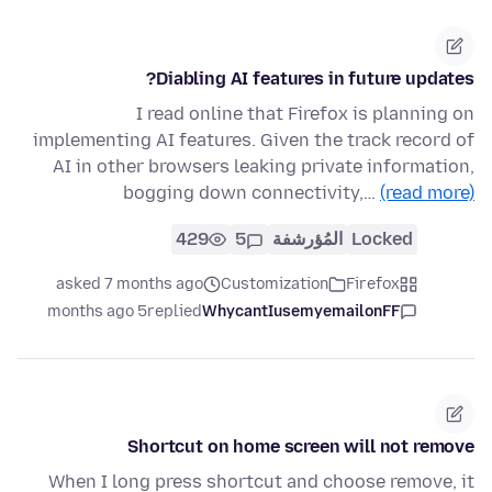
Diabling AI features in future updates?
I read online that Firefox is planning on
implementing AI features. Given the track record of
AI in other browsers leaking private information,
bogging down connectivity,…
(read more)
429
5
المُؤرشفة
Locked
asked 7 months ago
Customization
Firefox
5 months ago
replied
WhycantIusemyemailonFF
Shortcut on home screen will not remove
When I long press shortcut and choose remove, it