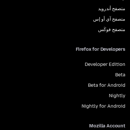
متصفح أندرويد
متصفح آي أو إس
متصفح فوكَس
Firefox for Developers
Developer Edition
Beta
Beta for Android
Nightly
Nightly for Android
Mozilla Account