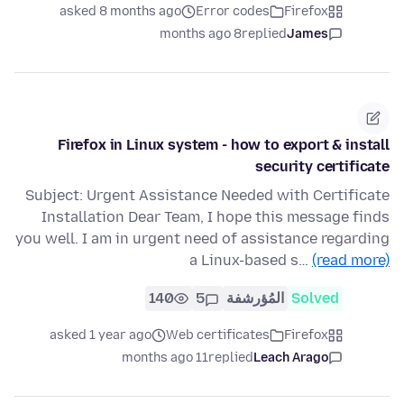
asked 8 months ago
Error codes
Firefox
8 months ago
replied
James
Firefox in Linux system - how to export & install
security certificate
Subject: Urgent Assistance Needed with Certificate
Installation Dear Team, I hope this message finds
you well. I am in urgent need of assistance regarding
a Linux-based s…
(read more)
140
5
المُؤرشفة
Solved
asked 1 year ago
Web certificates
Firefox
11 months ago
replied
Leach Arago