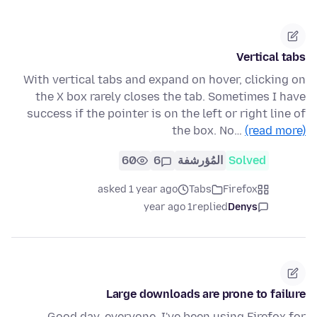
Vertical tabs
With vertical tabs and expand on hover, clicking on
the X box rarely closes the tab. Sometimes I have
success if the pointer is on the left or right line of
the box. No…
(read more)
60
6
المُؤرشفة
Solved
asked 1 year ago
Tabs
Firefox
1 year ago
replied
Denys
Large downloads are prone to failure
Good day, everyone, I've been using Firefox for