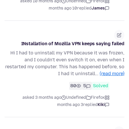
asked 10 months ago
Undefined
Firefox
10 months ago
replied
James
INstallation of Mozilla VPN keeps saying failed
Hi I had to uninstall my VPN because it was frozen,
and I couldn't even switch it on, even when I
restarted my computer. This has happened before, so
I had it uninstall…
(read more)
80
5
Solved
asked 3 months ago
Undefined
Firefox
3 months ago
replied
Kiki