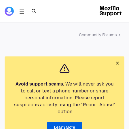
Community Forums
Avoid support scams.
We will never ask you
to call or text a phone number or share
personal information. Please report
suspicious activity using the “Report Abuse”
option.
Learn More