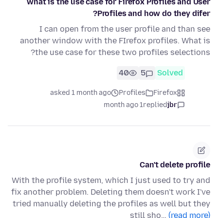
what is the use case for Firefox Profiles and User
Profiles and how do they difer?
I can open from the user profile and than see
another window with the FIrefox profiles. What is
the use case for these two profiles selections?
40
5
Solved
asked 1 month ago
Profiles
Firefox
1 month ago
replied
jbr
Can't delete profile
With the profile system, which I just used to try and
fix another problem. Deleting them doesn't work I've
tried manually deleting the profiles as well but they
still sho…
(read more)