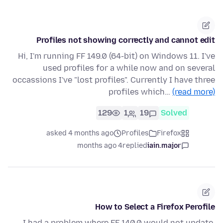
Profiles not showing correctly and cannot edit
Hi, I'm running FF 149.0 (64-bit) on Windows 11. I've
used profiles for a while now and on several
occassions I've "lost profiles". Currently I have three
profiles which…
(read more)
129
1
19
Solved
asked 4 months ago
Profiles
Firefox
4 months ago
replied
iain.major
How to Select a Firefox Perofile
I had a problem where FF 140.0 would not update,