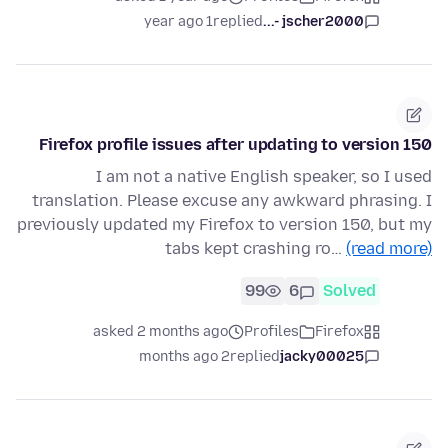
1 year ago
replied
jscher2000 -...
Firefox profile issues after updating to version 150
I am not a native English speaker, so I used
translation. Please excuse any awkward phrasing. I
previously updated my Firefox to version 150, but my
tabs kept crashing ro…
(read more)
99
6
Solved
asked 2 months ago
Profiles
Firefox
2 months ago
replied
jacky00025