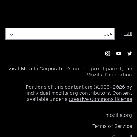
اللغة
اللغة
Visit
Mozilla Corporation's
not-for-profit parent, the
.
Mozilla Foundation
Portions of this content are ©1998–2026 by
individual mozilla.org contributors. Content
.
available under a
Creative Commons license
mozilla.org
Terms of Service