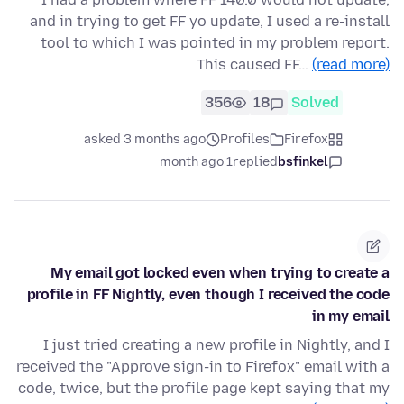
and in trying to get FF yo update, I used a re-install
tool to which I was pointed in my problem report.
This caused FF…
(read more)
356
18
Solved
asked 3 months ago
Profiles
Firefox
1 month ago
replied
bsfinkel
My email got locked even when trying to create a
profile in FF Nightly, even though I received the code
in my email
I just tried creating a new profile in Nightly, and I
received the "Approve sign-in to Firefox" email with a
code, twice, but the profile page kept saying that my