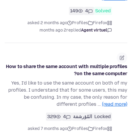
149
4
Solved
asked 2 months ago
Profiles
Firefox
2 months ago
replied
Agent virtuel
How to share the same account with multiple profiles
on the same computer?
Yes, I'd like to use the same account on both of my
profiles. I understand that for some users, this may
be confusing. In my case, the only reason for
different profiles …
(read more)
329
4
المُؤرشفة
Locked
asked 7 months ago
Profiles
Firefox