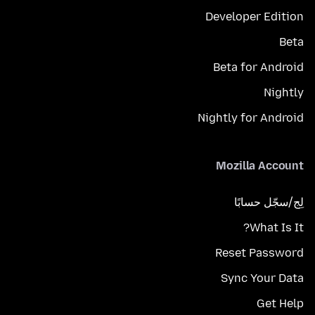
Developer Edition
Beta
Beta for Android
Nightly
Nightly for Android
Mozilla Account
لِج/سجّل حسابًا
What Is It?
Reset Password
Sync Your Data
Get Help