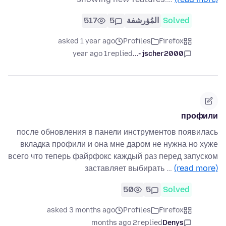
517
5
المُؤرشفة
Solved
asked 1 year ago
Profiles
Firefox
1 year ago
replied
jscher2000 -...
профили
после обновления в панели инструментов появилась
вкладка профили и она мне даром не нужна но хуже
всего что теперь файрфокс каждый раз перед запуском
заставляет выбирать …
(read more)
50
5
Solved
asked 3 months ago
Profiles
Firefox
2 months ago
replied
Denys