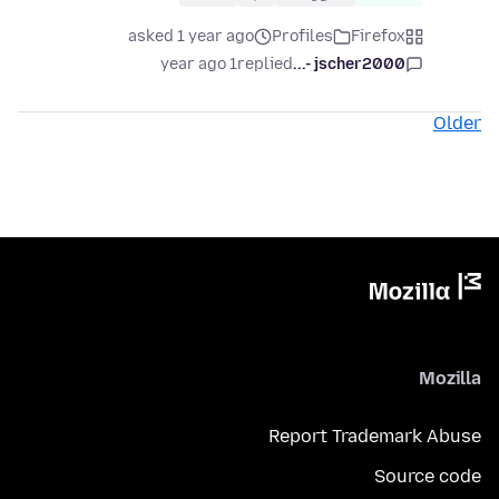
asked 1 year ago
Profiles
Firefox
1 year ago
replied
jscher2000 -...
Older
Mozilla
Report Trademark Abuse
Source code