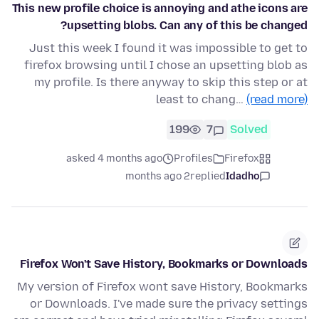
This new profile choice is annoying and athe icons are
upsetting blobs. Can any of this be changed?
Just this week I found it was impossible to get to
firefox browsing until I chose an upsetting blob as
my profile. Is there anyway to skip this step or at
least to chang…
(read more)
199
7
Solved
asked 4 months ago
Profiles
Firefox
2 months ago
replied
Idadho
Firefox Won't Save History, Bookmarks or Downloads
My version of Firefox wont save History, Bookmarks
or Downloads. I've made sure the privacy settings