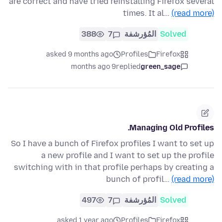
are correct and have tried reinstalling Firefox several
times. It al…
(read more)
388
7
المُؤرشفة
Solved
asked 9 months ago
Profiles
Firefox
9 months ago
replied
green_sage
Managing Old Profiles.
So I have a bunch of Firefox profiles I want to set up
a new profile and I want to set up the profile
switching with in that profile perhaps by creating a
bunch of profil…
(read more)
497
7
المُؤرشفة
Solved
asked 1 year ago
Profiles
Firefox