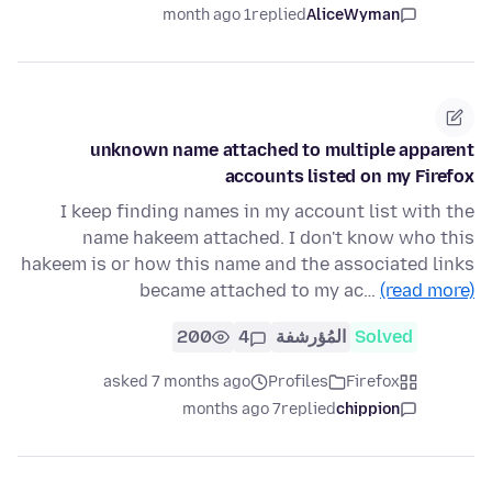
1 month ago
replied
AliceWyman
unknown name attached to multiple apparent
accounts listed on my Firefox
I keep finding names in my account list with the
name hakeem attached. I don't know who this
hakeem is or how this name and the associated links
became attached to my ac…
(read more)
200
4
المُؤرشفة
Solved
asked 7 months ago
Profiles
Firefox
7 months ago
replied
chippion