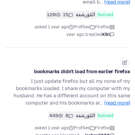
email b…
(read more)
120
15
المُؤرشفة
Solved
asked 1 year ago
Profiles
Firefox
1 year ago
replied
Kiki
bookmarks didn't load from earlier firefox
I just update firefox but all my none of my
bookmarks loaded. I share my computer with my
husband. He has a different account on this same
computer and his bookmarks ar…
(read more)
449
8
المُؤرشفة
Solved
asked 1 year ago
Profiles
Firefox