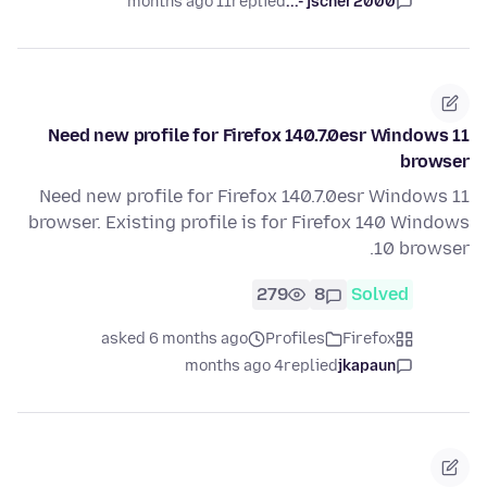
11 months ago
replied
jscher2000 -...
Need new profile for Firefox 140.7.0esr Windows 11
browser
Need new profile for Firefox 140.7.0esr Windows 11
browser. Existing profile is for Firefox 140 Windows
10 browser.
279
8
Solved
asked 6 months ago
Profiles
Firefox
4 months ago
replied
jkapaun