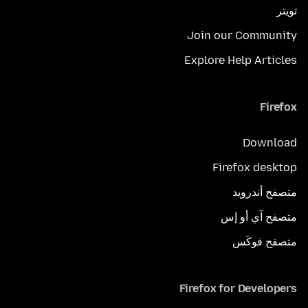
تويتر
Join our Community
Explore Help Articles
Firefox
Download
Firefox desktop
متصفح أندرويد
متصفح آي أو إس
متصفح فوكَس
Firefox for Developers