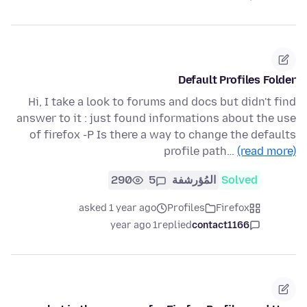
Default Profiles Folder
Hi, I take a look to forums and docs but didn't find
answer to it : just found informations about the use
of firefox -P Is there a way to change the defaults
profile path…
(read more)
290
5
المُؤرشفة
Solved
asked 1 year ago
Profiles
Firefox
1 year ago
replied
contact1166