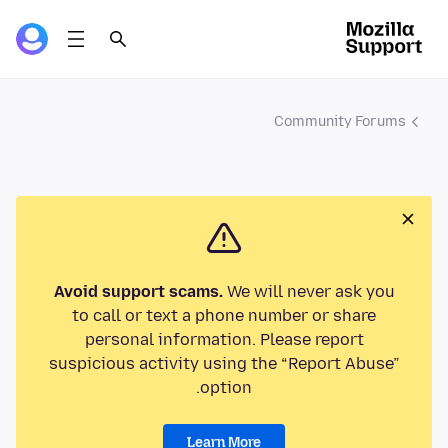
Community Forums
Avoid support scams.
We will never ask you
to call or text a phone number or share
personal information. Please report
suspicious activity using the “Report Abuse”
option.
Learn More