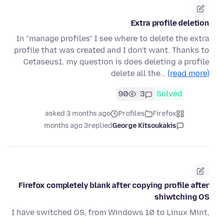
Extra profile deletion
In "manage profiles" I see where to delete the extra
profile that was created and I don't want. Thanks to
Cetaseus1. my question is does deleting a profile
delete all the…
(read more)
90
3
Solved
asked 3 months ago
Profiles
Firefox
3 months ago
replied
George Kitsoukakis
Firefox completely blank after copying profile after
shiwtching OS
I have switched OS, from Windows 10 to Linux Mint,