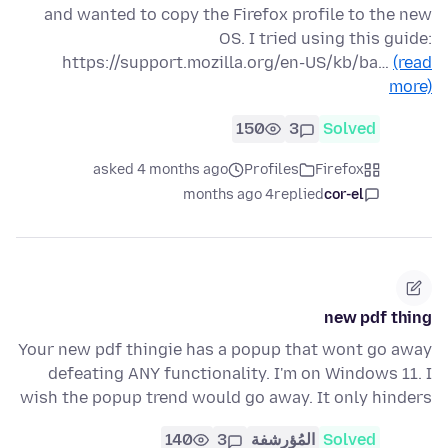
and wanted to copy the Firefox profile to the new
OS. I tried using this guide:
https://support.mozilla.org/en-US/kb/ba…
(read
more)
150
3
Solved
asked 4 months ago
Profiles
Firefox
4 months ago
replied
cor-el
new pdf thing
Your new pdf thingie has a popup that wont go away
defeating ANY functionality. I'm on Windows 11. I
wish the popup trend would go away. It only hinders
140
3
المُؤرشفة
Solved