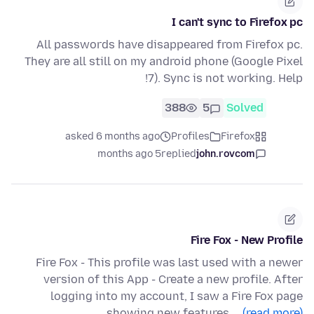
I can't sync to Firefox pc
All passwords have disappeared from Firefox pc.
They are all still on my android phone (Google Pixel
7). Sync is not working. Help!
388
5
Solved
asked 6 months ago
Profiles
Firefox
5 months ago
replied
john.rovcom
Fire Fox - New Profile
Fire Fox - This profile was last used with a newer
version of this App - Create a new profile. After
logging into my account, I saw a Fire Fox page
showing new features.…
(read more)