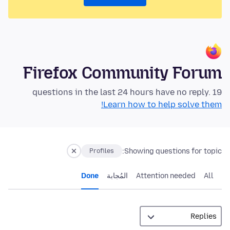
Firefox Community Forum
19 questions in the last 24 hours have no reply.
Learn how to help solve them!
Showing questions for topic:
Profiles
Done
المُجابة
Attention needed
All