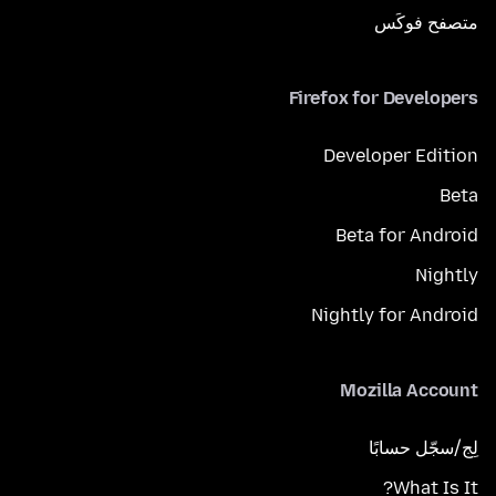
متصفح فوكَس
Firefox for Developers
Developer Edition
Beta
Beta for Android
Nightly
Nightly for Android
Mozilla Account
لِج/سجّل حسابًا
What Is It?