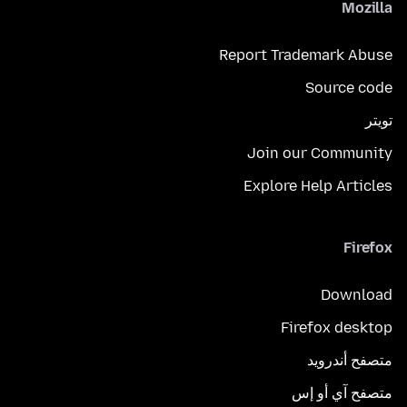
Mozilla
Report Trademark Abuse
Source code
تويتر
Join our Community
Explore Help Articles
Firefox
Download
Firefox desktop
متصفح أندرويد
متصفح آي أو إس