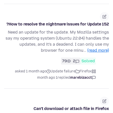
How to resolve the nightmare issues for Update 152?
Need an update for the update. My Mozilla settings
say my operating system (Ubuntu 22.04) handles the
updates, and it's a deadend. I can only use my
browser for one minu…
(read more)
79
2
Solved
asked 1 month ago
Update failure
Firefox
1 month ago
replied
marebizacct
Can't download or attach file in Firefox