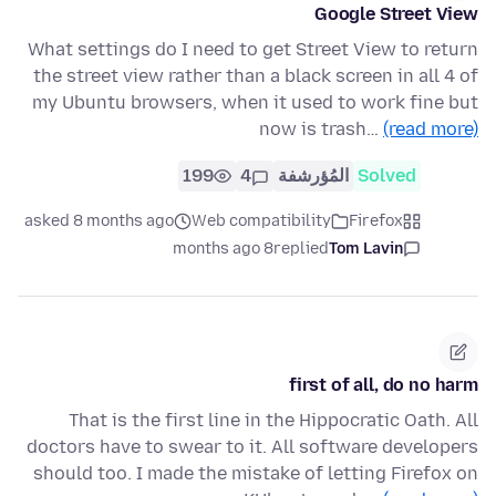
Google Street View
What settings do I need to get Street View to return
the street view rather than a black screen in all 4 of
my Ubuntu browsers, when it used to work fine but
now is trash…
(read more)
199
4
المُؤرشفة
Solved
asked 8 months ago
Web compatibility
Firefox
8 months ago
replied
Tom Lavin
first of all, do no harm
That is the first line in the Hippocratic Oath. All
doctors have to swear to it. All software developers
should too. I made the mistake of letting Firefox on