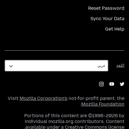
Reset Password
Sync Your Data
Get Help
اللغة
اللغة
Visit
Mozilla Corporation's
not-for-profit parent, the
.
Mozilla Foundation
Portions of this content are ©1998–2026 by
individual mozilla.org contributors. Content
.
available under a
Creative Commons license