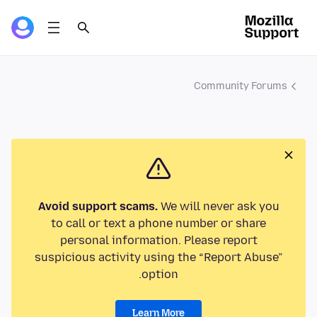
Community Forums
Avoid support scams.
We will never ask you
to call or text a phone number or share
personal information. Please report
suspicious activity using the “Report Abuse”
option.
Learn More