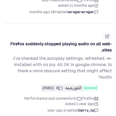
App responsiveness
Firefox
asked 11 months ago
10 months ago
replied
wrogerwroger
Firefox suddenly stopped playing audio on all web-
sites.
I've checked the autoplay settings, refreshed, re-
installed with no joy. All OK in google-chrome. Is
there a more obscure setting that might affect
audio?
268
8
المُؤرشفة
Solved
Performance and connectivity
Firefox
asked 1 year ago
1 year ago
replied
Gerry_nz