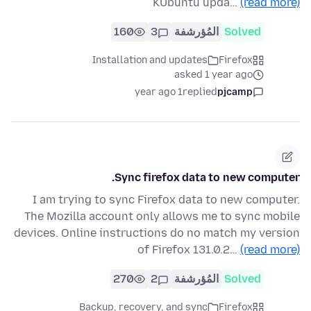
KUbuntu upda…
(read more)
160
3
المُؤرشفة
Solved
Installation and updates
Firefox
asked 1 year ago
1 year ago
replied
pjcamp
Sync firefox data to new computer.
I am trying to sync Firefox data to new computer.
The Mozilla account only allows me to sync mobile
devices. Online instructions do no match my version
of Firefox 131.0.2…
(read more)
270
2
المُؤرشفة
Solved
Backup, recovery, and sync
Firefox