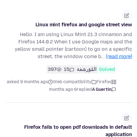
Linux mint firefox and google street view
Hello. I am using Linux Mint 21.3 cinnamon and
Firefox 144.0.2 When I use Google maps and the
yellow small pointer (cartoon) to go on a specific
street, the window come b…
(read more)
397
15
المُؤرشفة
Solved
asked 9 months ago
Web compatibility
Firefox
6 months ago
replied
A Guertin
Firefox fails to open pdf downloads in default
application