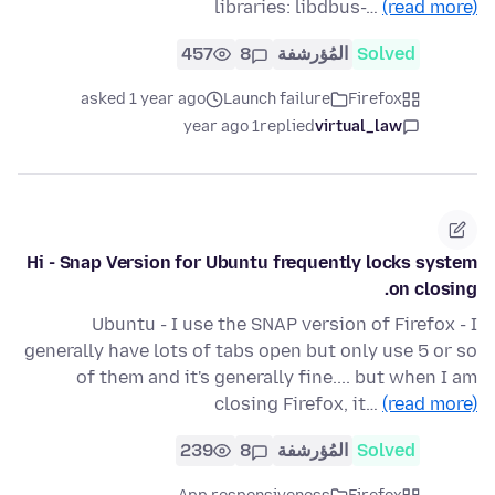
libraries: libdbus-…
(read more)
457
8
المُؤرشفة
Solved
asked 1 year ago
Launch failure
Firefox
1 year ago
replied
virtual_law
Hi - Snap Version for Ubuntu frequently locks system
on closing.
Ubuntu - I use the SNAP version of Firefox - I
generally have lots of tabs open but only use 5 or so
of them and it's generally fine.... but when I am
closing Firefox, it…
(read more)
239
8
المُؤرشفة
Solved