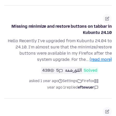
Missing minimize and restore buttons on tabbar in
Kubuntu 24.10
Hello Recently I've upgraded from Kubuntu 24.04 to
24.10. I'm almost sure that the minimize/restore
buttons were available in my Firefox after the
system upgrade. For the…
(read more)
438
5
المُؤرشفة
Solved
asked 1 year ago
Settings
Firefox
1 year ago
replied
eftewuer