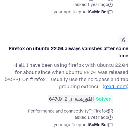
asked 1 year ago
1 year ago
replied
SuMo Bot
Firefox on ubuntu 22.04 always vanishes after some
time
Hi all. I have been using firefox with ubuntu 22.04
for about since when ubuntu 22.04 was released
(2022). On firefox, I usually use the nordpass and tab
grouping extensi…
(read more)
647
2
المُؤرشفة
Solved
Performance and connectivity
Firefox
asked 1 year ago
1 year ago
replied
SuMo Bot