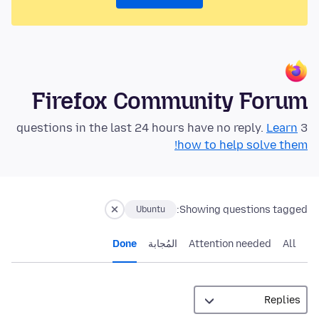
Firefox Community Forum
Learn
3 questions in the last 24 hours have no reply.
how to help solve them!
Showing questions tagged:
Ubuntu
Done
المُجابة
Attention needed
All