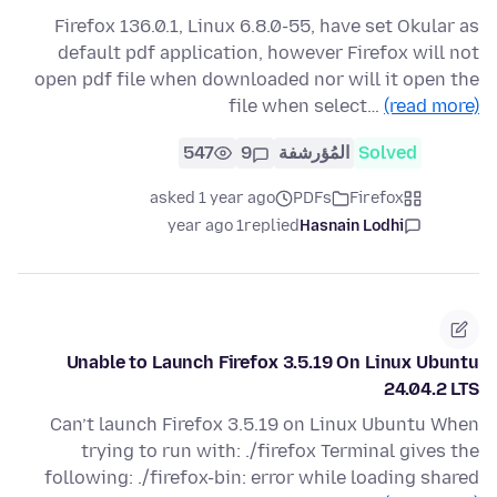
Firefox 136.0.1, Linux 6.8.0-55, have set Okular as
default pdf application, however Firefox will not
open pdf file when downloaded nor will it open the
file when select…
(read more)
547
9
المُؤرشفة
Solved
asked 1 year ago
PDFs
Firefox
1 year ago
replied
Hasnain Lodhi
Unable to Launch Firefox 3.5.19 On Linux Ubuntu
24.04.2 LTS
Can’t launch Firefox 3.5.19 on Linux Ubuntu When
trying to run with: ./firefox Terminal gives the
following: ./firefox-bin: error while loading shared