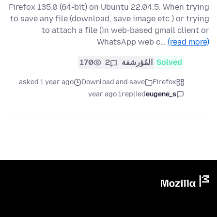
Firefox 135.0 (64-bit) on Ubuntu 22.04.5. When trying
to save any file (download, save image etc.) or trying
to attach a file (in web-based gmail client or
WhatsApp web c…
(read more)
170
2
المُؤرشفة
Solved
asked 1 year ago
Download and save
Firefox
1 year ago
replied
eugene_s