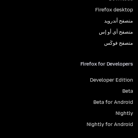
Firefox desktop
متصفح أندرويد
متصفح آي أو إس
متصفح فوكَس
Firefox for Developers
Developer Edition
Beta
Beta for Android
Nightly
Nightly for Android