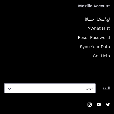
Mozilla Account
لِج/سجّل حسابًا
What Is It?
Reset Password
Sync Your Data
Get Help
اللغة
اللغة