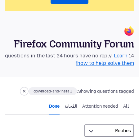
Firefox Community Forum
Learn
14 questions in the last 24 hours have no reply.
how to help solve them!
Showing questions tagged:
download-and-install
Done
المُجابة
Attention needed
All