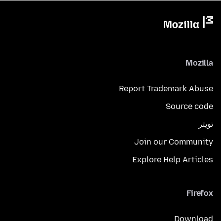
Mozilla
Report Trademark Abuse
Source code
تويتر
Join our Community
Explore Help Articles
Firefox
Download