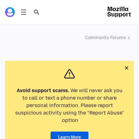
Community Forums
Avoid support scams.
We will never ask you
to call or text a phone number or share
personal information. Please report
suspicious activity using the “Report Abuse”
option.
Learn More