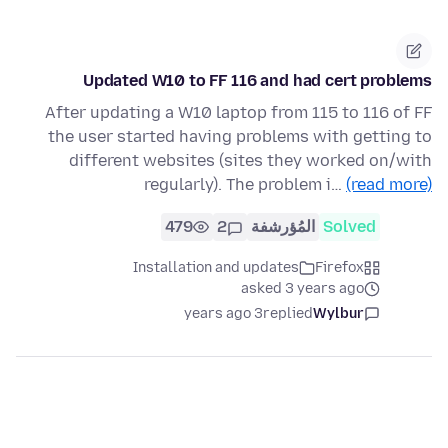
Updated W10 to FF 116 and had cert problems
After updating a W10 laptop from 115 to 116 of FF
the user started having problems with getting to
different websites (sites they worked on/with
regularly). The problem i…
(read more)
479
2
المُؤرشفة
Solved
Installation and updates
Firefox
asked 3 years ago
3 years ago
replied
Wylbur