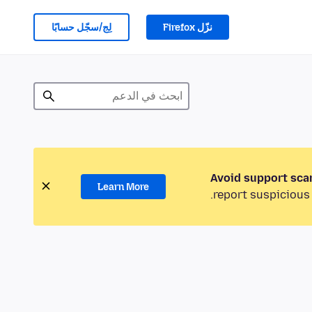
لِج/سجّل حسابًا
نزّل Firefox
Avoid support sca
Learn More
report suspicious 