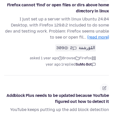
Firefox cannot 'find' or open files or dirs above home
directory in linux
I just set up a server with linux Ubuntu 24.04
Desktop, with Firefox 129.0.2 included to do some
dev and testing work. Problem: Firefox seems unable
to see or open fil…
(read more)
309
2
المُؤرشفة
asked 1 year ago
Browse
Firefox
1 year ago
replied
SuMo Bot
Addblock Plus needs to be updated because YouTube
figured out how to detect it
YouTube keeps putting up the add block detection