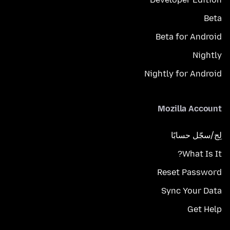
Beta
Beta for Android
Nightly
Nightly for Android
Mozilla Account
لِج/سجّل حسابًا
What Is It?
Reset Password
Sync Your Data
Get Help