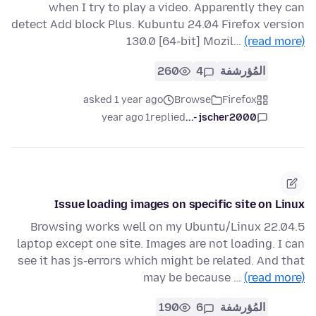
when I try to play a video. Apparently they can
detect Add block Plus. Kubuntu 24.04 Firefox version
130.0 [64-bit] Mozil…
(read more)
260
4
المُؤرشفة
asked 1 year ago
Browse
Firefox
1 year ago
replied
jscher2000 -...
Issue loading images on specific site on Linux
Browsing works well on my Ubuntu/Linux 22.04.5
laptop except one site. Images are not loading. I can
see it has js-errors which might be related. And that
may be because …
(read more)
190
6
المُؤرشفة