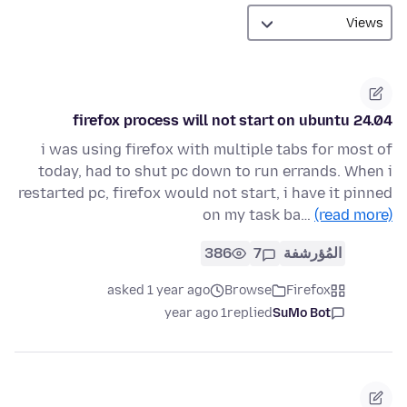
firefox process will not start on ubuntu 24.04
i was using firefox with multiple tabs for most of
today, had to shut pc down to run errands. When i
restarted pc, firefox would not start, i have it pinned
on my task ba…
(read more)
386
7
المُؤرشفة
asked 1 year ago
Browse
Firefox
1 year ago
replied
SuMo Bot