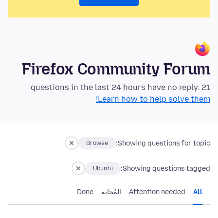
Firefox Community Forum
21 questions in the last 24 hours have no reply.
Learn how to help solve them!
Showing questions for topic:
Browse
Showing questions tagged:
Ubuntu
Done
المُجابة
Attention needed
All