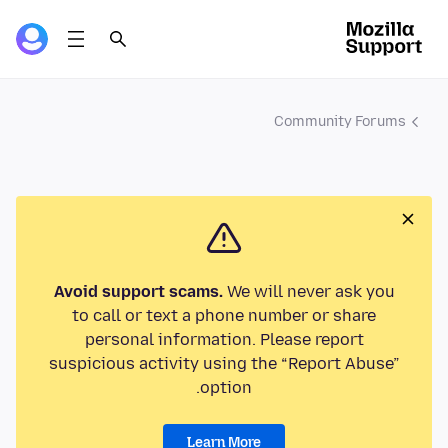
Community Forums
Avoid support scams.
We will never ask you
to call or text a phone number or share
personal information. Please report
suspicious activity using the “Report Abuse”
option.
Learn More