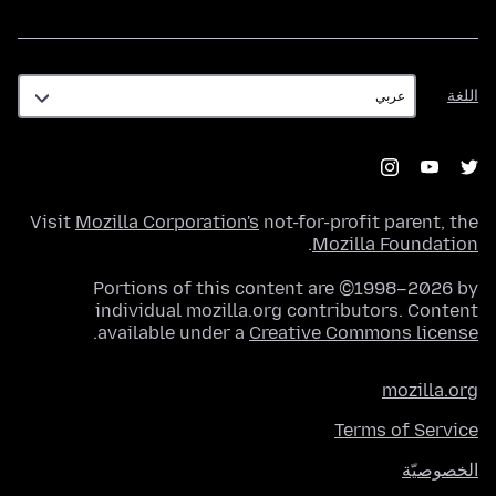
اللغة
اللغة
Visit
Mozilla Corporation's
not-for-profit parent, the
.
Mozilla Foundation
Portions of this content are ©1998–2026 by
individual mozilla.org contributors. Content
.
available under a
Creative Commons license
mozilla.org
Terms of Service
الخصوصيّة