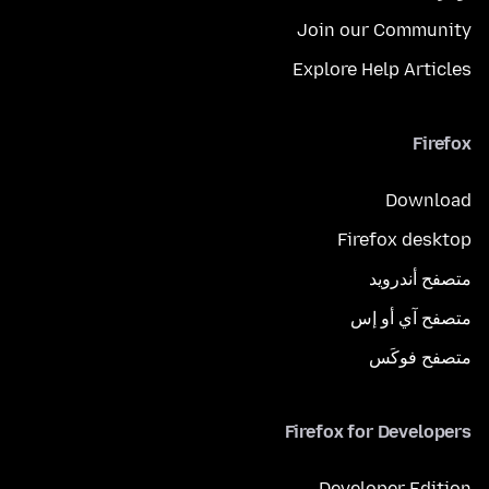
Join our Community
Explore Help Articles
Firefox
Download
Firefox desktop
متصفح أندرويد
متصفح آي أو إس
متصفح فوكَس
Firefox for Developers
Developer Edition