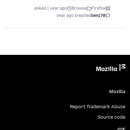
asked 1 year ago
Browse
Firefox
1 year ago
replied
ben170
Mozilla
Report Trademark Abuse
Source code
تويتر