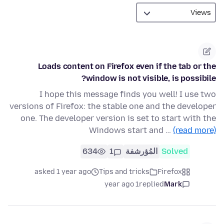
Loads content on Firefox even if the tab or the
window is not visible, is possibile?
I hope this message finds you well! I use two
versions of Firefox: the stable one and the developer
one. The developer version is set to start with the
Windows start and …
(read more)
634
1
المُؤرشفة
Solved
asked 1 year ago
Tips and tricks
Firefox
1 year ago
replied
Mark