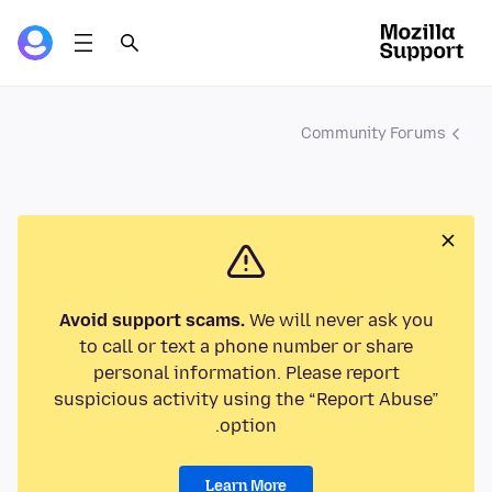
Community Forums
Avoid support scams.
We will never ask you
to call or text a phone number or share
personal information. Please report
suspicious activity using the “Report Abuse”
option.
Learn More