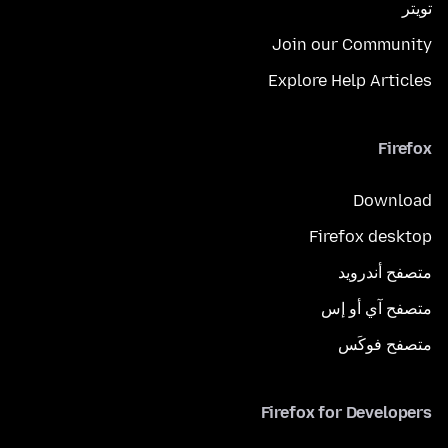
تويتر
Join our Community
Explore Help Articles
Firefox
Download
Firefox desktop
متصفح أندرويد
متصفح آي أو إس
متصفح فوكَس
Firefox for Developers