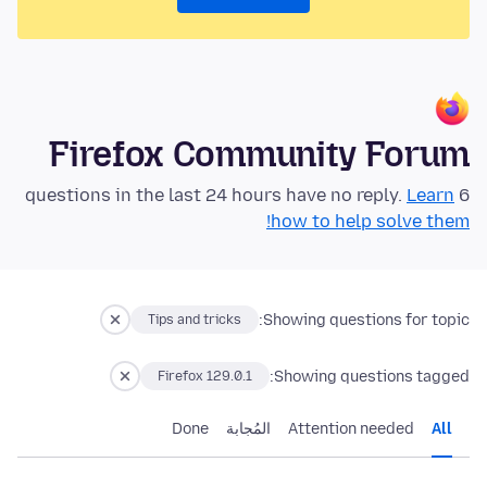
Firefox Community Forum
Learn
6 questions in the last 24 hours have no reply.
how to help solve them!
Showing questions for topic:
Tips and tricks
Showing questions tagged:
Firefox 129.0.1
Done
المُجابة
Attention needed
All