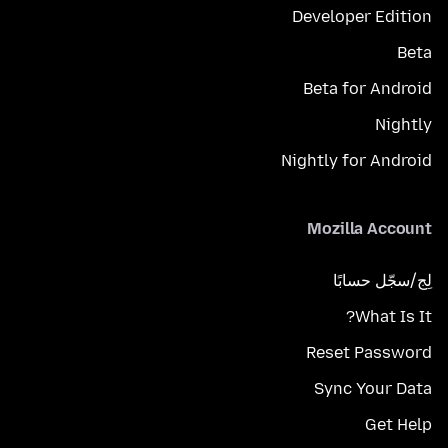
Developer Edition
Beta
Beta for Android
Nightly
Nightly for Android
Mozilla Account
لِج/سجّل حسابًا
What Is It?
Reset Password
Sync Your Data
Get Help