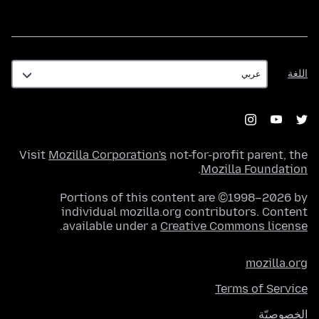
اللغة
اللغة
Visit
Mozilla Corporation's
not-for-profit parent, the
.
Mozilla Foundation
Portions of this content are ©1998–2026 by
individual mozilla.org contributors. Content
.
available under a
Creative Commons license
mozilla.org
Terms of Service
الخصوصيّة