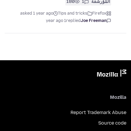
180
1
المُؤرشفة
asked 1 year ago
Tips and tricks
Firefox
1 year ago
replied
Joe Freeman
Mozilla
Report Trademark Abuse
Source code