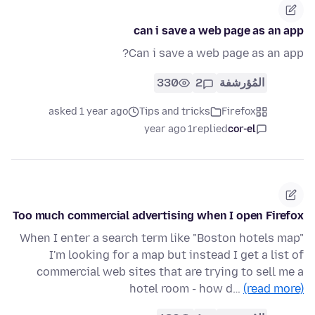
can i save a web page as an app
Can i save a web page as an app?
330
2
المُؤرشفة
asked 1 year ago
Tips and tricks
Firefox
1 year ago
replied
cor-el
Too much commercial advertising when I open Firefox
When I enter a search term like "Boston hotels map"
I'm looking for a map but instead I get a list of
commercial web sites that are trying to sell me a
hotel room - how d…
(read more)