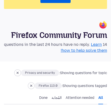
Firefox Community Forum
Learn
14 questions in the last 24 hours have no reply.
how to help solve them!
Showing questions for topic:
Privacy and security
Showing questions tagged:
Firefox 113.0
Done
المُجابة
Attention needed
All