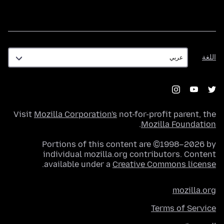
اللغة
اللغة
Visit
Mozilla Corporation's
not-for-profit parent, the
.
Mozilla Foundation
Portions of this content are ©1998–2026 by
individual mozilla.org contributors. Content
.
available under a
Creative Commons license
mozilla.org
Terms of Service