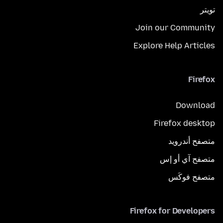
تويتر
Join our Community
Explore Help Articles
Firefox
Download
Firefox desktop
متصفح أندرويد
متصفح آي أو إس
متصفح فوكَس
Firefox for Developers