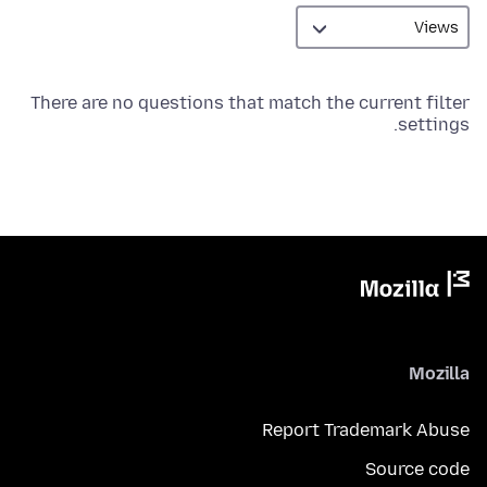
There are no questions that match the current filter
settings.
Mozilla
Report Trademark Abuse
Source code