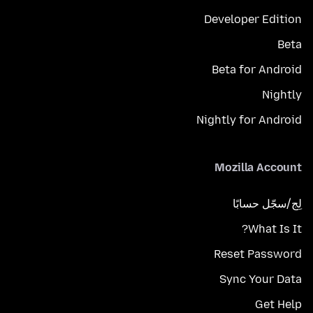
Developer Edition
Beta
Beta for Android
Nightly
Nightly for Android
Mozilla Account
لِج/سجّل حسابًا
What Is It?
Reset Password
Sync Your Data
Get Help