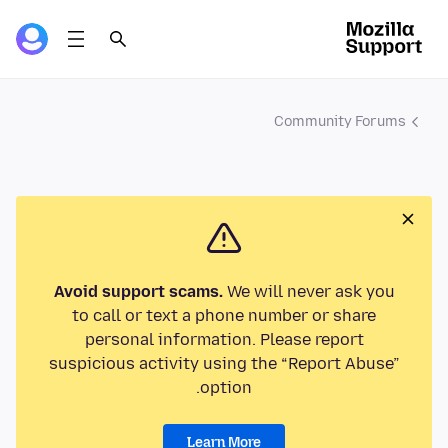
Community Forums
Avoid support scams.
We will never ask you
to call or text a phone number or share
personal information. Please report
suspicious activity using the “Report Abuse”
option.
Learn More