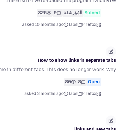
there isn't! I've re-loaded the program twice BTW.
326
9
المُؤرشفة
Solved
asked 10 months ago
Tabs
Firefox
How to show links in separate tabs
ime in different tabs. This does no longer work. Why?
80
8
Open
asked 3 months ago
Tabs
Firefox
links and new tabs