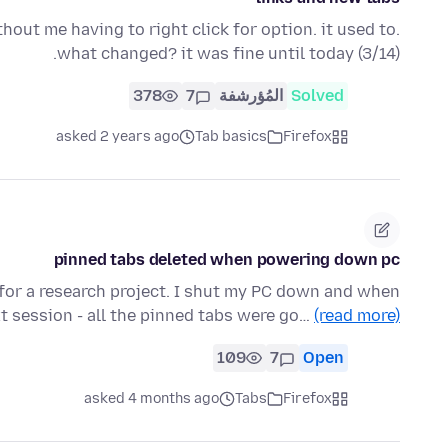
hout me having to right click for option. it used to.
what changed? it was fine until today (3/14).
378
7
المُؤرشفة
Solved
asked 2 years ago
Tab basics
Firefox
pinned tabs deleted when powering down pc
 for a research project. I shut my PC down and when
t session - all the pinned tabs were go…
(read more)
109
7
Open
asked 4 months ago
Tabs
Firefox