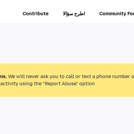
Contribute
اطرح سؤالا
Community Fo
ms.
We will never ask you to call or text a phone number 
activity using the “Report Abuse” option.