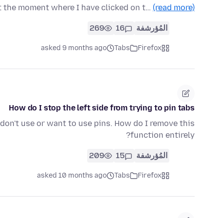
t the moment where I have clicked on t…
(read more)
269
16
المُؤرشفة
asked 9 months ago
Tabs
Firefox
How do I stop the left side from trying to pin tabs
. I don't use or want to use pins. How do I remove this
function entirely?
209
15
المُؤرشفة
asked 10 months ago
Tabs
Firefox