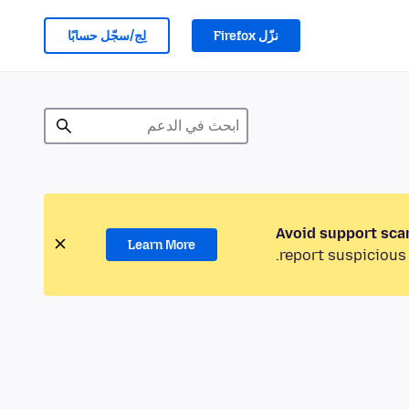
لِج/سجّل حسابًا
نزّل Firefox
Avoid support sca
Learn More
report suspicious 