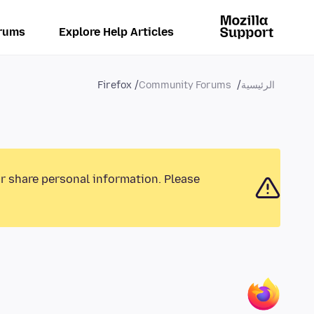
rums
Explore Help Articles
Firefox
Community Forums
الرئيسية
or share personal information. Please