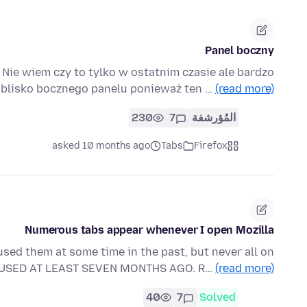
Panel boczny
Nie wiem czy to tylko w ostatnim czasie ale bardzo
 blisko bocznego panelu ponieważ ten …
(read more)
230
7
المُؤرشفة
asked 10 months ago
Tabs
Firefox
Numerous tabs appear whenever I open Mozilla
sed them at some time in the past, but never all on
 USED AT LEAST SEVEN MONTHS AGO. R…
(read more)
40
7
Solved