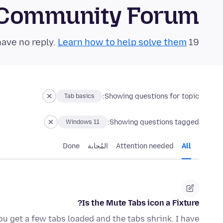
 Community Forum
Learn how to help solve them!
19 questions in the last 24 hours have no reply.
Showing questions for topic:
Tab basics
Showing questions tagged:
Windows 11
Done
المُجابة
Attention needed
All
Is the Mute Tabs icon a Fixture?
ou get a few tabs loaded and the tabs shrink. I have