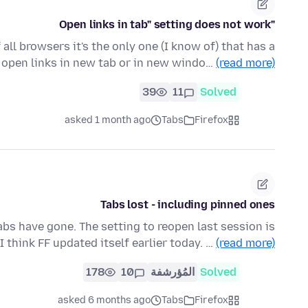
"Open links in tab" setting does not work
 all browsers it's the only one (I know of) that has a
 open links in new tab or in new windo…
(read more)
39
11
Solved
asked 1 month ago
Tabs
Firefox
Tabs lost - including pinned ones
tabs have gone. The setting to reopen last session is
 I think FF updated itself earlier today. …
(read more)
178
10
المُؤرشفة
Solved
asked 6 months ago
Tabs
Firefox