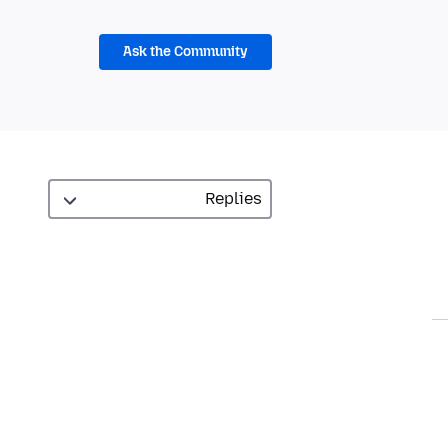
Ask the Community