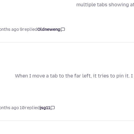
multiple tabs showing a
9 months ago
replied
Oldneweng
When I move a tab to the far left, it tries to pin it
10 months ago
replied
jsg11