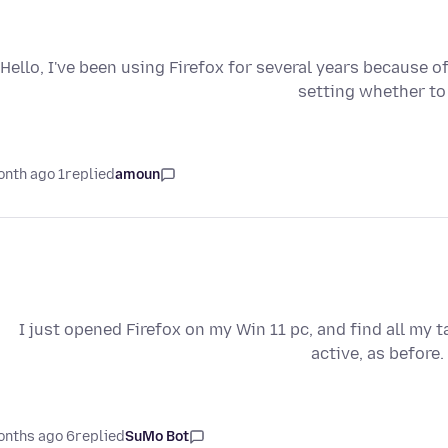
Hello, I've been using Firefox for several years because of
setting whether to
1 month ago
replied
amoun
I just opened Firefox on my Win 11 pc, and find all my 
active, as before.
6 months ago
replied
SuMo Bot