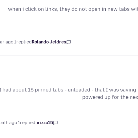
when i click on links, they do not open in new tabs wit
1 year ago
replied
Rolando Jeldres
I had about 15 pinned tabs - unloaded - that I was saving
powered up for the nex
1 month ago
replied
nrizzo15