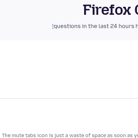
Firefox
The mute tabs icon is just a waste of space as soon as y