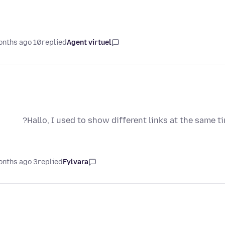
10 months ago
replied
Agent virtuel
Hallo, I used to show different links at the same t
3 months ago
replied
Fylvara