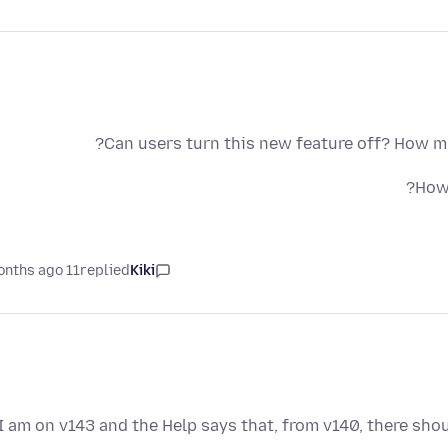
Can users turn this new feature off? How mu
How 
11 months ago
replied
Kiki
I am on v143 and the Help says that, from v140, there sho