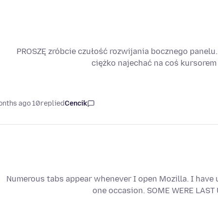
PROSZĘ zróbcie czułość rozwijania bocznego panelu. 
ciężko najechać na coś kursorem
10 months ago
replied
Cencik
Numerous tabs appear whenever I open Mozilla. I have u
one occasion. SOME WERE LAST