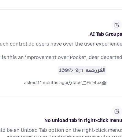
AI Tab Groups.
ch control do users have over the user experience?
is this an improvement over Pocket, dear departed?
109
9
المُؤرشفة
asked 11 months ago
Tabs
Firefox
No unload tab in right-click menu
uld be an Unload Tab option on the right-click menu: