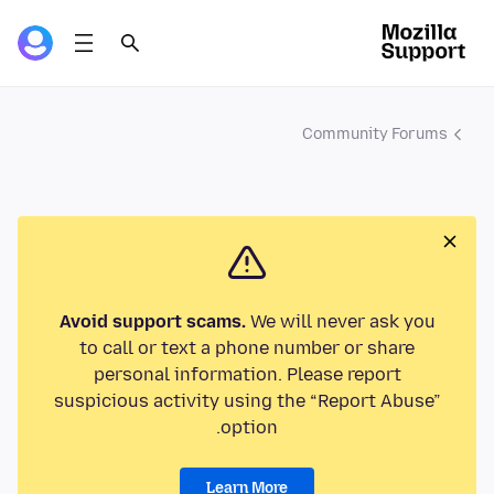
Community Forums
Avoid support scams.
We will never ask you
to call or text a phone number or share
personal information. Please report
suspicious activity using the “Report Abuse”
option.
Learn More