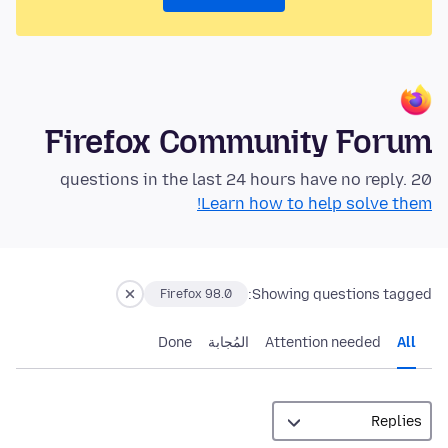
Firefox Community Forum
20 questions in the last 24 hours have no reply.
Learn how to help solve them!
Showing questions tagged:
Firefox 98.0
Done
المُجابة
Attention needed
All