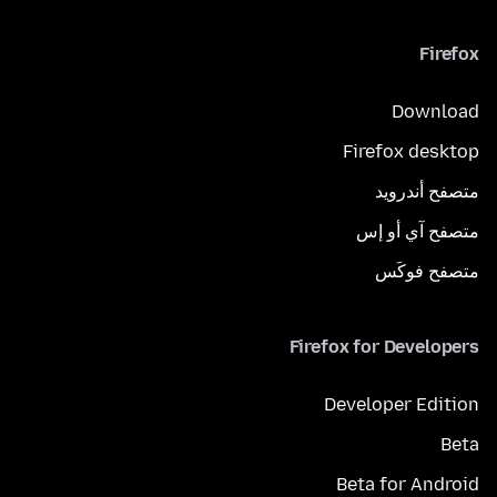
Firefox
Download
Firefox desktop
متصفح أندرويد
متصفح آي أو إس
متصفح فوكَس
Firefox for Developers
Developer Edition
Beta
Beta for Android