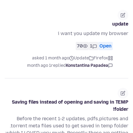
update
i want you update my browser
70
1
Open
asked 1 month ago
Update
Firefox
1 month ago
replied
Konstantina Papadea
Saving files instead of opening and saving in TEMP
folder!
Before the recent 1-2 updates, pdfs,pictures and
.torrent meta files used to get saved in temp folder
which I LOVED very much. Recently these are getting