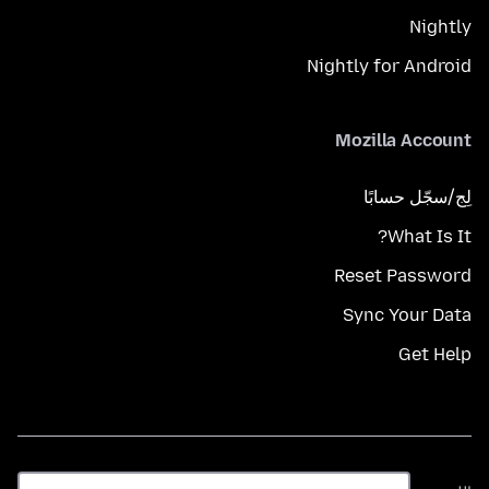
Nightly
Nightly for Android
Mozilla Account
لِج/سجّل حسابًا
What Is It?
Reset Password
Sync Your Data
Get Help
اللغة