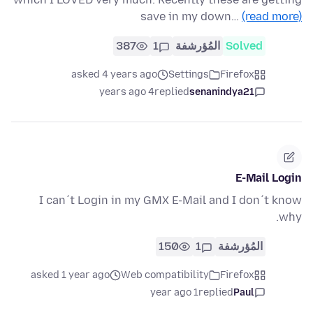
save in my down…
(read more)
387
1
المُؤرشفة
Solved
asked 4 years ago
Settings
Firefox
4 years ago
replied
senanindya21
E-Mail Login
I can´t Login in my GMX E-Mail and I don´t know
why.
150
1
المُؤرشفة
asked 1 year ago
Web compatibility
Firefox
1 year ago
replied
Paul