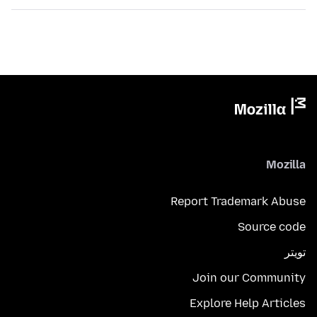
Mozilla
Report Trademark Abuse
Source code
تويتر
Join our Community
Explore Help Articles