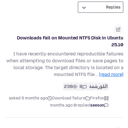
Downloads Fail on Mounted NTFS Disk in Ubuntu
25.10
I have recently encountered reproducible failures
when attempting to download files or save pages to
local storage. The target directory is located on a
mounted NTFS file…
(read more)
238
8
المُؤرشفة
asked 9 months ago
Download failure
Firefox
8 months ago
replied
seeson