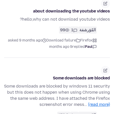
about downloading the youtube videos
hello,why can not download youtube videos?
99
1
المُؤرشفة
asked 9 months ago
Download failure
Firefox
9 months ago
replied
Paul
Some downloads are blocked
Some downloads are blocked by windows 11 security
but this does not happen when using Chrome using
the same web address. I have attached the Firefox
screenshot error mess…
(read more)