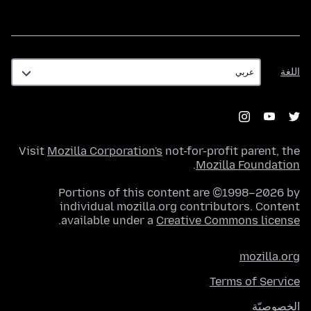
اللغة
اللغة
Visit
Mozilla Corporation's
not-for-profit parent, the
.
Mozilla Foundation
Portions of this content are ©1998–2026 by
individual mozilla.org contributors. Content
.
available under a
Creative Commons license
mozilla.org
Terms of Service
الخصوصيّة