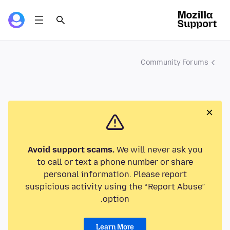
Community Forums
Avoid support scams.
We will never ask you
to call or text a phone number or share
personal information. Please report
suspicious activity using the “Report Abuse”
option.
Learn More