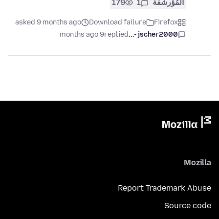
179
1
المُؤرشفة
asked 9 months ago
Download failure
Firefox
9 months ago
replied
jscher2000 -...
Mozilla
Report Trademark Abuse
Source code