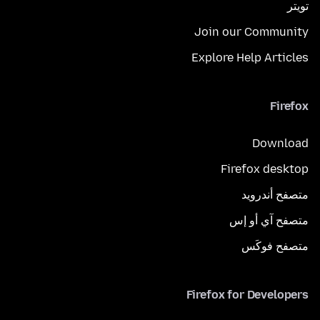
تويتر
Join our Community
Explore Help Articles
Firefox
Download
Firefox desktop
متصفح أندرويد
متصفح آي أو إس
متصفح فوكَس
Firefox for Developers