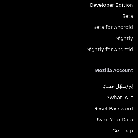
Developer Edition
Beta
Beta for Android
Nightly
Nightly for Android
Mozilla Account
لِج/سجّل حسابًا
What Is It?
Reset Password
Sync Your Data
Get Help