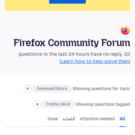
Firefox Community Forum
22 questions in the last 24 hours have no reply.
Learn how to help solve them!
Showing questions for topic:
Download failure
Showing questions tagged:
Firefox 144.0
Done
المُجابة
Attention needed
All