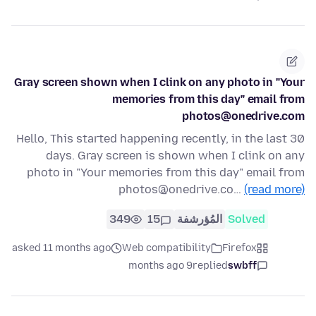
Gray screen shown when I clink on any photo in "Your
memories from this day" email from
photos@onedrive.com
Hello, This started happening recently, in the last 30
days. Gray screen is shown when I clink on any
photo in "Your memories from this day" email from
photos@onedrive.co…
(read more)
349
15
المُؤرشفة
Solved
asked 11 months ago
Web compatibility
Firefox
9 months ago
replied
swbff