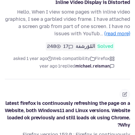
Inline Video Display is Distorted
Hello, When I view some pages with inline video
graphics, I see a garbled video frame. I have attached
a screen grab from part of one screen. I have no
issues with YouTub…
(read more)
248
17
المُؤرشفة
Solved
asked 1 year ago
Web compatibility
Firefox
1 year ago
replied
michael.reisman
latest firefox is continuously refreshing the page on a
Website, both Windows11 and Linux versions. Website
loaded ok previously and still loads ok using Chrome.
Why?
Firefox version 152.0 : Firefox is continuously