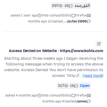
297
16
المُؤرشفة
asked 1 year ago
Web compatibility
Firefox
11 months ago
replied
jscher2000 -...
Access Denied on Website - https://www.kohls.com
Starting about three weeks ago I began receiving the
following message when trying to access the above
website: Access Denied You don't have permission to
access "http://…
(read more)
317
16
Open
asked 4 months ago
Web compatibility
Firefox
4 months ago
replied
James