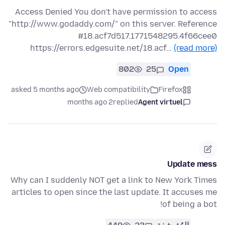
Access Denied You don't have permission to access
"http://www.godaddy.com/" on this server. Reference
#18.acf7d517.1771548295.4f66cee0
https://errors.edgesuite.net/18.acf…
(read more)
802
25
Open
asked 5 months ago
Web compatibility
Firefox
2 months ago
replied
Agent virtuel
Update mess
Why can I suddenly NOT get a link to New York Times
articles to open since the last update. It accuses me
of being a bot!