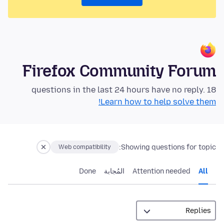
Firefox Community Forum
18 questions in the last 24 hours have no reply.
Learn how to help solve them!
Showing questions for topic:
Web compatibility
Done
المُجابة
Attention needed
All