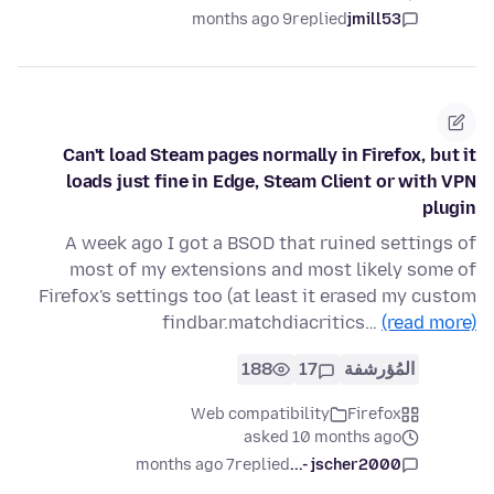
9 months ago
replied
jmill53
Can't load Steam pages normally in Firefox, but it
loads just fine in Edge, Steam Client or with VPN
plugin
A week ago I got a BSOD that ruined settings of
most of my extensions and most likely some of
Firefox's settings too (at least it erased my custom
findbar.matchdiacritics…
(read more)
188
17
المُؤرشفة
Web compatibility
Firefox
asked 10 months ago
7 months ago
replied
jscher2000 -...