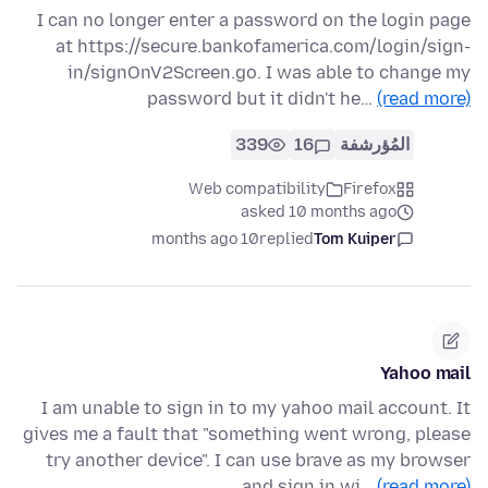
I can no longer enter a password on the login page
at https://secure.bankofamerica.com/login/sign-
in/signOnV2Screen.go. I was able to change my
password but it didn't he…
(read more)
339
16
المُؤرشفة
Web compatibility
Firefox
asked 10 months ago
10 months ago
replied
Tom Kuiper
Yahoo mail
I am unable to sign in to my yahoo mail account. It
gives me a fault that "something went wrong, please
try another device". I can use brave as my browser
and sign in wi…
(read more)