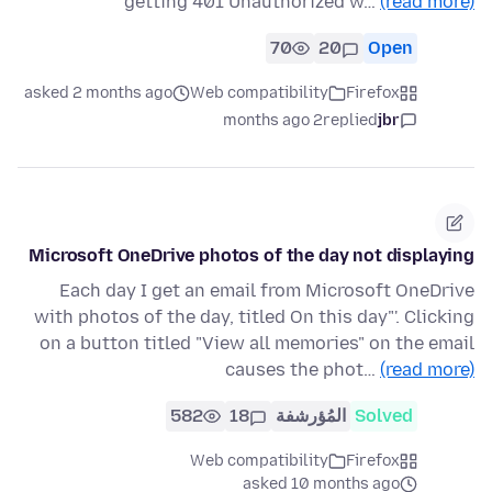
getting 401 Unauthorized w…
(read more)
70
20
Open
asked 2 months ago
Web compatibility
Firefox
2 months ago
replied
jbr
Microsoft OneDrive photos of the day not displaying
Each day I get an email from Microsoft OneDrive
with photos of the day, titled On this day"'. Clicking
on a button titled "View all memories" on the email
causes the phot…
(read more)
582
18
المُؤرشفة
Solved
Web compatibility
Firefox
asked 10 months ago