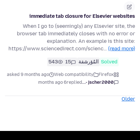
immediate tab closure for Elsevier websites
When I go to (seemingly) any Elsevier site, the
browser tab immediately closes with no error or
explanation. An example is this site:
https://www.sciencedirect.com/scienc…
(read more)
543
15
المُؤرشفة
Solved
asked 9 months ago
Web compatibility
Firefox
6 months ago
replied
jscher2000 -...
Older