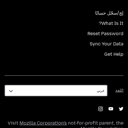
لِج/سجّل حسابًا
What Is It?
Reset Password
Sync Your Data
Get Help
اللغة
اللغة
Visit
Mozilla Corporation's
not-for-profit parent, the