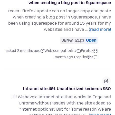
when creating a blog post in Squarespace
recent firefox update can no longer copy and paste
when creating a blog post in Squarespace, I have
been using squarespace for around 15 years for my
websites and I have …
(read more)
324
21
Open
asked 2 months ago
Web compatibility
Firefox
1 month ago
replied
jbr
Intranet site 401 Unauthorized kerberos SSO
Hi! We have a intranet site that works in Edge and
Chrome without issues with the site added to
"internet options". But for some reason we are