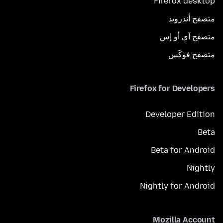
Firefox desktop
متصفح أندرويد
متصفح آي أو إس
متصفح فوكَس
Firefox for Developers
Developer Edition
Beta
Beta for Android
Nightly
Nightly for Android
Mozilla Account