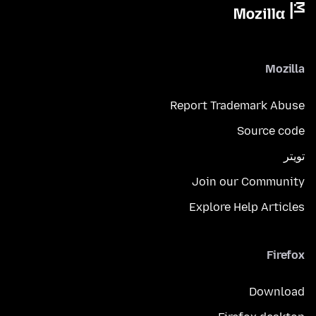
Mozilla
Report Trademark Abuse
Source code
تويتر
Join our Community
Explore Help Articles
Firefox
Download