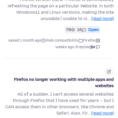
refreshing the page on a particular Website, in both
Windows11 and Linux versions, making the site
unusable ( unable to cl…
(read more)
79
16
Open
asked 1 month ago
Web compatibility
Firefox
3 weeks ago
replied
jbr
Firefox no longer working with multiple apps and
websites
All of a sudden, I can't access several websites
through Firefox that I have used for years -- but I
CAN access them in other browsers, like Chrome and
Safari. Also, Fir…
(read more)