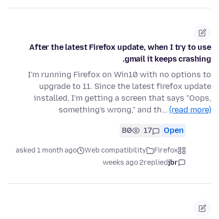
After the latest Firefox update, when I try to use
gmail it keeps crashing.
I'm running Firefox on Win10 with no options to
upgrade to 11. Since the latest firefox update
installed, I'm getting a screen that says "Oops,
something's wrong," and th…
(read more)
80
17
Open
asked 1 month ago
Web compatibility
Firefox
2 weeks ago
replied
jbr