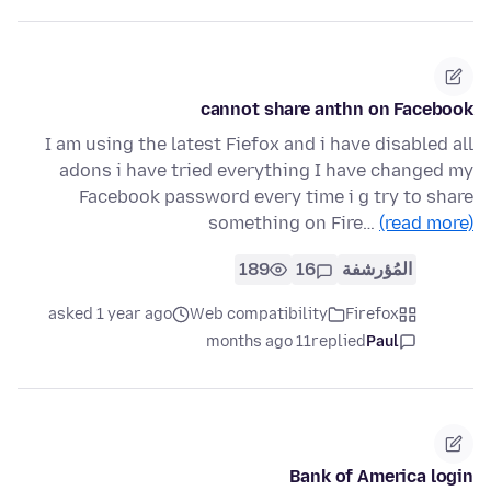
cannot share anthn on Facebook
I am using the latest Fiefox and i have disabled all
adons i have tried everything I have changed my
Facebook password every time i g try to share
something on Fire…
(read more)
189
16
المُؤرشفة
asked 1 year ago
Web compatibility
Firefox
11 months ago
replied
Paul
Bank of America login