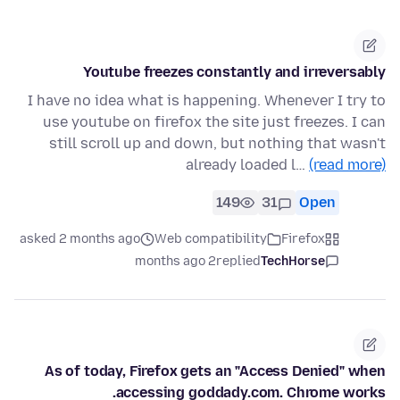
Youtube freezes constantly and irreversably
I have no idea what is happening. Whenever I try to
use youtube on firefox the site just freezes. I can
still scroll up and down, but nothing that wasn't
already loaded l…
(read more)
149
31
Open
asked 2 months ago
Web compatibility
Firefox
2 months ago
replied
TechHorse
As of today, Firefox gets an "Access Denied" when
accessing goddady.com. Chrome works.