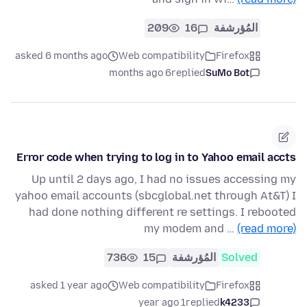
209
16
المُؤرشفة
asked 6 months ago
Web compatibility
Firefox
6 months ago
replied
SuMo Bot
Error code when trying to log in to Yahoo email accts
Up until 2 days ago, I had no issues accessing my
yahoo email accounts (sbcglobal.net through At&T) I
had done nothing different re settings. I rebooted
my modem and …
(read more)
736
15
المُؤرشفة
Solved
asked 1 year ago
Web compatibility
Firefox
1 year ago
replied
k4233