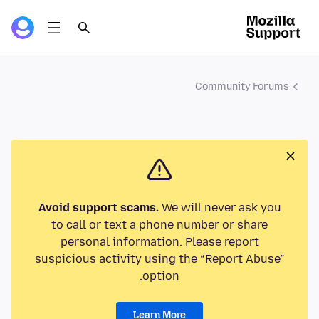
Community Forums
Avoid support scams.
We will never ask you
to call or text a phone number or share
personal information. Please report
suspicious activity using the “Report Abuse”
option.
Learn More