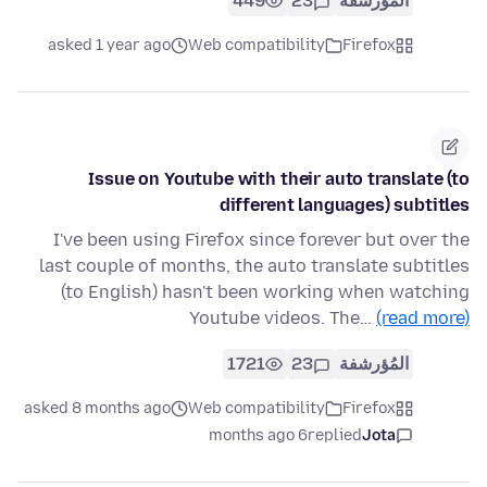
449
23
المُؤرشفة
asked 1 year ago
Web compatibility
Firefox
Issue on Youtube with their auto translate (to
different languages) subtitles
I've been using Firefox since forever but over the
last couple of months, the auto translate subtitles
(to English) hasn't been working when watching
Youtube videos. The…
(read more)
1721
23
المُؤرشفة
asked 8 months ago
Web compatibility
Firefox
6 months ago
replied
Jota