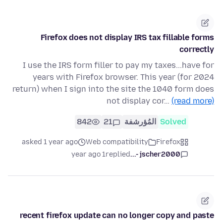
Firefox does not display IRS tax fillable forms
correctly
I use the IRS form filler to pay my taxes...have for
years with Firefox browser. This year (for 2024
return) when I sign into the site the 1040 form does
not display cor…
(read more)
842
21
المُؤرشفة
Solved
asked 1 year ago
Web compatibility
Firefox
1 year ago
replied
jscher2000 -...
recent firefox update can no longer copy and paste