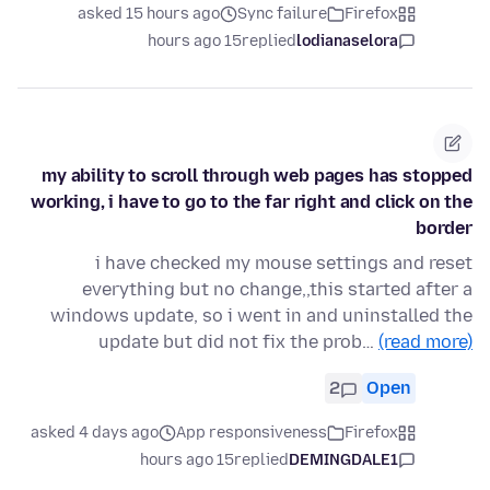
asked 15 hours ago
Sync failure
Firefox
15 hours ago
replied
lodianaselora
my ability to scroll through web pages has stopped
working, i have to go to the far right and click on the
border
i have checked my mouse settings and reset
everything but no change,,this started after a
windows update, so i went in and uninstalled the
update but did not fix the prob…
(read more)
2
Open
asked 4 days ago
App responsiveness
Firefox
15 hours ago
replied
DEMINGDALE1