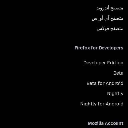
متصفح أندرويد
متصفح آي أو إس
متصفح فوكَس
Firefox for Developers
Developer Edition
Beta
Beta for Android
Nightly
Nightly for Android
Mozilla Account