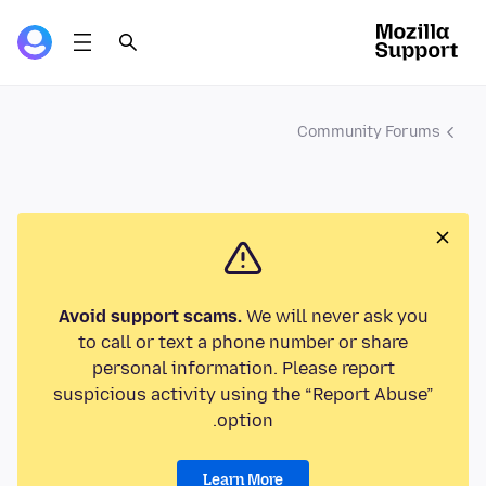
Community Forums
Avoid support scams.
We will never ask you
to call or text a phone number or share
personal information. Please report
suspicious activity using the “Report Abuse”
option.
Learn More