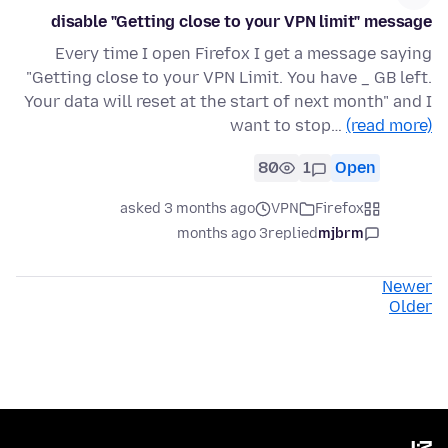
disable "Getting close to your VPN limit" message
Every time I open Firefox I get a message saying
"Getting close to your VPN Limit. You have _ GB left.
Your data will reset at the start of next month" and I
want to stop…
(read more)
80
1
Open
asked 3 months ago
VPN
Firefox
3 months ago
replied
mjbrm
Newer
Older