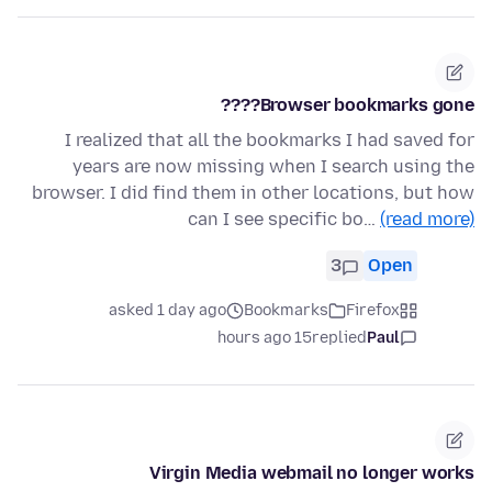
Browser bookmarks gone????
I realized that all the bookmarks I had saved for
years are now missing when I search using the
browser. I did find them in other locations, but how
can I see specific bo…
(read more)
3
Open
asked 1 day ago
Bookmarks
Firefox
15 hours ago
replied
Paul
Virgin Media webmail no longer works