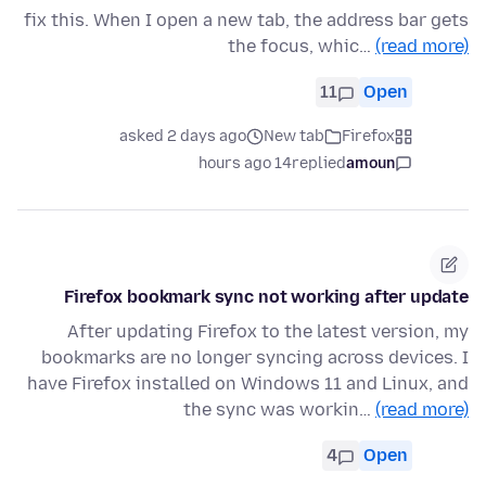
fix this. When I open a new tab, the address bar gets
the focus, whic…
(read more)
11
Open
asked 2 days ago
New tab
Firefox
14 hours ago
replied
amoun
Firefox bookmark sync not working after update
After updating Firefox to the latest version, my
bookmarks are no longer syncing across devices. I
have Firefox installed on Windows 11 and Linux, and
the sync was workin…
(read more)
4
Open