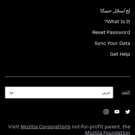
لِج/سجّل حسابًا
What Is It?
Reset Password
Sync Your Data
Get Help
اللغة
اللغة
Visit
Mozilla Corporation's
not-for-profit parent, the
.
Mozilla Foundation