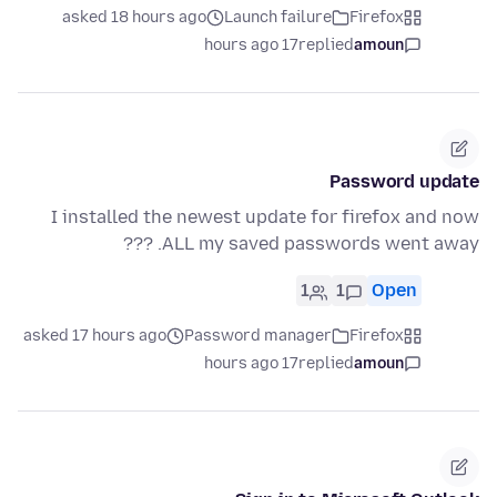
asked 18 hours ago
Launch failure
Firefox
17 hours ago
replied
amoun
Password update
I installed the newest update for firefox and now
ALL my saved passwords went away. ???
1
1
Open
asked 17 hours ago
Password manager
Firefox
17 hours ago
replied
amoun