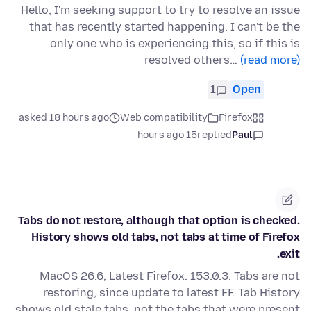
Hello, I'm seeking support to try to resolve an issue
that has recently started happening. I can't be the
only one who is experiencing this, so if this is
resolved others…
(read more)
1
Open
asked 18 hours ago
Web compatibility
Firefox
15 hours ago
replied
Paul
Tabs do not restore, although that option is checked.
History shows old tabs, not tabs at time of Firefox
exit.
MacOS 26.6, Latest Firefox. 153.0.3. Tabs are not
restoring, since update to latest FF. Tab History
shows old stale tabs, not the tabs that were present