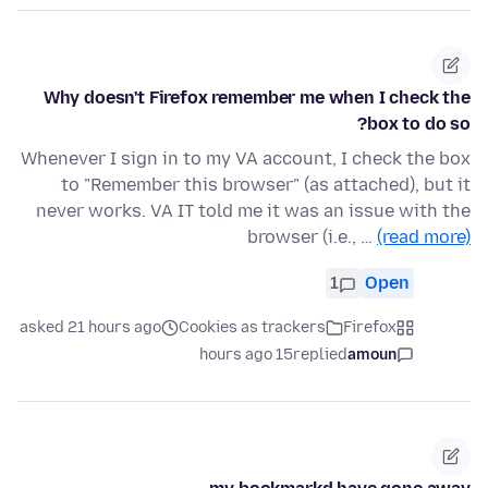
Why doesn't Firefox remember me when I check the
box to do so?
Whenever I sign in to my VA account, I check the box
to "Remember this browser" (as attached), but it
never works. VA IT told me it was an issue with the
browser (i.e., …
(read more)
1
Open
asked 21 hours ago
Cookies as trackers
Firefox
15 hours ago
replied
amoun