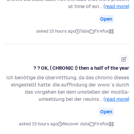
at time of exi…
(read more)
Open
asked 15 hours ago
Tabs
Firefox
OK, ( CHRONIC !) then a half of the year ? ?
ich benötige die übermittlung, da das chronic dieses
eingestellt hatte: die auffindung der www´s durch
das vorgehen bei dem umstellen der mozilla-
umsetzung bei der neuins…
(read more)
Open
asked 15 hours ago
Recover data
Firefox