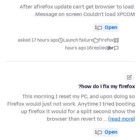
After afirefox update can't get browser to load.
Message on screen Couldn't load XPCOM.
1
Open
asked 17 hours ago
Launch failure
Firefox
16 hours ago
replied
jbr
how do i fix my firefox?
This morning I reset my PC, and upon doing so
Firefox would just not work. Anytime I tried booting
up firefox it would for a split second show the
browser than revert to …
(read more)
1
Open