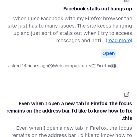
Facebook stalls out hangs up
When I use Facebook with my Firefox browser the
site just has to many issues. The site keeps hanging
up and just sort of stalls out when I try to access
messages and noti…
(read more)
Open
asked 14 hours ago
Web compatibility
Firefox
Even when I open a new tab in Firefox, the focus
remains on the address bar. I'd like to know how to fix
this.
Even when I open a new tab in Firefox, the focus
remains on the address bar. I'd like to know how to