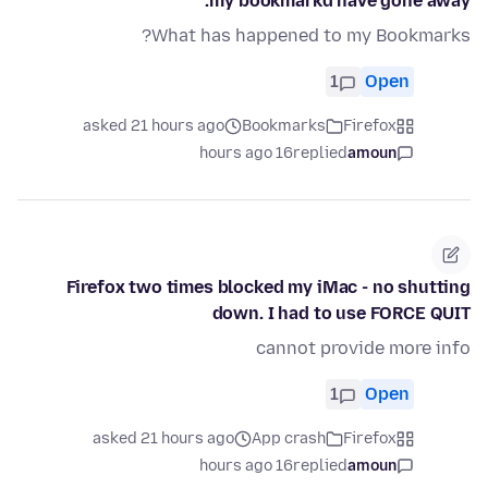
my bookmarkd have gone away.
What has happened to my Bookmarks?
1
Open
asked 21 hours ago
Bookmarks
Firefox
16 hours ago
replied
amoun
Firefox two times blocked my iMac - no shutting
down. I had to use FORCE QUIT
cannot provide more info
1
Open
asked 21 hours ago
App crash
Firefox
16 hours ago
replied
amoun