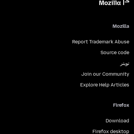
Mozilla
Report Trademark Abuse
Source code
تويتر
Join our Community
Explore Help Articles
Firefox
Download
Firefox desktop