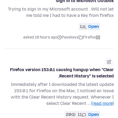
Sign in to Microsoft Outlook
Trying to sign in my Microsoft account . Will not let
me told me I had to have a Key from firefox
1
Open
asked 18 hours ago
Passkeys
Firefox
Firefox version 153.0.1 causing hangup when "Clear
Recent History" is selected.
Immediately after I downloaded the latest update
153.0.1 for Firefox on the Mac, I noticed an issue
with the Clear Recent History request. Whenever I
select Clear Recent …
(read more)
20
11
Open