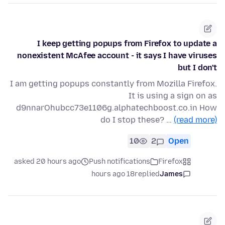
I keep getting popups from Firefox to update a
nonexistent McAfee account - it says I have viruses
but I don't
I am getting popups constantly from Mozilla Firefox.
It is using a sign on as
d9nnarOhubcc73e1106g.alphatechboost.co.in How
do I stop these? …
(read more)
10
2
Open
asked 20 hours ago
Push notifications
Firefox
18 hours ago
replied
James