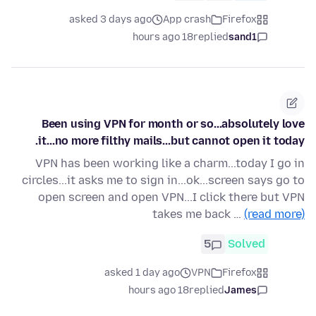
asked 3 days ago
App crash
Firefox
18 hours ago
replied
sand1
Been using VPN for month or so...absolutely love
it...no more filthy mails...but cannot open it today.
VPN has been working like a charm...today I go in
circles...it asks me to sign in...ok...screen says go to
open screen and open VPN...I click there but VPN
takes me back …
(read more)
5
Solved
asked 1 day ago
VPN
Firefox
18 hours ago
replied
James