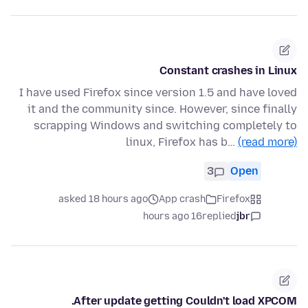
Constant crashes in Linux
I have used Firefox since version 1.5 and have loved
it and the community since. However, since finally
scrapping Windows and switching completely to
linux, Firefox has b…
(read more)
3
Open
asked 18 hours ago
App crash
Firefox
16 hours ago
replied
jbr
After update getting Couldn't load XPCOM.