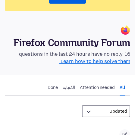
Firefox Community Forum
16 questions in the last 24 hours have no reply.
Learn how to help solve them!
Done
المُجابة
Attention needed
All