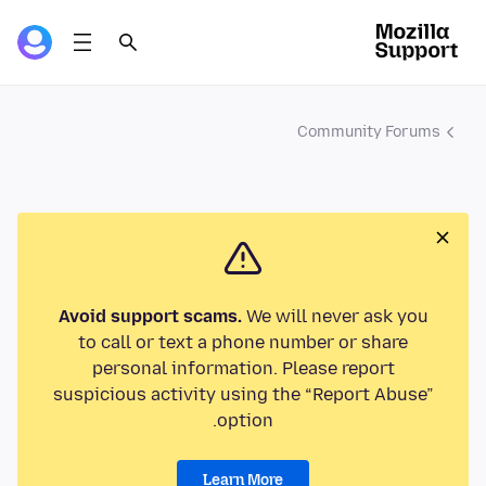
Community Forums
Avoid support scams.
We will never ask you
to call or text a phone number or share
personal information. Please report
suspicious activity using the “Report Abuse”
option.
Learn More