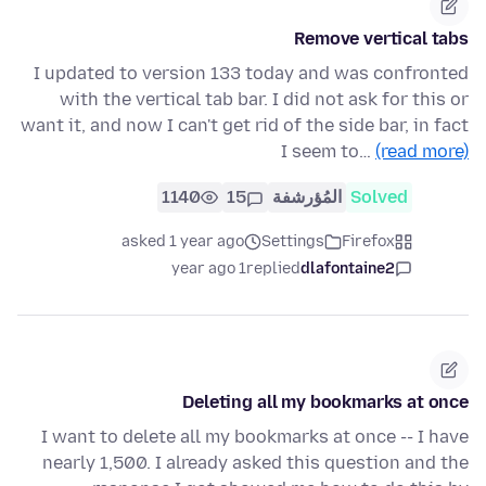
Remove vertical tabs
I updated to version 133 today and was confronted
with the vertical tab bar. I did not ask for this or
want it, and now I can't get rid of the side bar, in fact
I seem to…
(read more)
1140
15
المُؤرشفة
Solved
asked 1 year ago
Settings
Firefox
1 year ago
replied
dlafontaine2
Deleting all my bookmarks at once
I want to delete all my bookmarks at once -- I have
nearly 1,500. I already asked this question and the