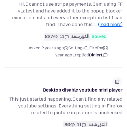
Hi. I cannot use stripe payments. I am using FF
vLatest and have added it to the popup blocker
exception list and every other exception list I can
find. I have done this …
(read more)
827
11
المُؤرشفة
Solved
asked 2 years ago
Settings
Firefox
1 year ago
replied
DidierL
Desktop disable youtube mini player
This just started happening. I can't find any related
youtube settings. Everything setting in Firefox
related to picture in picture is unchecked.
80
11
المُؤرشفة