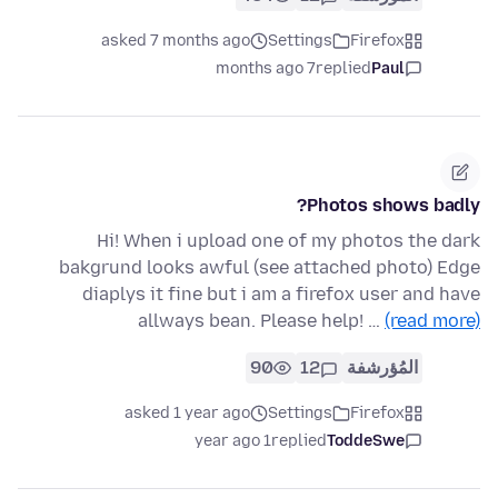
asked 7 months ago
Settings
Firefox
7 months ago
replied
Paul
Photos shows badly?
Hi! When i upload one of my photos the dark
bakgrund looks awful (see attached photo) Edge
diaplys it fine but i am a firefox user and have
allways bean. Please help! …
(read more)
90
12
المُؤرشفة
asked 1 year ago
Settings
Firefox
1 year ago
replied
ToddeSwe