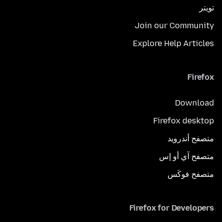
تويتر
Join our Community
Explore Help Articles
Firefox
Download
Firefox desktop
متصفح أندرويد
متصفح آي أو إس
متصفح فوكَس
Firefox for Developers