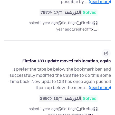
possible by …
(read more)
797
17
المُؤرشفة
Solved
asked 1 year ago
Settings
Firefox
1 year ago
replied
Trix
Firefox 133 update moved tab location, again.
I prefer the tabs be below the bookmark bar, and
successfully modified the CSS file to do this some
time back. Now update 133 has once again pushed
them up below the menu…
(read more)
399
16
المُؤرشفة
Solved
asked 1 year ago
Settings
Firefox