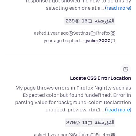
response I got showed me how to do this by
selecting each one at a…
(read more)
239
15
المُؤرشفة
asked 1 year ago
Settings
Firefox
1 year ago
replied
jscher2000 -...
Locate CSS Error Location
My page throws errors in Firefox Nightly such as
Expected color but found ‘undefined’. Error in
parsing value for ‘background-color’. Declaration
dropped. preview.htm:1…
(read more)
279
14
المُؤرشفة
asked 1 year ago
Settings
Firefox