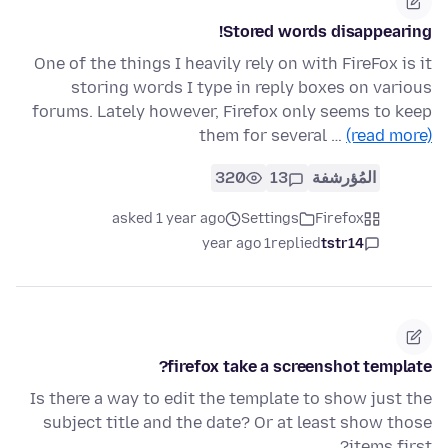
Stored words disappearing!
One of the things I heavily rely on with FireFox is it
storing words I type in reply boxes on various
forums. Lately however, Firefox only seems to keep
them for several …
(read more)
320
13
المُؤرشفة
asked 1 year ago
Settings
Firefox
1 year ago
replied
tstr14
firefox take a screenshot template?
Is there a way to edit the template to show just the
subject title and the date? Or at least show those
items first?