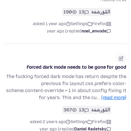
190
13
المُؤرشفة
asked 1 year ago
Settings
Firefox
1 year ago
replied
noel_envode
Forced dark mode needs to be gone for good
The fucking forced dark mode has return despite the
previous fix layout.css.prefers-color-
scheme.content-override = 1 in about:config fixing it
for years. This and the cu…
(read more)
367
13
المُؤرشفة
asked 2 years ago
Settings
Firefox
1 year ago
replied
Daniel Radetsky