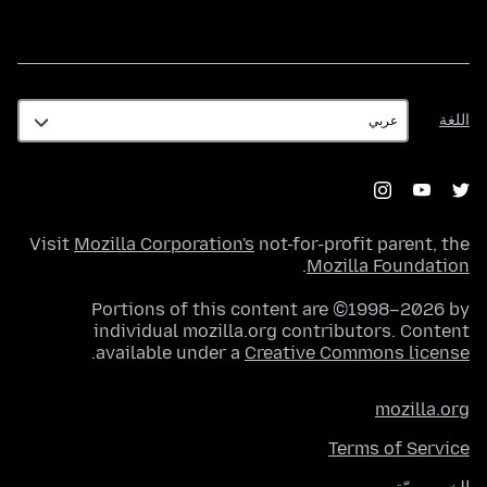
اللغة
اللغة
Visit
Mozilla Corporation's
not-for-profit parent, the
.
Mozilla Foundation
Portions of this content are ©1998–2026 by
individual mozilla.org contributors. Content
.
available under a
Creative Commons license
mozilla.org
Terms of Service