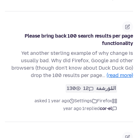
Please bring back 100 search results per page
functionality
Yet another sterling example of why change is
usually bad. Why did Firefox, Google and other
browsers (though don't know about Duck Duck Go)
drop the 100 results per page…
(read more)
130
12
المُؤرشفة
asked 1 year ago
Settings
Firefox
1 year ago
replied
cor-el