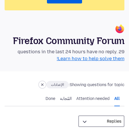
Firefox Community Forum
29 questions in the last 24 hours have no reply.
Learn how to help solve them!
Showing questions for topic:
الإعدادات
Done
المُجابة
Attention needed
All