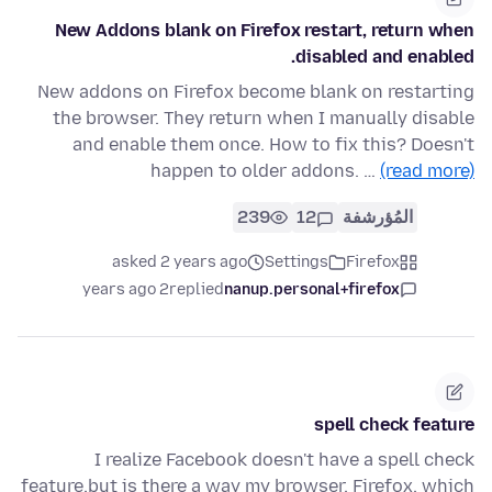
New Addons blank on Firefox restart, return when
disabled and enabled.
New addons on Firefox become blank on restarting
the browser. They return when I manually disable
and enable them once. How to fix this? Doesn't
happen to older addons. …
(read more)
239
12
المُؤرشفة
asked 2 years ago
Settings
Firefox
2 years ago
replied
nanup.personal+firefox
spell check feature
I realize Facebook doesn't have a spell check
feature,but is there a way my browser, Firefox, which