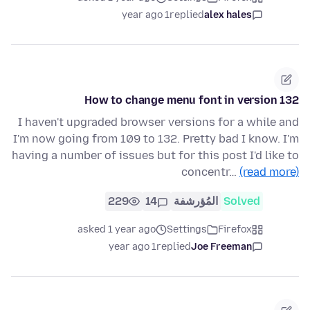
1 year ago
replied
alex hales
How to change menu font in version 132
I haven't upgraded browser versions for a while and
I'm now going from 109 to 132. Pretty bad I know. I'm
having a number of issues but for this post I'd like to
concentr…
(read more)
229
14
المُؤرشفة
Solved
asked 1 year ago
Settings
Firefox
1 year ago
replied
Joe Freeman