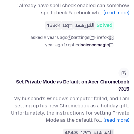
I already have spell check enabled can somehow
spell check Facebook wh…
(read more)
458
12
المُؤرشفة
Solved
asked 2 years ago
Settings
Firefox
1 year ago
replied
sciencemagic
Set Private Mode as Default on Acer Chromebook
315?
My husband's Windows computer failed, and I am
setting up his new Chromebook as a holiday gift.
Unfortunately, the instructions for setting Private
Mode as the default fo…
(read more)
464
12
المُؤرشفة