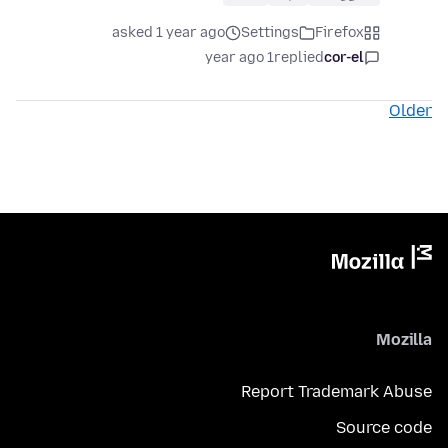
asked 1 year ago
Settings
Firefox
1 year ago
replied
cor-el
Older
Mozilla
Report Trademark Abuse
Source code