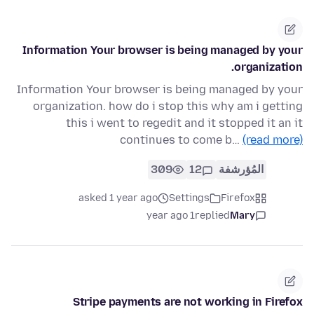
Information Your browser is being managed by your
organization.
Information Your browser is being managed by your
organization. how do i stop this why am i getting
this i went to regedit and it stopped it an it
continues to come b…
(read more)
309
12
المُؤرشفة
asked 1 year ago
Settings
Firefox
1 year ago
replied
Mary
Stripe payments are not working in Firefox