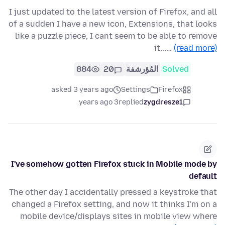
I just updated to the latest version of Firefox, and all
of a sudden I have a new icon, Extensions, that looks
like a puzzle piece, I cant seem to be able to remove
it...…
(read more)
884
20
المُؤرشفة
Solved
asked 3 years ago
Settings
Firefox
3 years ago
replied
zygdresze1
I've somehow gotten Firefox stuck in Mobile mode by
default
The other day I accidentally pressed a keystroke that
changed a Firefox setting, and now it thinks I'm on a
mobile device/displays sites in mobile view where