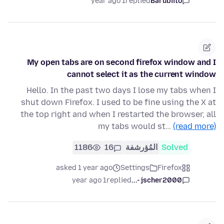
1 year ago
replied
Barubiito
My open tabs are on second firefox window and I
cannot select it as the current window
Hello. In the past two days I lose my tabs when I
shut down Firefox. I used to be fine using the X at
the top right and when I restarted the browser, all
my tabs would st…
(read more)
1186
16
المُؤرشفة
Solved
asked 1 year ago
Settings
Firefox
1 year ago
replied
jscher2000 -...