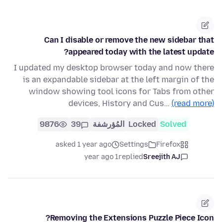
Can I disable or remove the new sidebar that
appeared today with the latest update?
I updated my desktop browser today and now there
is an expandable sidebar at the left margin of the
window showing tool icons for Tabs from other
devices, History and Cus…
(read more)
9876
39
المُؤرشفة
Locked
Solved
asked 1 year ago
Settings
Firefox
1 year ago
replied
Sreejith AJ
Removing the Extensions Puzzle Piece Icon?