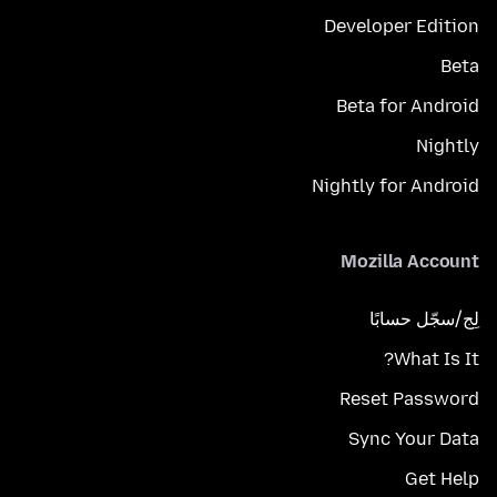
Developer Edition
Beta
Beta for Android
Nightly
Nightly for Android
Mozilla Account
لِج/سجّل حسابًا
What Is It?
Reset Password
Sync Your Data
Get Help