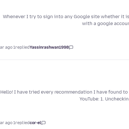
Whenever I try to sign into any Google site whether it i
with a google accoun
1 year ago
replied
Yassinrashwan1998
Hello! I have tried every recommendation I have found to 
YouTube: 1. Uncheckin
1 year ago
replied
cor-el