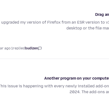
Drag an
I upgraded my version of Firefox from an ESR version to v1
desktop or the file m
1 year ago
replied
budizen
Another program on your computer i
This issue is happening with every newly installed add-on
2024. The add-ons ar