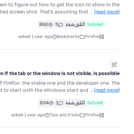
eem to figure out how to get the icon to show in the
ched acreen shot. That's assuming that …
(read more)
892
5
المُؤرشفة
Solved
asked 1 year ago
Bookmarks
Firefox
 if the tab or the window is not visible, is possibile?
f Firefox: the stable one and the developer one. The
et to start with the Windows start and …
(read more)
634
1
المُؤرشفة
Solved
asked 1 year ago
Tips and tricks
Firefox