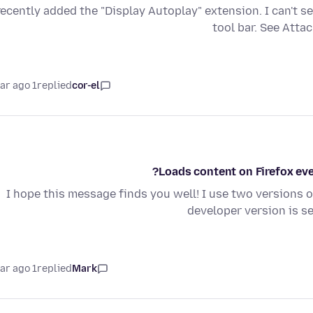
recently added the "Display Autoplay" extension. I can't s
tool bar. See Atta
1 year ago
replied
cor-el
Loads content on Firefox even
I hope this message finds you well! I use two versions o
developer version is s
1 year ago
replied
Mark