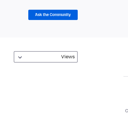
Ask the Community
C