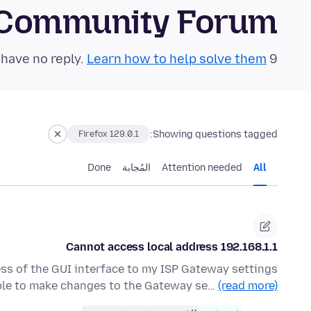
 Community Forum
Learn how to help solve them!
9 questions in the last 24 hours have no reply.
Showing questions tagged:
Firefox 129.0.1
Done
المُجابة
Attention needed
All
Cannot access local address 192.168.1.1
ess of the GUI interface to my ISP Gateway settings
able to make changes to the Gateway se…
(read more)