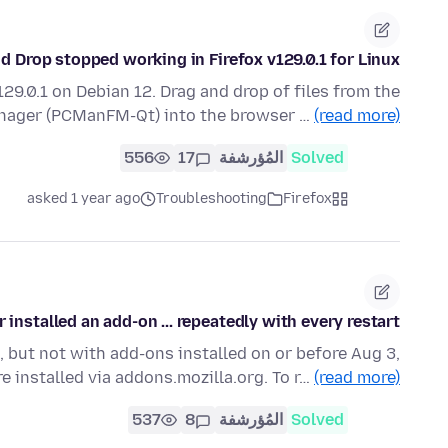
d Drop stopped working in Firefox v129.0.1 for Linux
29.0.1 on Debian 12. Drag and drop of files from the
anager (PCManFM-Qt) into the browser …
(read more)
556
17
المُؤرشفة
Solved
asked 1 year ago
Troubleshooting
Firefox
nstalled an add-on ... repeatedly with every restart
, but not with add-ons installed on or before Aug 3,
e installed via addons.mozilla.org. To r…
(read more)
537
8
المُؤرشفة
Solved