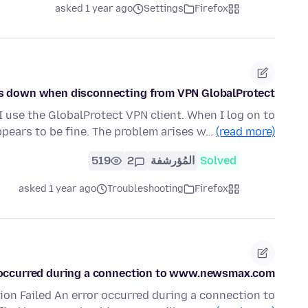
asked 1 year ago
Settings
Firefox
ws down when disconnecting from VPN GlobalProtect
 I use the GlobalProtect VPN client. When I log on to
ppears to be fine. The problem arises w…
(read more)
519
2
المُؤرشفة
Solved
asked 1 year ago
Troubleshooting
Firefox
 occurred during a connection to www.newsmax.com.
tion Failed An error occurred during a connection to