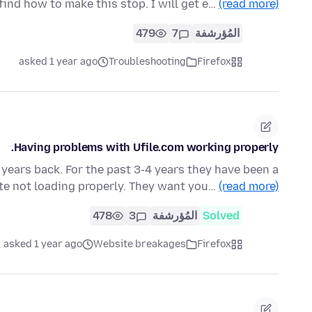
nd how to make this stop. I will get e…
(read more)
479
7
المُؤرشفة
asked 1 year ago
Troubleshooting
Firefox
Having problems with Ufile.com working properly.
w years back. For the past 3-4 years they have been a
te not loading properly. They want you…
(read more)
478
3
المُؤرشفة
Solved
asked 1 year ago
Website breakages
Firefox