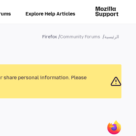
rums
Explore Help Articles
Firefox
Community Forums
الرئيسية
or share personal information. Please