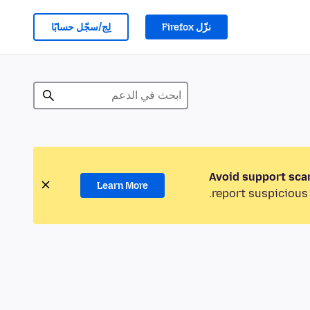
لِج/سجّل حسابًا
نزّل Firefox
Avoid support sca
Learn More
report suspicious 