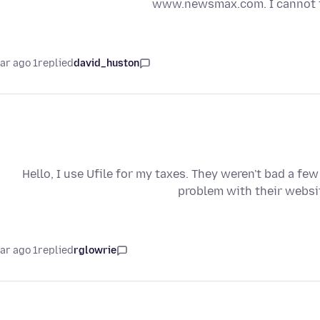
www.newsmax.com. I cannot fi
1 year ago
replied
david_huston
Hello, I use Ufile for my taxes. They weren't bad a fe
problem with their websi
1 year ago
replied
rglowrie