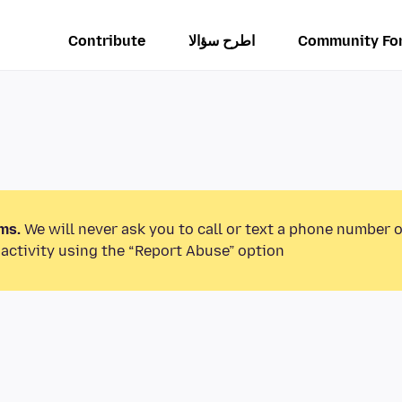
Contribute
اطرح سؤالا
Community Fo
ms.
We will never ask you to call or text a phone number 
activity using the “Report Abuse” option.