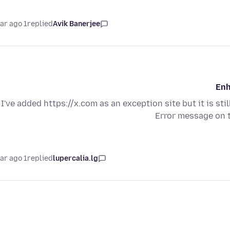
1 year ago
replied
Avik Banerjee
Enh
I've added https://x.com as an exception site but it is sti
Error message on 
1 year ago
replied
lupercalia.lg