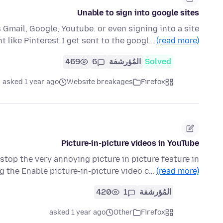
Unable to sign into google sites
s Gmail, Google, Youtube. or even signing into a site
t like Pinterest I get sent to the googl…
(read more)
469
6
المُؤرشفة
Solved
asked 1 year ago
Website breakages
Firefox
Picture-in-picture videos in YouTube
stop the very annoying picture in picture feature in
g the Enable picture-in-picture video c…
(read more)
420
1
المُؤرشفة
asked 1 year ago
Other
Firefox