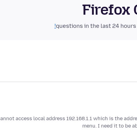
Firefox
annot access local address 192.168.1.1 which is the addr
menu. I need it to be 