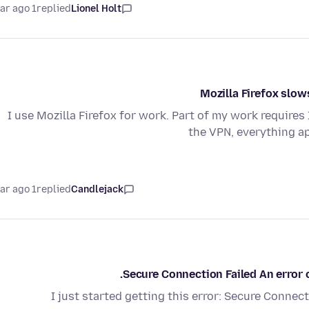
1 year ago
replied
Lionel Holt
Mozilla Firefox slo
I use Mozilla Firefox for work. Part of my work requires
the VPN, everything a
1 year ago
replied
Candlejack
Secure Connection Failed An error
I just started getting this error: Secure Connec