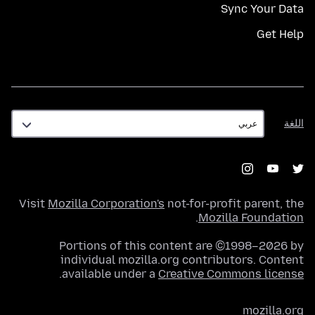
Sync Your Data
Get Help
اللغة
اللغة
Visit
Mozilla Corporation's
not-for-profit parent, the
.
Mozilla Foundation
Portions of this content are ©1998–2026 by
individual mozilla.org contributors. Content
.
available under a
Creative Commons license
mozilla.org