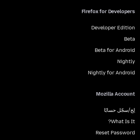
Firefox for Developers
Developer Edition
Beta
Beta for Android
Nightly
Nightly for Android
Mozilla Account
لِج/سجّل حسابًا
What Is It?
Reset Password