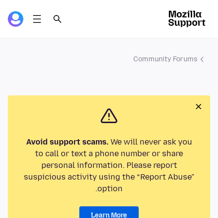
Community Forums
Avoid support scams.
We will never ask you
to call or text a phone number or share
personal information. Please report
suspicious activity using the “Report Abuse”
option.
Learn More