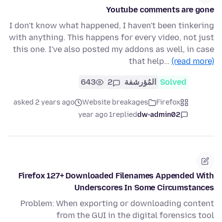
Youtube comments are gone
I don't know what happened, I haven't been tinkering
with anything. This happens for every video, not just
this one. I've also posted my addons as well, in case
that help…
(read more)
643
2
المُؤرشفة
Solved
asked 2 years ago
Website breakages
Firefox
1 year ago
replied
dw-admin02
Firefox 127+ Downloaded Filenames Appended With
Underscores In Some Circumstances
Problem: When exporting or downloading content
from the GUI in the digital forensics tool