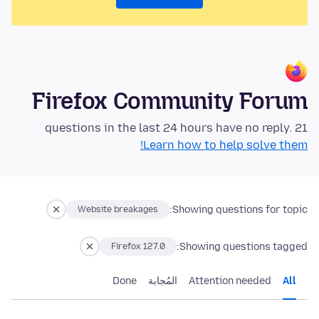
Firefox Community Forum
21 questions in the last 24 hours have no reply.
Learn how to help solve them!
Showing questions for topic:
Website breakages
Showing questions tagged:
Firefox 127.0
Done
المُجابة
Attention needed
All