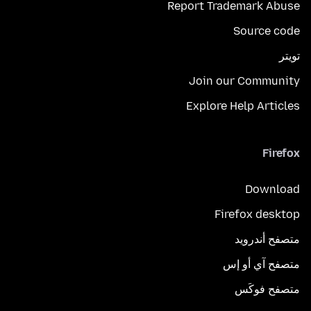
Report Trademark Abuse
Source code
تويتر
Join our Community
Explore Help Articles
Firefox
Download
Firefox desktop
متصفح أندرويد
متصفح آي أو إس
متصفح فوكَس