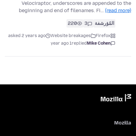
Velociraptor, underscores are appended to the
beginning and end of filenames. Fi…
(read more)
220
3
المُؤرشفة
asked 2 years ago
Website breakages
Firefox
1 year ago
replied
Mike Cohen
Mozilla