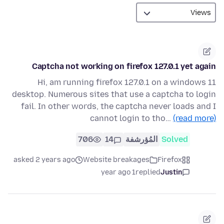
Captcha not working on firefox 127.0.1 yet again
Hi, am running firefox 127.0.1 on a windows 11
desktop. Numerous sites that use a captcha to login
fail. In other words, the captcha never loads and I
cannot login to tho…
(read more)
706
14
المُؤرشفة
Solved
asked 2 years ago
Website breakages
Firefox
1 year ago
replied
Justin