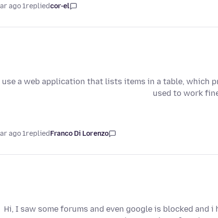
1 year ago
replied
cor-el
I use a web application that lists items in a table, which p
used to work fin
1 year ago
replied
Franco Di Lorenzo
Hi, I saw some forums and even google is blocked and i 