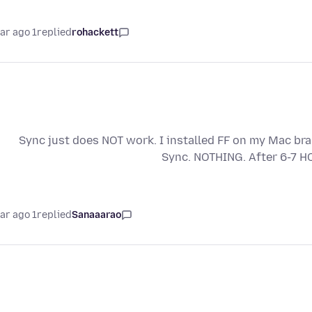
1 year ago
replied
rohackett
Sync just does NOT work. I installed FF on my Mac br
Sync. NOTHING. After 6-7 H
1 year ago
replied
Sanaaarao