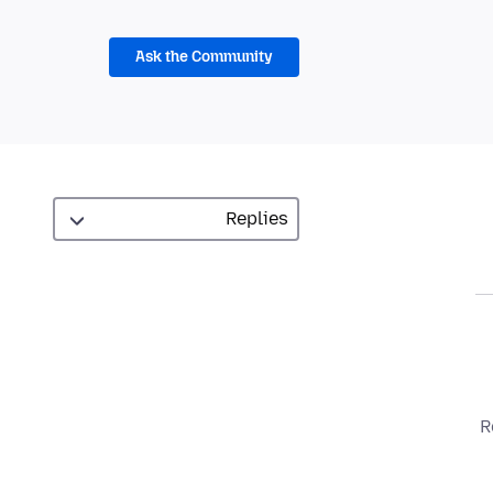
Ask the Community
R