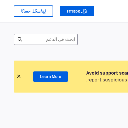
لِج/سجّل حسابًا
نزّل Firefox
Avoid support sca
Learn More
report suspicious 