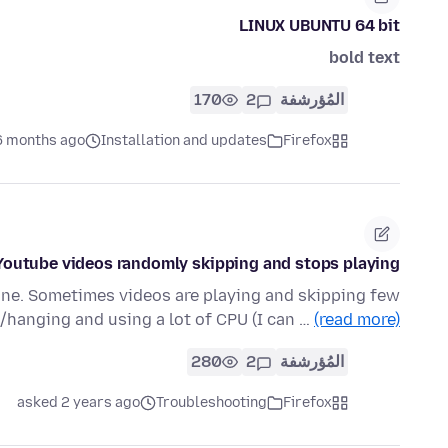
LINUX UBUNTU 64 bit
bold text
170
2
المُؤرشفة
6 months ago
Installation and updates
Firefox
Youtube videos randomly skipping and stops playing
ine. Sometimes videos are playing and skipping few
hanging and using a lot of CPU (I can …
(read more)
280
2
المُؤرشفة
asked 2 years ago
Troubleshooting
Firefox