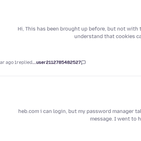
Hi, This has been brought up before, but not with th
understand that cookies c
1 year ago
replied
user2112785482527...
heb.com i can login, but my password manager tak
message. I went to h