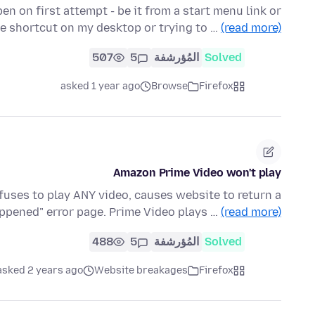
open on first attempt - be it from a start menu link or
he shortcut on my desktop or trying to …
(read more)
507
5
المُؤرشفة
Solved
asked 1 year ago
Browse
Firefox
Amazon Prime Video won't play
fuses to play ANY video, causes website to return a
appened" error page. Prime Video plays …
(read more)
488
5
المُؤرشفة
Solved
asked 2 years ago
Website breakages
Firefox