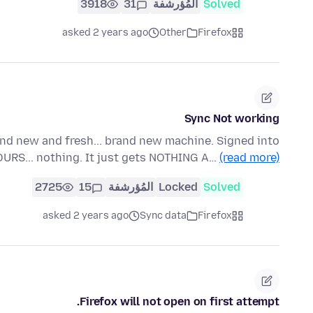
3918
31
المُؤرشفة
Solved
asked 2 years ago
Other
Firefox
Sync Not working
and new and fresh... brand new machine. Signed into
OURS... nothing. It just gets NOTHING A…
(read more)
2725
15
المُؤرشفة
Locked
Solved
asked 2 years ago
Sync data
Firefox
Firefox will not open on first attempt.