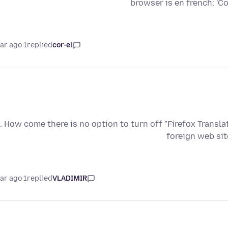
browser is en french: '
1 year ago
replied
cor-el
. How come there is no option to turn off "Firefox Transla
foreign web sit
1 year ago
replied
VLADIMIR