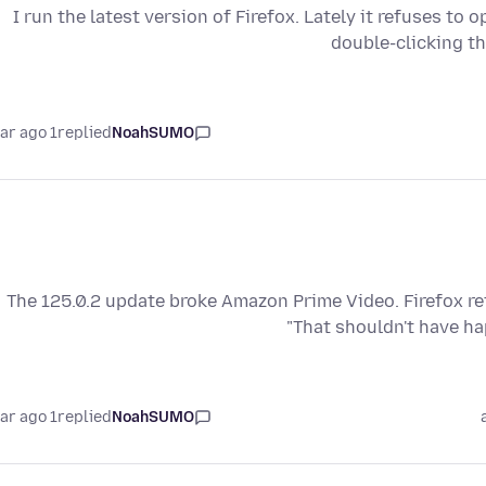
I run the latest version of Firefox. Lately it refuses to 
double-clicking t
1 year ago
replied
NoahSUMO
The 125.0.2 update broke Amazon Prime Video. Firefox re
"That shouldn't have h
1 year ago
replied
NoahSUMO