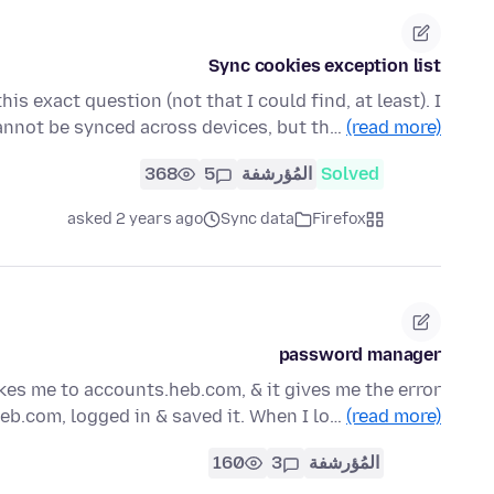
Sync cookies exception list
is exact question (not that I could find, at least). I
annot be synced across devices, but th…
(read more)
368
5
المُؤرشفة
Solved
asked 2 years ago
Sync data
Firefox
password manager
es me to accounts.heb.com, & it gives me the error
eb.com, logged in & saved it. When I lo…
(read more)
160
3
المُؤرشفة