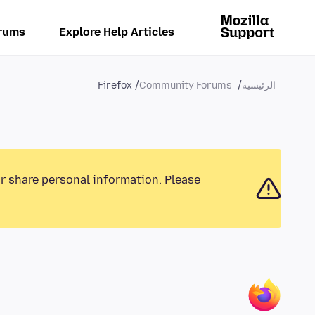
rums
Explore Help Articles
Firefox
Community Forums
الرئيسية
or share personal information. Please