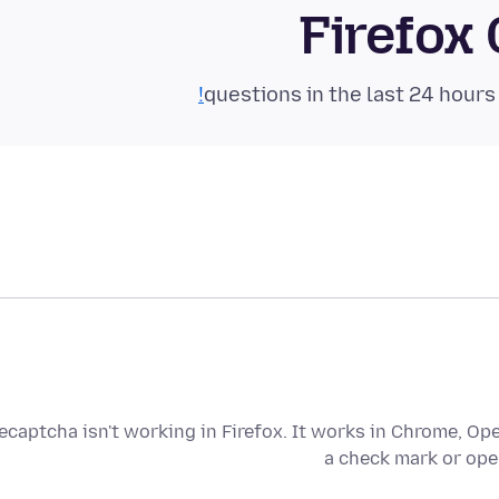
Firefox
ecaptcha isn't working in Firefox. It works in Chrome, Oper
a check mark or ope