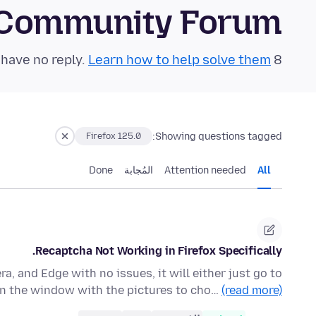
 Community Forum
Learn how to help solve them!
8 questions in the last 24 hours have no reply.
Showing questions tagged:
Firefox 125.0
Done
المُجابة
Attention needed
All
Recaptcha Not Working in Firefox Specifically.
a, and Edge with no issues, it will either just go to
n the window with the pictures to cho…
(read more)