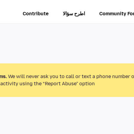
Contribute
اطرح سؤالا
Community Fo
ms.
We will never ask you to call or text a phone number 
activity using the “Report Abuse” option.