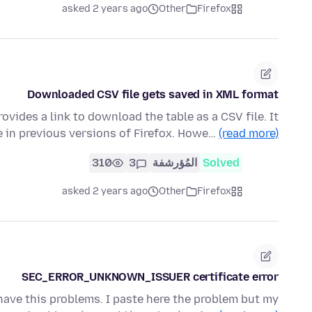
asked 2 years ago
Other
Firefox
Downloaded CSV file gets saved in XML format
rovides a link to download the table as a CSV file. It
e in previous versions of Firefox. Howe…
(read more)
310
3
المُؤرشفة
Solved
asked 2 years ago
Other
Firefox
SEC_ERROR_UNKNOWN_ISSUER certificate error
have this problems. I paste here the problem but my