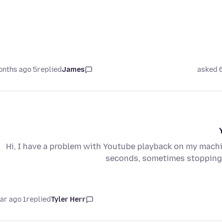
5 months ago
replied
James
asked 
Hi, I have a problem with Youtube playback on my mach
seconds, sometimes stopping/
1 year ago
replied
Tyler Herr