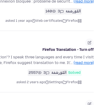
Connexion bloquée : problème de sécurit…
(read more)
140
3
المُؤرشفة
asked 1 year ago
Web certificates
Firefox
Firefox Translation - Turn off
tion"? I speak three languages and every time I visit
e, Firefox suggest translation to me. It'…
(read more)
2557
3
المُؤرشفة
Solved
asked 2 years ago
Settings
Firefox