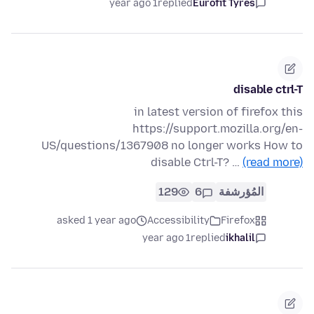
1 year ago
replied
Eurofit Tyres
disable ctrl-T
in latest version of firefox this
https://support.mozilla.org/en-
US/questions/1367908 no longer works How to
disable Ctrl-T? …
(read more)
129
6
المُؤرشفة
asked 1 year ago
Accessibility
Firefox
1 year ago
replied
ikhalil