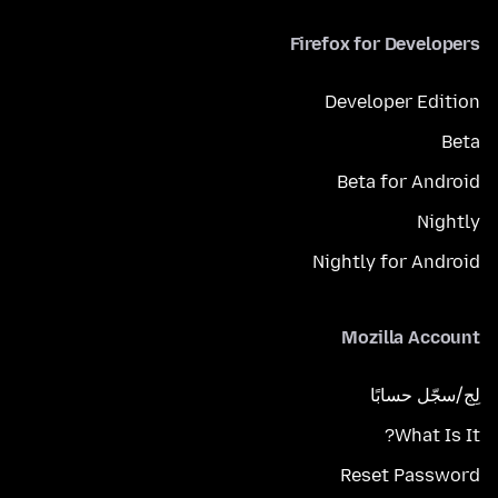
Firefox for Developers
Developer Edition
Beta
Beta for Android
Nightly
Nightly for Android
Mozilla Account
لِج/سجّل حسابًا
What Is It?
Reset Password