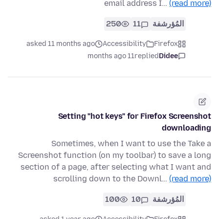
email address I…
(read more)
250
11
المُؤرشفة
asked 11 months ago
Accessibility
Firefox
11 months ago
replied
Didee
Setting "hot keys" for Firefox Screenshot
downloading
Sometimes, when I want to use the Take a
Screenshot function (on my toolbar) to save a long
section of a page, after selecting what I want and
scrolling down to the Downl…
(read more)
100
10
المُؤرشفة