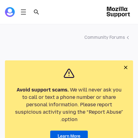
Community Forums
Avoid support scams.
We will never ask you
to call or text a phone number or share
personal information. Please report
suspicious activity using the “Report Abuse”
option.
Learn More