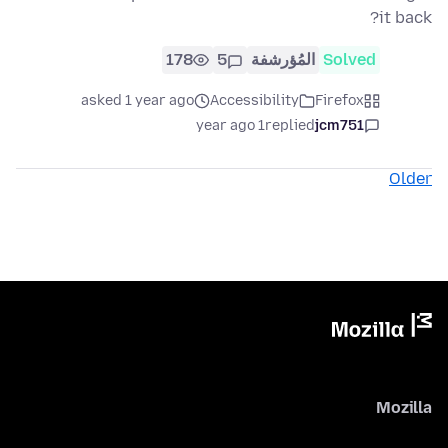
it back?
178
5
المُؤرشفة
Solved
asked 1 year ago
Accessibility
Firefox
1 year ago
replied
jcm751
Older
Mozilla