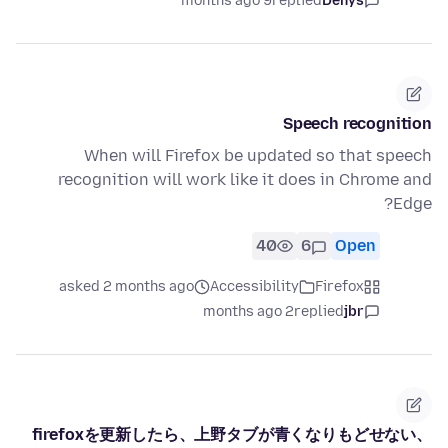
9 months ago
replied
Denys
Speech recognition
When will Firefox be updated so that speech
recognition will work like it does in Chrome and
Edge?
40
6
Open
asked 2 months ago
Accessibility
Firefox
2 months ago
replied
jbr
firefoxを更新したら、上野タブが青くなりもどせない、