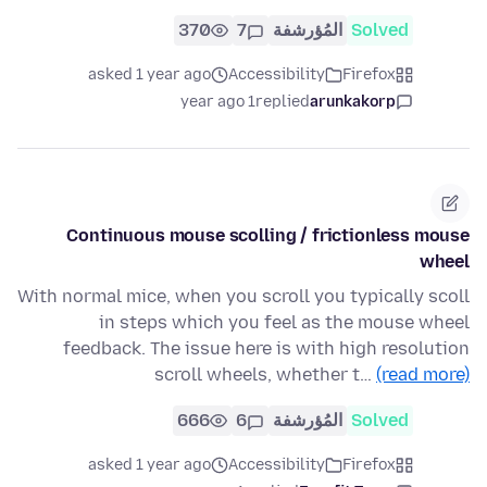
370
7
المُؤرشفة
Solved
asked 1 year ago
Accessibility
Firefox
1 year ago
replied
arunkakorp
Continuous mouse scolling / frictionless mouse
wheel
With normal mice, when you scroll you typically scoll
in steps which you feel as the mouse wheel
feedback. The issue here is with high resolution
scroll wheels, whether t…
(read more)
666
6
المُؤرشفة
Solved
asked 1 year ago
Accessibility
Firefox