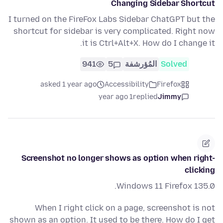
Changing Sidebar Shortcut
I turned on the FireFox Labs Sidebar ChatGPT but the
shortcut for sidebar is very complicated. Right now
it is Ctrl+Alt+X. How do I change it.
941
5
المُؤرشفة
Solved
asked 1 year ago
Accessibility
Firefox
1 year ago
replied
Jimmy
Screenshot no longer shows as option when right-
clicking
Windows 11 Firefox 135.0.
When I right click on a page, screenshot is not
shown as an option. It used to be there. How do I get