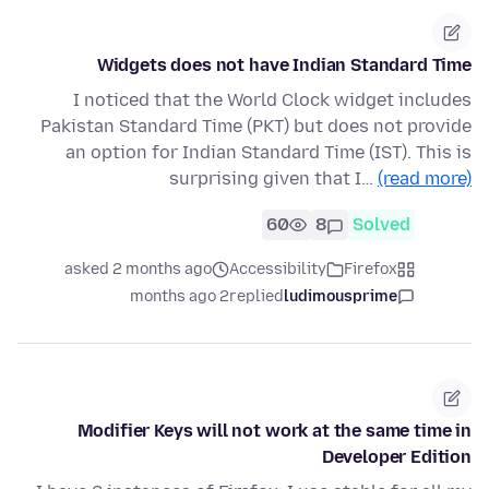
Widgets does not have Indian Standard Time
I noticed that the World Clock widget includes
Pakistan Standard Time (PKT) but does not provide
an option for Indian Standard Time (IST). This is
surprising given that I…
(read more)
60
8
Solved
asked 2 months ago
Accessibility
Firefox
2 months ago
replied
ludimousprime
Modifier Keys will not work at the same time in
Developer Edition