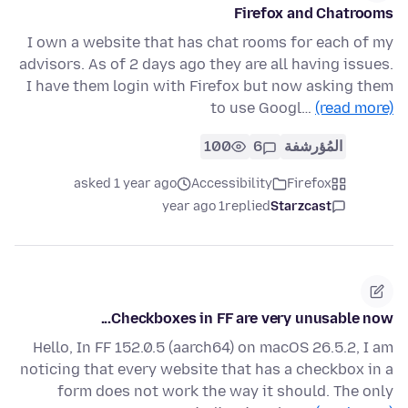
Firefox and Chatrooms
I own a website that has chat rooms for each of my
advisors. As of 2 days ago they are all having issues.
I have them login with Firefox but now asking them
to use Googl…
(read more)
100
6
المُؤرشفة
asked 1 year ago
Accessibility
Firefox
1 year ago
replied
Starzcast
Checkboxes in FF are very unusable now...
Hello, In FF 152.0.5 (aarch64) on macOS 26.5.2, I am
noticing that every website that has a checkbox in a
form does not work the way it should. The only