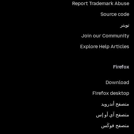
Report Trademark Abuse
Source code
تويتر
Join our Community
Explore Help Articles
Firefox
Download
Firefox desktop
متصفح أندرويد
متصفح آي أو إس
متصفح فوكَس