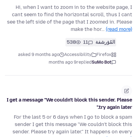
Hi, when I want to zoom in to the website page, I
cant seem to find the horizontal scroll, thus I cant
see the left side of the page that I zoomed in. Please
make the hor…
(read more)
538
11
المُؤرشفة
asked 9 months ago
Accessibility
Firefox
9 months ago
replied
SuMo Bot
I get a message "We couldn't block this sender. Please
try again later."
For the last 5 or 6 days when I go to block a spam
sender I get this message "We couldn't block this
sender. Please try again later." It happens on every