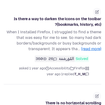
Is there a way to darken the icons on the toolbar
(bookmarks, history, etc)?
When I installed Firefox, I struggled to find a theme
that was easy for me to see. So many had dark
borders/backgrounds or busy backgrounds or
transparent. It appears tha…
(read more)
360
26
المُؤرشفة
Solved
asked 1 year ago
Accessibility
Firefox
1 year ago
replied
T_H_M
There is no horizontal scrolling