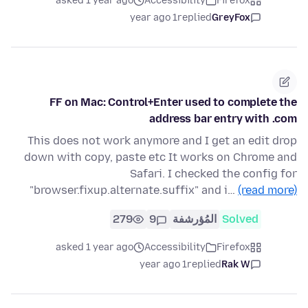
asked 1 year ago
Accessibility
Firefox
1 year ago
replied
GreyFox
FF on Mac: Control+Enter used to complete the
address bar entry with .com
This does not work anymore and I get an edit drop
down with copy, paste etc It works on Chrome and
Safari. I checked the config for
"browser.fixup.alternate.suffix" and i…
(read more)
279
9
المُؤرشفة
Solved
asked 1 year ago
Accessibility
Firefox
1 year ago
replied
Rak W