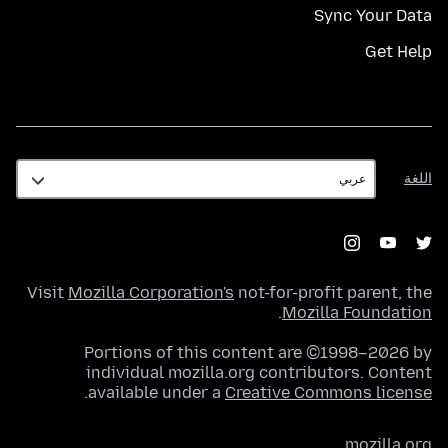
Sync Your Data
Get Help
اللغة
اللغة
Visit
Mozilla Corporation's
not-for-profit parent, the
.
Mozilla Foundation
Portions of this content are ©1998–2026 by
individual mozilla.org contributors. Content
.
available under a
Creative Commons license
mozilla.org