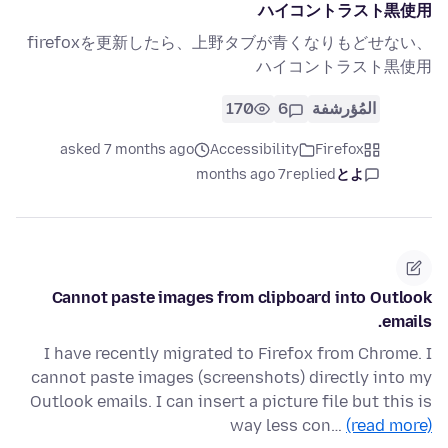
ハイコントラスト黒使用
firefoxを更新したら、上野タブが青くなりもどせない、
ハイコントラスト黒使用
170
6
المُؤرشفة
asked 7 months ago
Accessibility
Firefox
7 months ago
replied
とよ
Cannot paste images from clipboard into Outlook
emails.
I have recently migrated to Firefox from Chrome. I
cannot paste images (screenshots) directly into my
Outlook emails. I can insert a picture file but this is
way less con…
(read more)