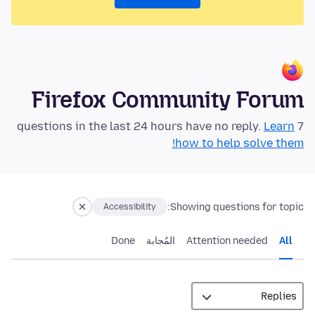
Firefox Community Forum
Learn
7 questions in the last 24 hours have no reply.
how to help solve them!
Showing questions for topic:
Accessibility
Done
المُجابة
Attention needed
All