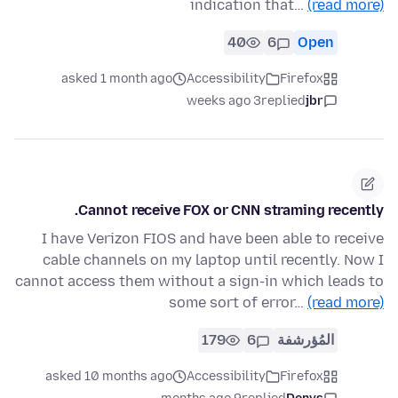
indication that…
(read more)
40
6
Open
asked 1 month ago
Accessibility
Firefox
3 weeks ago
replied
jbr
Cannot receive FOX or CNN straming recently.
I have Verizon FIOS and have been able to receive
cable channels on my laptop until recently. Now I
cannot access them without a sign-in which leads to
some sort of error…
(read more)
179
6
المُؤرشفة
asked 10 months ago
Accessibility
Firefox