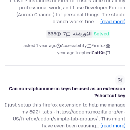
I have 2 instances of Firefox: I use stable for all my
professional work, and I use Developer Edition
(Aurora Channel) for personal things. The stable
branch works fine. …
(read more)
568
7
المُؤرشفة
Solved
asked 1 year ago
Accessibility
Firefox
1 year ago
replied
Catt0s
Can non-alphanumeric keys be used as an extension
shortcut key?
I just setup this firefox extension to help me manage
my 800+ tabs - https://addons.mozilla.org/en-
US/firefox/addon/simple-tab-groups/ . This might
have even been causing…
(read more)