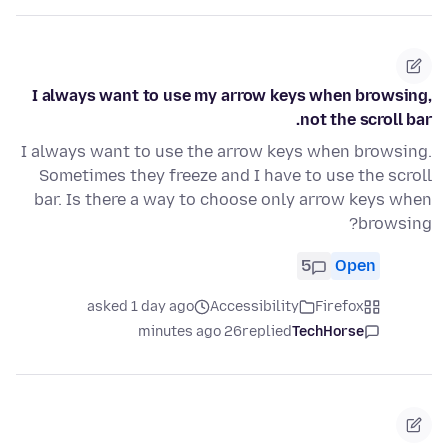
I always want to use my arrow keys when browsing,
not the scroll bar.
I always want to use the arrow keys when browsing.
Sometimes they freeze and I have to use the scroll
bar. Is there a way to choose only arrow keys when
browsing?
5
Open
asked 1 day ago
Accessibility
Firefox
26 minutes ago
replied
TechHorse