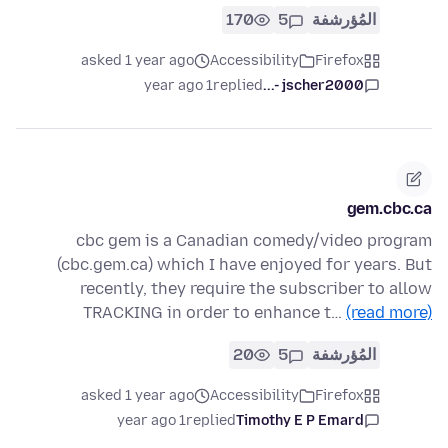
170
5
المُؤرشفة
asked 1 year ago
Accessibility
Firefox
1 year ago
replied
jscher2000 -...
gem.cbc.ca
cbc gem is a Canadian comedy/video program
(cbc.gem.ca) which I have enjoyed for years. But
recently, they require the subscriber to allow
TRACKING in order to enhance t…
(read more)
20
5
المُؤرشفة
asked 1 year ago
Accessibility
Firefox
1 year ago
replied
Timothy E P Emard