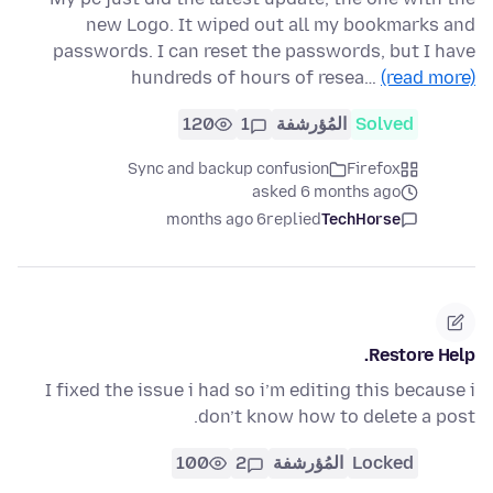
new Logo. It wiped out all my bookmarks and
passwords. I can reset the passwords, but I have
hundreds of hours of resea…
(read more)
120
1
المُؤرشفة
Solved
Sync and backup confusion
Firefox
asked 6 months ago
6 months ago
replied
TechHorse
Restore Help.
I fixed the issue i had so i’m editing this because i
don’t know how to delete a post.
100
2
المُؤرشفة
Locked