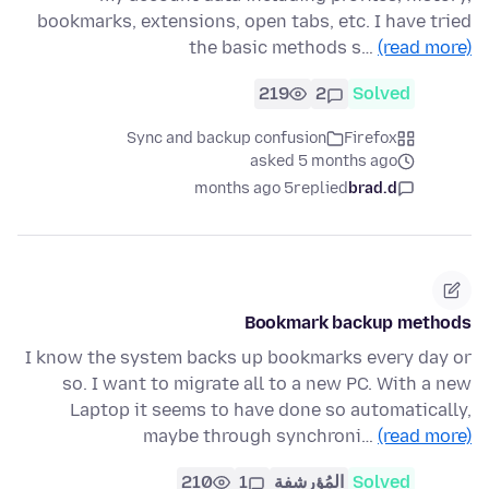
bookmarks, extensions, open tabs, etc. I have tried
the basic methods s…
(read more)
219
2
Solved
Sync and backup confusion
Firefox
asked 5 months ago
5 months ago
replied
brad.d
Bookmark backup methods
I know the system backs up bookmarks every day or
so. I want to migrate all to a new PC. With a new
Laptop it seems to have done so automatically,
maybe through synchroni…
(read more)
210
1
المُؤرشفة
Solved