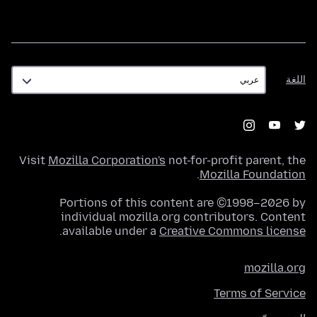
اللغة
اللغة
Visit
Mozilla Corporation's
not-for-profit parent, the
.
Mozilla Foundation
Portions of this content are ©1998–2026 by
individual mozilla.org contributors. Content
.
available under a
Creative Commons license
mozilla.org
Terms of Service