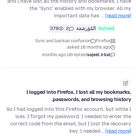
and I have lost all the history and bookmarks, I have
the "Sync" enabled with my browser. All my
important data has …
(read more)
378
2
المُؤرشفة
Solved
Sync and backup confusion
Firefox
asked 10 months ago
10 months ago
replied
sajeel.irkal
I logged into Firefox, I lost all my bookmarks,
passwords, and browsing history.
So I had logged into this Firefox account, but while I
was, I forgot my password. I needed to enter the
correct code from the email, but I lost the recovery
key; I needed…
(read more)