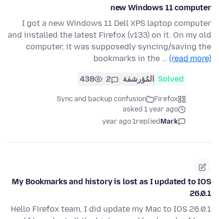
new Windows 11 computer
I got a new Windows 11 Dell XPS laptop computer
and installed the latest Firefox (v133) on it. On my old
computer, it was supposedly syncing/saving the
bookmarks in the …
(read more)
438
2
المُؤرشفة
Solved
Sync and backup confusion
Firefox
asked 1 year ago
1 year ago
replied
Mark
My Bookmarks and history is lost as I updated to IOS
26.0.1
Hello Firefox team, I did update my Mac to IOS 26.0.1