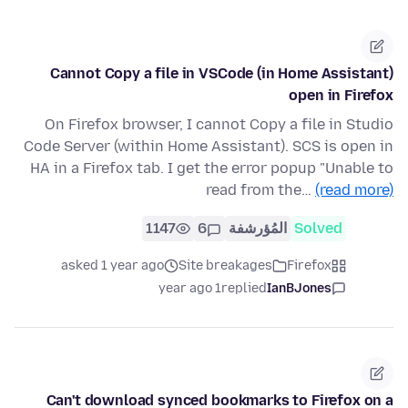
Cannot Copy a file in VSCode (in Home Assistant)
open in Firefox
On Firefox browser, I cannot Copy a file in Studio
Code Server (within Home Assistant). SCS is open in
HA in a Firefox tab. I get the error popup "Unable to
read from the…
(read more)
1147
6
المُؤرشفة
Solved
asked 1 year ago
Site breakages
Firefox
1 year ago
replied
IanBJones
Can't download synced bookmarks to Firefox on a