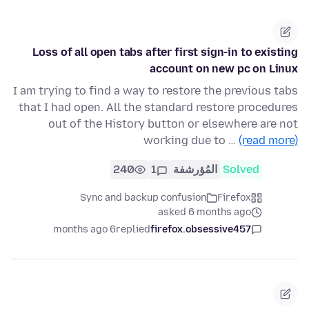
Loss of all open tabs after first sign-in to existing
account on new pc on Linux
I am trying to find a way to restore the previous tabs
that I had open. All the standard restore procedures
out of the History button or elsewhere are not
working due to …
(read more)
240
1
المُؤرشفة
Solved
Sync and backup confusion
Firefox
asked 6 months ago
6 months ago
replied
firefox.obsessive457