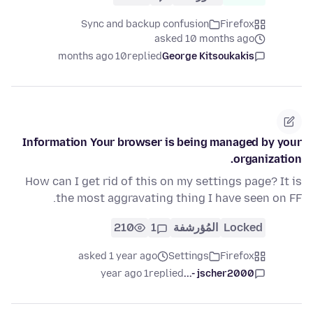
Sync and backup confusion
Firefox
asked 10 months ago
10 months ago
replied
George Kitsoukakis
Information Your browser is being managed by your
organization.
How can I get rid of this on my settings page? It is
the most aggravating thing I have seen on FF.
210
1
المُؤرشفة
Locked
asked 1 year ago
Settings
Firefox
1 year ago
replied
jscher2000 -...