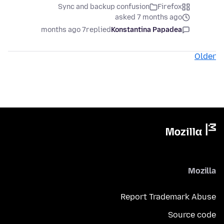
Sync and backup confusion
Firefox
asked 7 months ago
7 months ago
replied
Konstantina Papadea
Older
Mozilla
Report Trademark Abuse
Source code