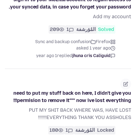
your synced data, in case you forget your password.
Add my account
209
1
المُؤرشفة
Solved
Sync and backup confusion
Firefox
asked 1 year ago
1 year ago
replied
jhuna cris Caliguid
need to put my stuff back on here, I didn't give you
permision to remove it""" now ive lost everything!!!
PUT MY SHIT BACK WHERE WAS, HAVE LOST
EVERYTHING THANK YOU ASSHOLES!!!!!!!
180
1
المُؤرشفة
Locked