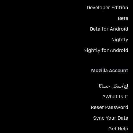
Developer Edition
Beta
Beta for Android
Nightly
Nightly for Android
Mozilla Account
لِج/سجّل حسابًا
What Is It?
Reset Password
Sync Your Data
Get Help