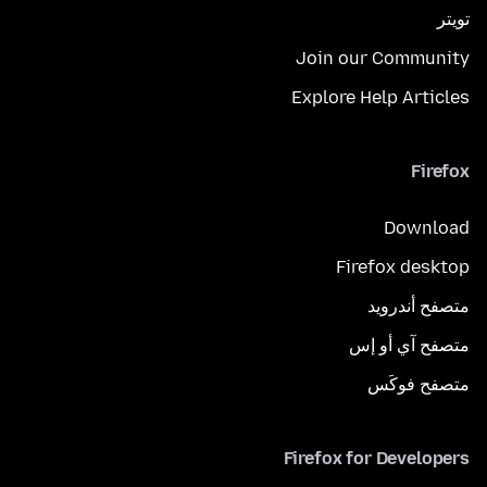
تويتر
Join our Community
Explore Help Articles
Firefox
Download
Firefox desktop
متصفح أندرويد
متصفح آي أو إس
متصفح فوكَس
Firefox for Developers