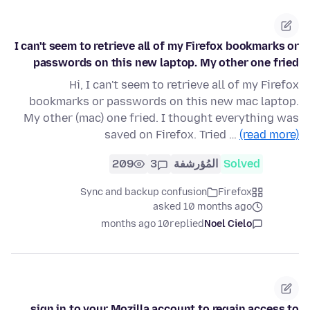
I can't seem to retrieve all of my Firefox bookmarks or
passwords on this new laptop. My other one fried
Hi, I can't seem to retrieve all of my Firefox
bookmarks or passwords on this new mac laptop.
My other (mac) one fried. I thought everything was
saved on Firefox. Tried …
(read more)
209
3
المُؤرشفة
Solved
Sync and backup confusion
Firefox
asked 10 months ago
10 months ago
replied
Noel Cielo
sign in to your Mozilla account to regain access to