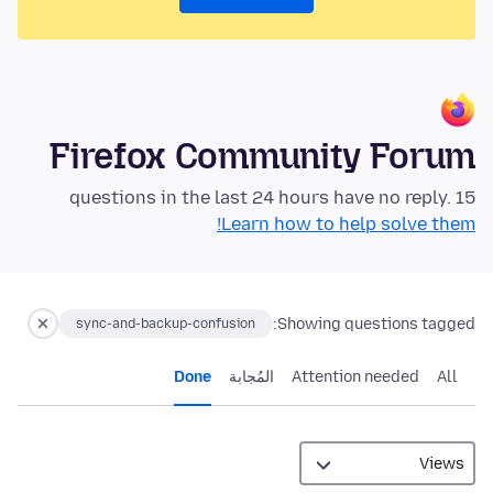
Firefox Community Forum
15 questions in the last 24 hours have no reply.
Learn how to help solve them!
Showing questions tagged:
sync-and-backup-confusion
Done
المُجابة
Attention needed
All