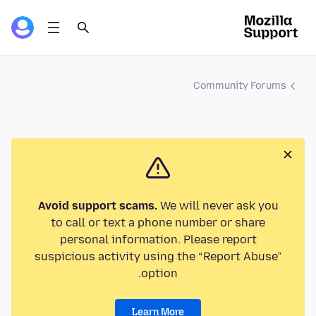
Community Forums
Avoid support scams.
We will never ask you
to call or text a phone number or share
personal information. Please report
suspicious activity using the “Report Abuse”
option.
Learn More