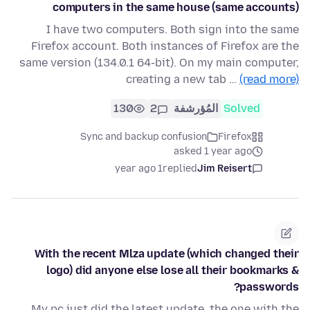
computers in the same house (same accounts)
I have two computers. Both sign into the same
Firefox account. Both instances of Firefox are the
same version (134.0.1 64-bit). On my main computer,
creating a new tab …
(read more)
130
2
المُؤرشفة
Solved
Sync and backup confusion
Firefox
asked 1 year ago
1 year ago
replied
Jim Reisert
With the recent Mlza update (which changed their
logo) did anyone else lose all their bookmarks &
passwords?
My pc just did the latest update, the one with the