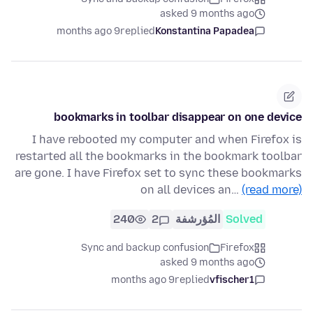
asked 9 months ago
9 months ago
replied
Konstantina Papadea
bookmarks in toolbar disappear on one device
I have rebooted my computer and when Firefox is
restarted all the bookmarks in the bookmark toolbar
are gone. I have Firefox set to sync these bookmarks
on all devices an…
(read more)
240
2
المُؤرشفة
Solved
Sync and backup confusion
Firefox
asked 9 months ago
9 months ago
replied
vfischer1