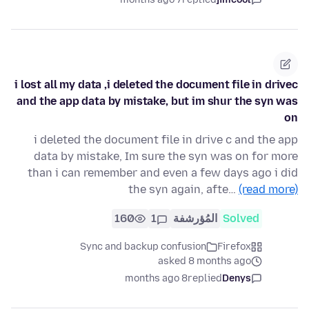
i lost all my data ,i deleted the document file in drivec
and the app data by mistake, but im shur the syn was
on
i deleted the document file in drive c and the app
data by mistake, Im sure the syn was on for more
than i can remember and even a few days ago i did
the syn again, afte…
(read more)
160
1
المُؤرشفة
Solved
Sync and backup confusion
Firefox
asked 8 months ago
8 months ago
replied
Denys