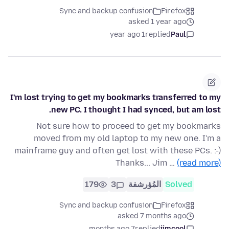
Sync and backup confusion
Firefox
asked 1 year ago
1 year ago
replied
Paul
I'm lost trying to get my bookmarks transferred to my
new PC. I thought I had synced, but am lost.
Not sure how to proceed to get my bookmarks
moved from my old laptop to my new one. I'm a
mainframe guy and often get lost with these PCs. :-)
Thanks... Jim …
(read more)
179
3
المُؤرشفة
Solved
Sync and backup confusion
Firefox
asked 7 months ago
7 months ago
replied
jimcool