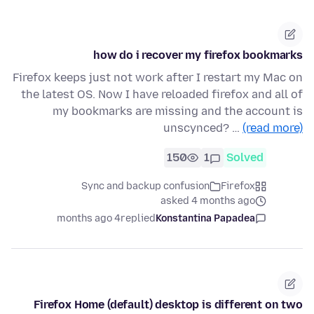
how do i recover my firefox bookmarks
Firefox keeps just not work after I restart my Mac on
the latest OS. Now I have reloaded firefox and all of
my bookmarks are missing and the account is
unscynced? …
(read more)
150
1
Solved
Sync and backup confusion
Firefox
asked 4 months ago
4 months ago
replied
Konstantina Papadea
Firefox Home (default) desktop is different on two