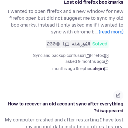
Lost old firefox bookmarks
I wanted to open firefox and a new window for new
firefox open but did not suggest me to sync my old
bookmarks. instead it only asked me if i wanted to
sync with chrome b…
(read more)
230
1
المُؤرشفة
Solved
Sync and backup confusion
Firefox
asked 9 months ago
9 months ago
replied
alejiri
How to recover an old account sync after everything
disappeared?
My computer crashed and after restarting I have lost
my account data including profiles, history,