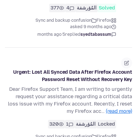
377
4
المُؤرشفة
Solved
Sync and backup confusion
Firefox
asked 9 months ago
5 months ago
replied
syedtabassum
Urgent: Lost All Synced Data After Firefox Account
Password Reset Without Recovery Key
Dear Firefox Support Team, I am writing to urgently
request your assistance regarding a critical data
loss issue with my Firefox account. Recently, I reset
my Firefox acc…
(read more)
320
1
المُؤرشفة
Locked
Sync and backup confusion
Firefox