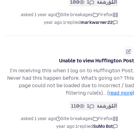
100
1
المُؤرشفة
asked 1 year ago
Site breakages
Firefox
1 year ago
replied
markwarner22
Unable to view Huffington Post
I'm receiving this when I log on to Huffington Post.
Never had this happen before. What's going on? This
page could not be loaded due to incorrect / bad
filtering rule(s)…
(read more)
110
1
المُؤرشفة
asked 1 year ago
Site breakages
Firefox
1 year ago
replied
SuMo Bot