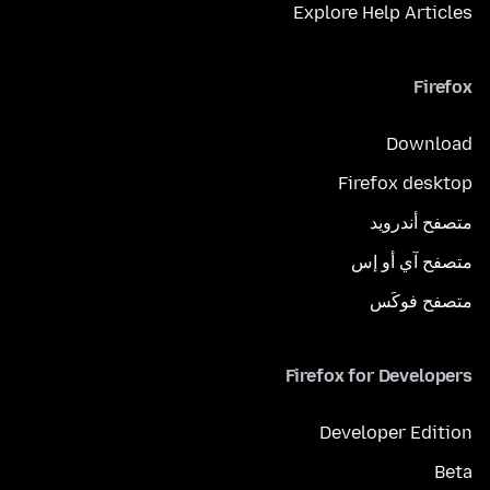
Explore Help Articles
Firefox
Download
Firefox desktop
متصفح أندرويد
متصفح آي أو إس
متصفح فوكَس
Firefox for Developers
Developer Edition
Beta