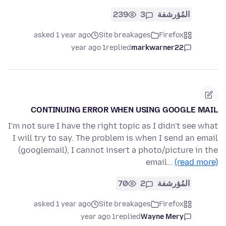
239
3
المُؤرشفة
asked 1 year ago
Site breakages
Firefox
1 year ago
replied
markwarner22
CONTINUING ERROR WHEN USING GOOGLE MAIL
I'm not sure I have the right topic as I didn't see what
I will try to say. The problem is when I send an email
(googlemail), I cannot insert a photo/picture in the
email…
(read more)
70
2
المُؤرشفة
asked 1 year ago
Site breakages
Firefox
1 year ago
replied
Wayne Mery