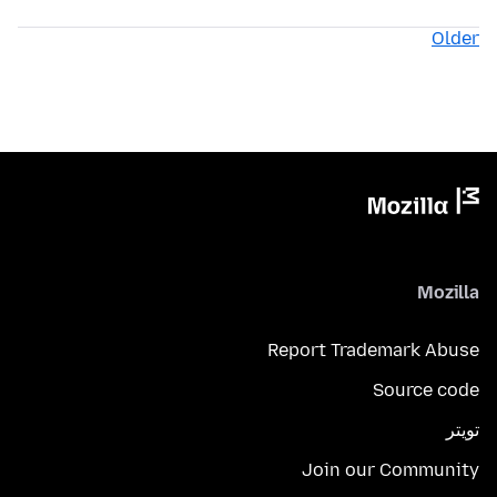
Older
Mozilla
Report Trademark Abuse
Source code
تويتر
Join our Community