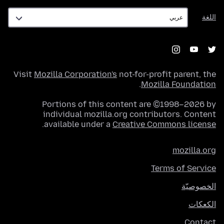
اللغة
اللغة
Visit
Mozilla Corporation's
not-for-profit parent, the
.
Mozilla Foundation
Portions of this content are ©1998–2026 by
individual mozilla.org contributors. Content
.
available under a
Creative Commons license
mozilla.org
Terms of Service
الخصوصيّة
الكعكات
Contact