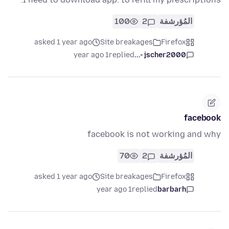
100
2
المُؤرشفة
asked 1 year ago
Site breakages
Firefox
1 year ago
replied
jscher2000 -...
facebook
facebook is not working and why
70
2
المُؤرشفة
asked 1 year ago
Site breakages
Firefox
1 year ago
replied
barbarh