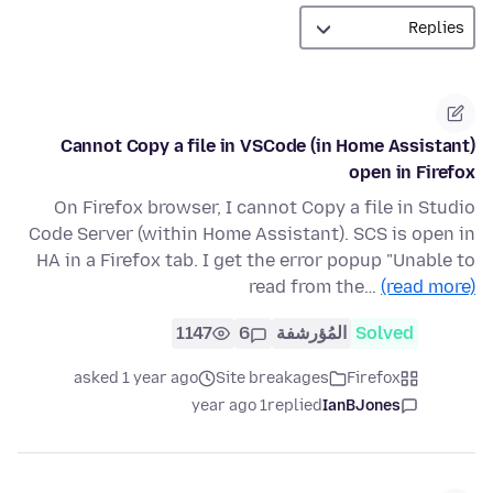
Cannot Copy a file in VSCode (in Home Assistant)
open in Firefox
On Firefox browser, I cannot Copy a file in Studio
Code Server (within Home Assistant). SCS is open in
HA in a Firefox tab. I get the error popup "Unable to
read from the…
(read more)
1147
6
المُؤرشفة
Solved
asked 1 year ago
Site breakages
Firefox
1 year ago
replied
IanBJones