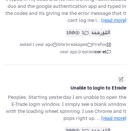
duo and the google authentication app and typed in
the codes and its giving me the error message that it
cant log me i…
(read more)
160
1
المُؤرشفة
asked 1 year ago
Site breakages
Firefox
1 year ago
replied
cor-el
Unable to login to Etrade
Peoples, Starting yesterday I am unable to open the
E-Trade login window. I simply see a blank window
with the loading wheel spinning. I use Chrome and it
pops right up. …
(read more)
200
1
المُؤرشفة