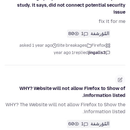
study. it says, did not connect potential security
issue
fix it for me
80
1
المُؤرشفة
asked 1 year ago
Site breakages
Firefox
1 year ago
replied
jingalls3
WHY? Website will not allow Firefox to Show of
imformation listed.
WHY? The Website will not allow Firefox to Show the
information listed.
60
1
المُؤرشفة