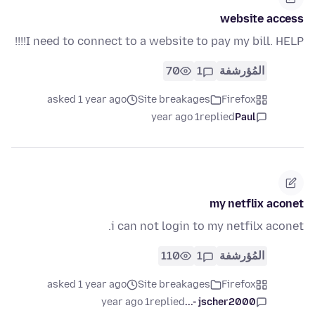
website access
I need to connect to a website to pay my bill. HELP!!!!
70
1
المُؤرشفة
asked 1 year ago
Site breakages
Firefox
1 year ago
replied
Paul
my netflix aconet
i can not login to my netfilx aconet.
110
1
المُؤرشفة
asked 1 year ago
Site breakages
Firefox
1 year ago
replied
jscher2000 -...