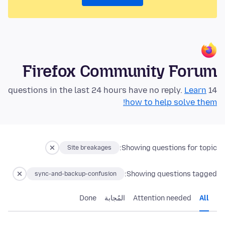
Firefox Community Forum
Learn
14 questions in the last 24 hours have no reply.
how to help solve them!
Showing questions for topic:
Site breakages
Showing questions tagged:
sync-and-backup-confusion
Done
المُجابة
Attention needed
All