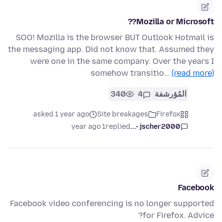
Mozilla or Microsoft??
SOO! Mozilla is the browser BUT Outlook Hotmail is
the messaging app. Did not know that. Assumed they
were one in the same company. Over the years I
somehow transitio…
(read more)
340
4
المُؤرشفة
asked 1 year ago
Site breakages
Firefox
1 year ago
replied
jscher2000 -...
Facebook
Facebook video conferencing is no longer supported
for Firefox. Advice?