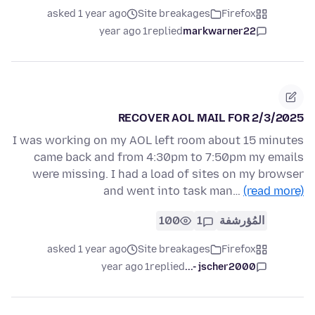
asked 1 year ago
Site breakages
Firefox
1 year ago
replied
markwarner22
RECOVER AOL MAIL FOR 2/3/2025
I was working on my AOL left room about 15 minutes
came back and from 4:30pm to 7:50pm my emails
were missing. I had a load of sites on my browser
and went into task man…
(read more)
100
1
المُؤرشفة
asked 1 year ago
Site breakages
Firefox
1 year ago
replied
jscher2000 -...