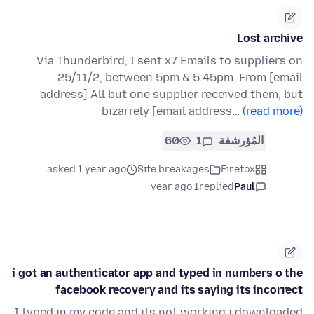
Lost archive
Via Thunderbird, I sent x7 Emails to suppliers on
25/11/2, between 5pm & 5:45pm. From [email
address] All but one supplier received them, but
bizarrely [email address…
(read more)
60
1
المُؤرشفة
asked 1 year ago
Site breakages
Firefox
1 year ago
replied
Paul
i got an authenticator app and typed in numbers o the
facebook recovery and its saying its incorrect
I typed in my code and its not working i downloaded