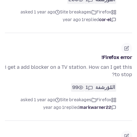
asked 1 year ago
Site breakages
Firefox
1 year ago
replied
cor-el
Firefox error!
i get a add blocker on a TV station. How can I get this
to stop?
99
1
المُؤرشفة
asked 1 year ago
Site breakages
Firefox
1 year ago
replied
markwarner22