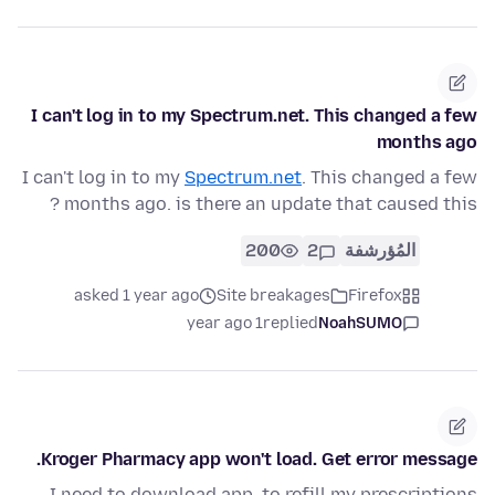
I can't log in to my Spectrum.net. This changed a few
months ago
I can't log in to my
Spectrum.net
. This changed a few
months ago. is there an update that caused this ?
200
2
المُؤرشفة
asked 1 year ago
Site breakages
Firefox
1 year ago
replied
NoahSUMO
Kroger Pharmacy app won't load. Get error message.
I need to download app. to refill my prescriptions.