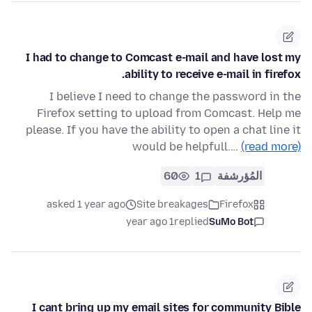
I had to change to Comcast e-mail and have lost my
ability to receive e-mail in firefox.
I believe I need to change the password in the
Firefox setting to upload from Comcast. Help me
please. If you have the ability to open a chat line it
would be helpfull.…
(read more)
60
1
المُؤرشفة
asked 1 year ago
Site breakages
Firefox
1 year ago
replied
SuMo Bot
I cant bring up my email sites for community Bible