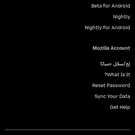
Beta for Android
Nightly
Nightly for Android
Mozilla Account
لِج/سجّل حسابًا
What Is It?
Reset Password
Sync Your Data
Get Help