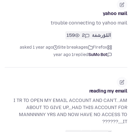
yahoo mail
trouble connecting to yahoo mail
159
2
المُؤرشفة
asked 1 year ago
Site breakages
Firefox
1 year ago
replied
SuMo Bot
reading my email
I TR TO OPEN MY EMAIL ACCOUNT AND CAN'T...AM
ABOUT TO GIVE UP,,,HAD THIS ACCOUNT FOR
MANNNNNY YRS AND NOW HAVE NO ACCESS TO
IT,,,,??????