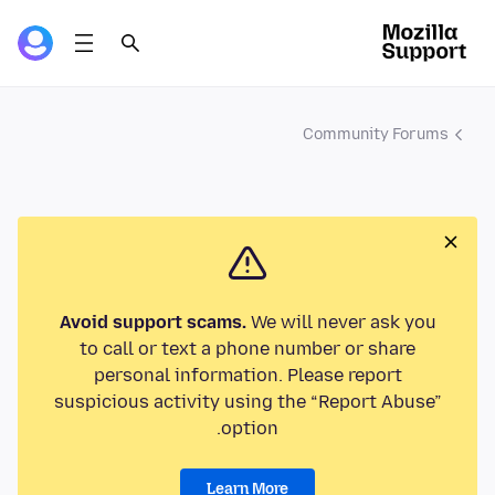
Community Forums
Avoid support scams.
We will never ask you
to call or text a phone number or share
personal information. Please report
suspicious activity using the “Report Abuse”
option.
Learn More