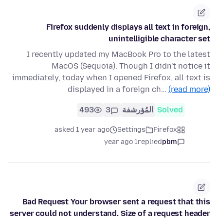
Firefox suddenly displays all text in foreign,
unintelligible character set
I recently updated my MacBook Pro to the latest
MacOS (Sequoia). Though I didn't notice it
immediately, today when I opened Firefox, all text is
displayed in a foreign ch…
(read more)
493
3
المُؤرشفة
Solved
asked 1 year ago
Settings
Firefox
1 year ago
replied
pbm
Bad Request Your browser sent a request that this
server could not understand. Size of a request header