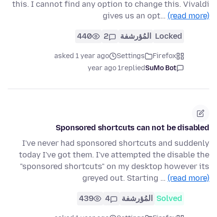
this. I cannot find any option to change this. Vivaldi
gives us an opt…
(read more)
440
2
المُؤرشفة
Locked
asked 1 year ago
Settings
Firefox
1 year ago
replied
SuMo Bot
Sponsored shortcuts can not be disabled
I've never had sponsored shortcuts and suddenly
today I've got them. I've attempted the disable the
"sponsored shortcuts" on my desktop however its
greyed out. Starting …
(read more)
439
4
المُؤرشفة
Solved