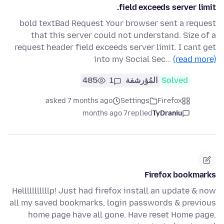
field exceeds server limit.
bold textBad Request Your browser sent a request
that this server could not understand. Size of a
request header field exceeds server limit. I cant get
into my Social Sec…
(read more)
485
1
المُؤرشفة
Solved
asked 7 months ago
Settings
Firefox
7 months ago
replied
TyDraniu
Firefox bookmarks
Helllllllllllp! Just had firefox install an update & now
all my saved bookmarks, login passwords & previous
home page have all gone. Have reset Home page,