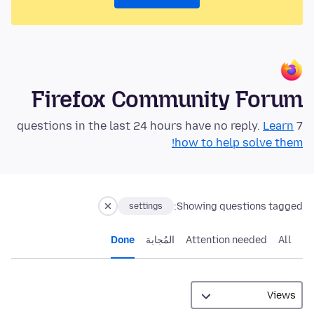
Firefox Community Forum
Learn
7 questions in the last 24 hours have no reply.
how to help solve them!
Showing questions tagged:
settings
Done
المُجابة
Attention needed
All