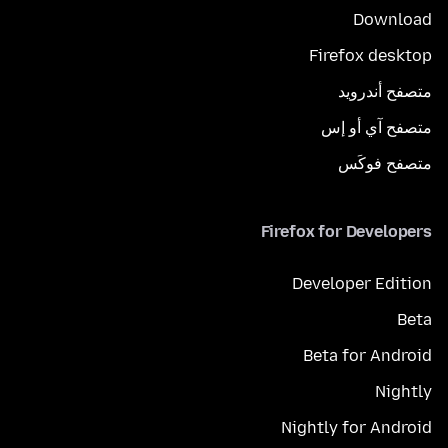
Download
Firefox desktop
متصفح أندرويد
متصفح آي أو إس
متصفح فوكَس
Firefox for Developers
Developer Edition
Beta
Beta for Android
Nightly
Nightly for Android