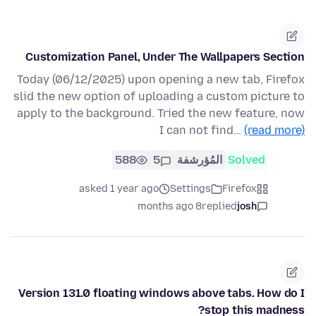
Customization Panel, Under The Wallpapers Section
Today (06/12/2025) upon opening a new tab, Firefox
slid the new option of uploading a custom picture to
apply to the background. Tried the new feature, now
I can not find…
(read more)
588
5
المُؤرشفة
Solved
asked 1 year ago
Settings
Firefox
8 months ago
replied
josh
Version 131.0 floating windows above tabs. How do I
stop this madness?