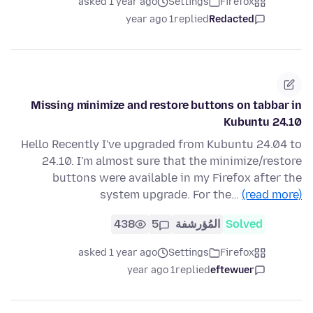
asked 1 year ago
Settings
Firefox
1 year ago
replied
Redacted
Missing minimize and restore buttons on tabbar in
Kubuntu 24.10
Hello Recently I've upgraded from Kubuntu 24.04 to
24.10. I'm almost sure that the minimize/restore
buttons were available in my Firefox after the
system upgrade. For the…
(read more)
438
5
المُؤرشفة
Solved
asked 1 year ago
Settings
Firefox
1 year ago
replied
eftewuer