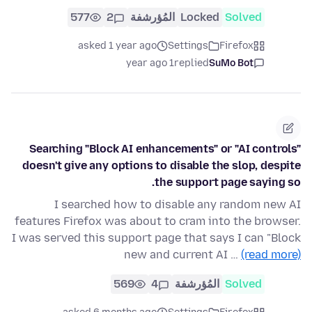
577
2
المُؤرشفة
Locked
Solved
asked 1 year ago
Settings
Firefox
1 year ago
replied
SuMo Bot
Searching "Block AI enhancements" or "AI controls"
doesn't give any options to disable the slop, despite
the support page saying so.
I searched how to disable any random new AI
features Firefox was about to cram into the browser.
I was served this support page that says I can "Block
new and current AI …
(read more)
569
4
المُؤرشفة
Solved