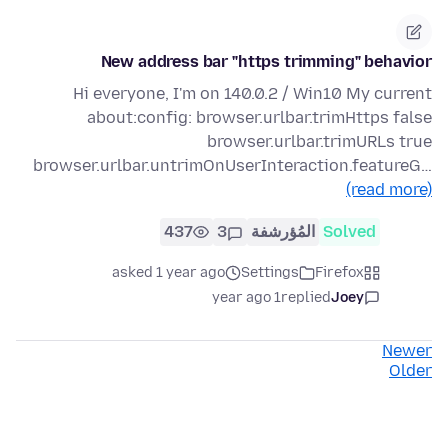
New address bar "https trimming" behavior
Hi everyone, I'm on 140.0.2 / Win10 My current
about:config: browser.urlbar.trimHttps false
browser.urlbar.trimURLs true
browser.urlbar.untrimOnUserInteraction.featureG…
(read more)
437
3
المُؤرشفة
Solved
asked 1 year ago
Settings
Firefox
1 year ago
replied
Joey
Newer
Older