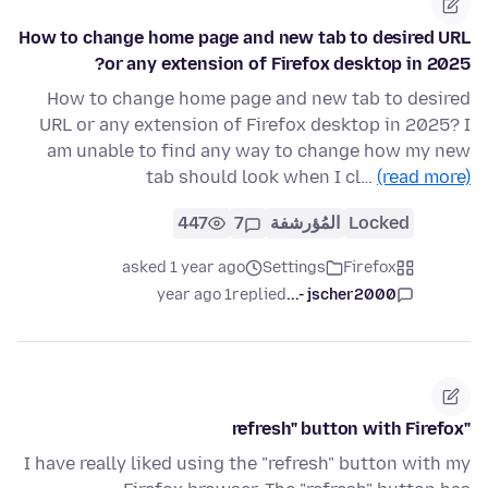
How to change home page and new tab to desired URL
or any extension of Firefox desktop in 2025?
How to change home page and new tab to desired
URL or any extension of Firefox desktop in 2025? I
am unable to find any way to change how my new
tab should look when I cl…
(read more)
447
7
المُؤرشفة
Locked
asked 1 year ago
Settings
Firefox
1 year ago
replied
jscher2000 -...
"refresh" button with Firefox
I have really liked using the "refresh" button with my