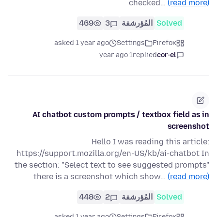
checked…
(read more)
469
3
المُؤرشفة
Solved
asked 1 year ago
Settings
Firefox
1 year ago
replied
cor-el
AI chatbot custom prompts / textbox field as in
screenshot
Hello I was reading this article:
https://support.mozilla.org/en-US/kb/ai-chatbot In
the section: "Select text to see suggested prompts"
there is a screenshot which show…
(read more)
448
2
المُؤرشفة
Solved
asked 1 year ago
Settings
Firefox