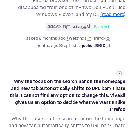
Firefox browser. The "refresh" button has
disappeared from one of my two Dell PC's (I use
Windows Eleven, and my D…
(read more)
444
5
المُؤرشفة
Solved
asked 8 months ago
Settings
Firefox
8 months ago
replied
jscher2000 -...
Why the focus on the search bar on the homepage
and new tab automatically shifts to URL bar? I hate
this. I cannot find any option to change this. Vivaldi
gives us an option to decide what we want unlike
Firefox.
Why the focus on the search bar on the homepage
and new tab automatically shifts to URL bar? I hate