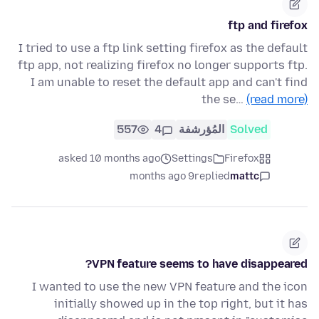
ftp and firefox
I tried to use a ftp link setting firefox as the default
ftp app, not realizing firefox no longer supports ftp.
I am unable to reset the default app and can't find
the se…
(read more)
557
4
المُؤرشفة
Solved
asked 10 months ago
Settings
Firefox
9 months ago
replied
mattc
VPN feature seems to have disappeared?
I wanted to use the new VPN feature and the icon
initially showed up in the top right, but it has