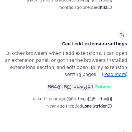
asked 6 months ago
Settings
Firefox
6 months ago
replied
Kiki
Can't edit extension settings
In other browsers when I add extensions, I can open
an extension panel, or got the the browsers installed
extensions section, and edit open up my extension
setting pages,…
(read more)
564
5
المُؤرشفة
Solved
asked 1 year ago
Settings
Firefox
1 year ago
replied
Lone Strider