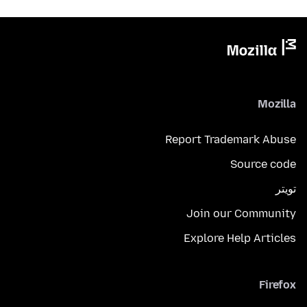
Mozilla
Report Trademark Abuse
Source code
تويتر
Join our Community
Explore Help Articles
Firefox