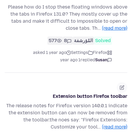
Please how do I stop these floating windows above
the tabs in Firefox 131.0? They mostly cover up the
tabs and make it difficult to impossible to open or
close tabs. Th…
(read more)
577
8
المُؤرشفة
Solved
asked 1 year ago
Settings
Firefox
1 year ago
replied
Susan
Extension button Firefox toolbar
The release notes for Firefox version 140.0.1 indicate
the extension button can can now be removed from
the toolbar.the noes say: "Firefox Extensions:
Customize your tool…
(read more)