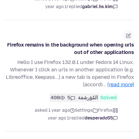
1 year ago
replied
gabriel.hs.kim
Firefox remains in the background when opening urls
out of other applications
Hello I use Firefox 132.0.1 under Fedora 14 Linux.
Whenever I click an urls in another application (e.g.
Libreoffice, Keepass...) a new tab is opened in Firefox
(accordi…
(read more)
498
5
المُؤرشفة
Solved
asked 1 year ago
Settings
Firefox
1 year ago
replied
desperado55