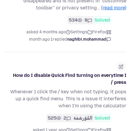
disappeared and is not present in "customise
toolbar" or privacy setting…
(read more)
534
8
Solved
asked 4 months ago
Settings
Firefox
1 month ago
replied
naghibi.mohammad
How do I disable Quick Find turning on everytime I
press /
Whenever I click the / key when not typing, it pops
up a quick find menu. This is a issue it interferes
when I'm using the calculator
525
2
المُؤرشفة
Solved
asked 1 year ago
Settings
Firefox