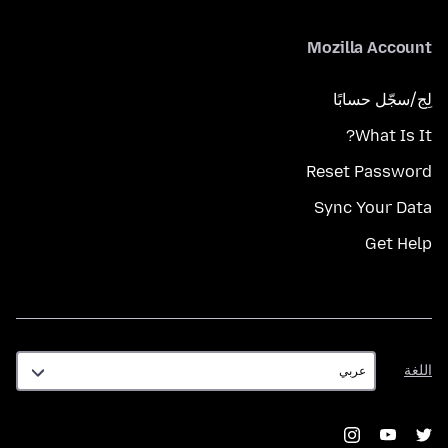
Mozilla Account
لِج/سجّل حسابًا
What Is It?
Reset Password
Sync Your Data
Get Help
اللغة
اللغة