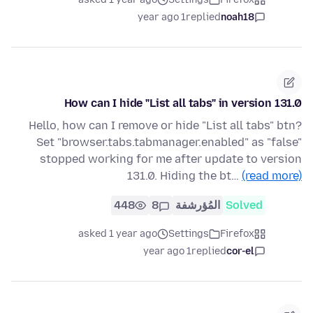
1 year ago
replied
noah18
How can I hide "List all tabs" in version 131.0
Hello, how can I remove or hide "List all tabs" btn?
Set "browser.tabs.tabmanager.enabled" as "false"
stopped working for me after update to version
131.0. Hiding the bt…
(read more)
448
8
المُؤرشفة
Solved
asked 1 year ago
Settings
Firefox
1 year ago
replied
cor-el