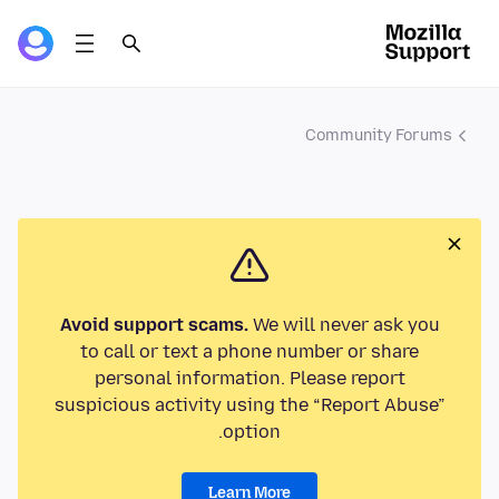
Community Forums
Avoid support scams.
We will never ask you
to call or text a phone number or share
personal information. Please report
suspicious activity using the “Report Abuse”
option.
Learn More