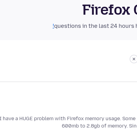
Firefox
I have a HUGE problem with Firefox memory usage. Some o
600mb to 2.8gb of memory. Si