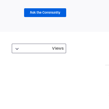
Ask the Community