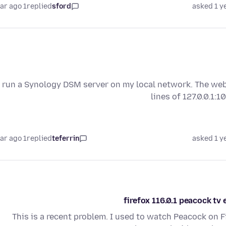
1 year ago
replied
sford
asked 1 y
I run a Synology DSM server on my local network. The webs
lines of 127.0.0.1:
1 year ago
replied
teferrin
asked 1 y
firefox 116.0.1 peacock t
This is a recent problem. I used to watch Peacock on 