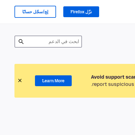
لِج/سجّل حسابًا
نزّل Firefox
Avoid support sca
Learn More
report suspicious 