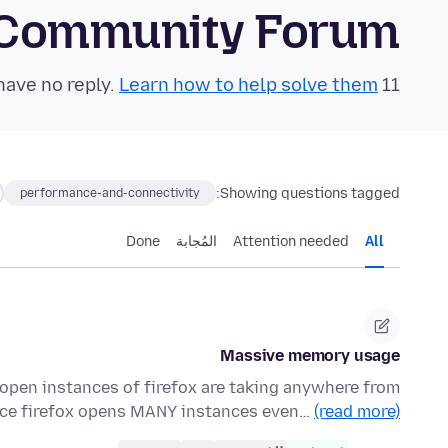
 Community Forum
Learn how to help solve them!
11 questions in the last 24 hours have no reply.
Showing questions tagged:
performance-and-connectivity
Done
المُجابة
Attention needed
All
Massive memory usage
pen instances of firefox are taking anywhere from
nce firefox opens MANY instances even…
(read more)