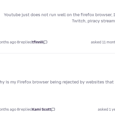
Youtube just does not run well on the firefox browser, I
Twitch, piracy stream
8 months ago
replied
tfinniii
asked 11 mon
hy is my Firefox browser being rejected by websites that I
8 months ago
replied
Kami Scott
asked 1 y