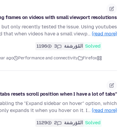
ng frames on videos with small viewport resolutions
, but only recently tested the issue. Using youtubes
und that when videos have a small viewp…
(read more)
1196
3
المُؤرشفة
Solved
ear ago
Performance and connectivity
Firefox
"Expand sidebar on hover" option for vertical tabs resets scroll position when I have a lot of tabs
 enabling the "Expand sidebar on hover" option, which
 only expands it when you hover on it. I…
(read more)
1129
2
المُؤرشفة
Solved