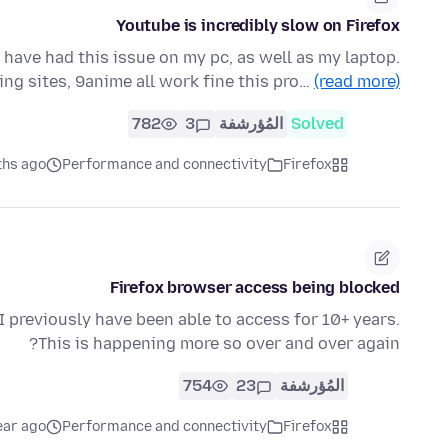
Youtube is incredibly slow on Firefox
 have had this issue on my pc, as well as my laptop.
ing sites, 9anime all work fine this pro…
(read more)
782
3
المُؤرشفة
Solved
ths ago
Performance and connectivity
Firefox
Firefox browser access being blocked
 previously have been able to access for 10+ years.
This is happening more so over and over again?
754
23
المُؤرشفة
ear ago
Performance and connectivity
Firefox