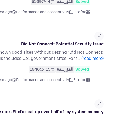
5109
4
المُؤرشفة
Solved
ear ago
Performance and connectivity
Firefox
Did Not Connect: Potential Security Issue
known good sites without getting "Did Not Connect:
his includes U.S. government sites! For i…
(read more)
1946
15
المُؤرشفة
Solved
ear ago
Performance and connectivity
Firefox
 does Firefox eat up over half of my system memory?