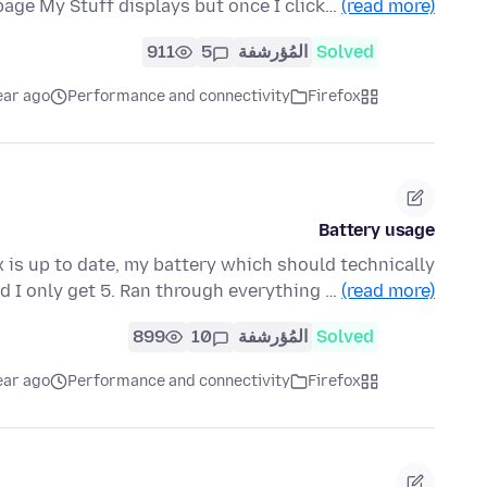
age My Stuff displays but once I click…
(read more)
911
5
المُؤرشفة
Solved
ear ago
Performance and connectivity
Firefox
Battery usage
x is up to date, my battery which should technically
d I only get 5. Ran through everything …
(read more)
899
10
المُؤرشفة
Solved
ear ago
Performance and connectivity
Firefox