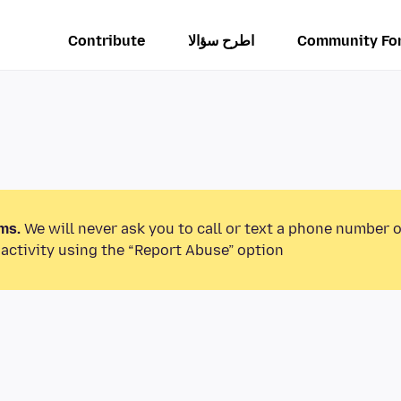
Contribute
اطرح سؤالا
Community Fo
ms.
We will never ask you to call or text a phone number 
activity using the “Report Abuse” option.