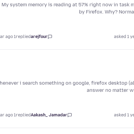
My system memory is reading at 57% right now in task ma
by Firefox. Why? Normal
1 year ago
replied
arejfour
asked 1 y
enever i search something on google, firefox desktop (all 
answer no matter wh
1 year ago
replied
Aakash_ Jamadar
asked 1 y