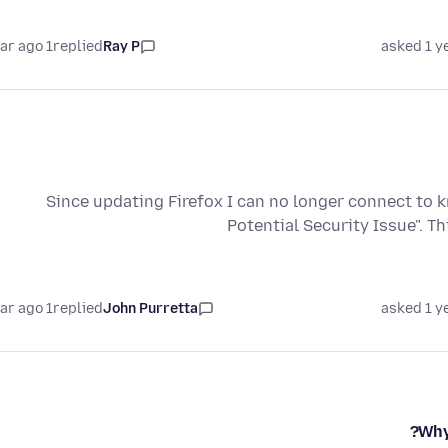
1 year ago
replied
Ray P
asked 1 y
Since updating Firefox I can no longer connect to 
Potential Security Issue". T
1 year ago
replied
John Purretta
asked 1 y
Why