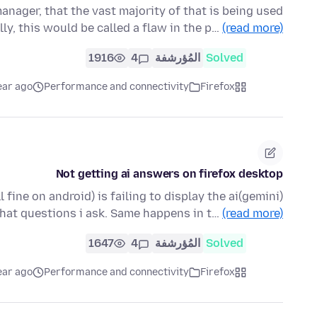
nager, that the vast majority of that is being used
ly, this would be called a flaw in the p…
(read more)
1916
4
المُؤرشفة
Solved
ear ago
Performance and connectivity
Firefox
Not getting ai answers on firefox desktop
fine on android) is failing to display the ai(gemini)
at questions i ask. Same happens in t…
(read more)
1647
4
المُؤرشفة
Solved
ear ago
Performance and connectivity
Firefox