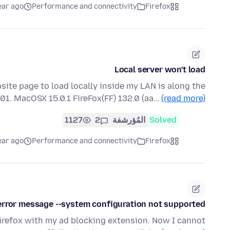
ear ago
Performance and connectivity
Firefox
Local server won't load
ite page to load locally inside my LAN is along the
1001. MacOSX 15.0.1 FireFox(FF) 132.0 (aa…
(read more)
1127
2
المُؤرشفة
Solved
ear ago
Performance and connectivity
Firefox
v error message --system configuration not supported
Firefox with my ad blocking extension. Now I cannot