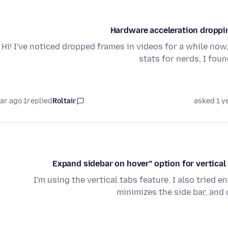
Hardware acceleration droppi
Hi! I've noticed dropped frames in videos for a while now
stats for nerds, I fo
1 year ago
replied
Roltair
asked 1 y
I'm using the vertical tabs feature. I also tried
minimizes the side bar, and