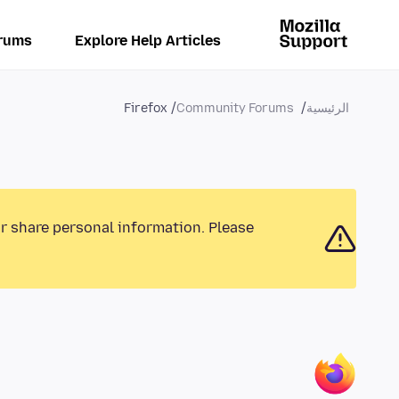
rums
Explore Help Articles
Firefox
Community Forums
الرئيسية
or share personal information. Please