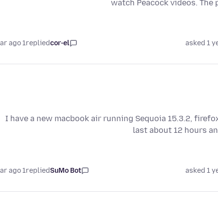
watch Peacock videos. The p
1 year ago
replied
cor-el
asked 1 y
I have a new macbook air running Sequoia 15.3.2, firefo
last about 12 hours an
1 year ago
replied
SuMo Bot
asked 1 y