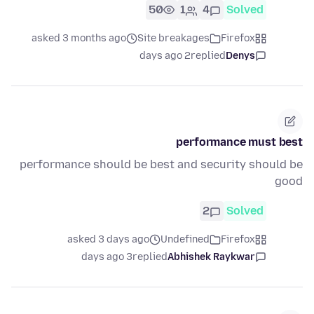
50
1
4
Solved
asked 3 months ago
Site breakages
Firefox
2 days ago
replied
Denys
performance must best
performance should be best and security should be
good
2
Solved
asked 3 days ago
Undefined
Firefox
3 days ago
replied
Abhishek Raykwar