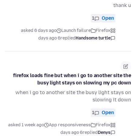
thank u
1
Open
asked 6 days ago
Launch failure
Firefox
6 days ago
replied
Handsome turtle
firefox loads fine but when i go to another site the
busy light stays on slowing my pc down
when i go to another site the busy light stays on
slowing it down
1
Open
asked 1 week ago
App responsiveness
Firefox
6 days ago
replied
Denys