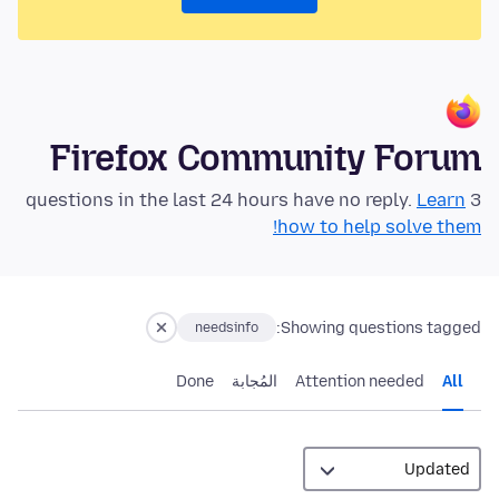
Firefox Community Forum
Learn
3 questions in the last 24 hours have no reply.
how to help solve them!
Showing questions tagged:
needsinfo
Done
المُجابة
Attention needed
All