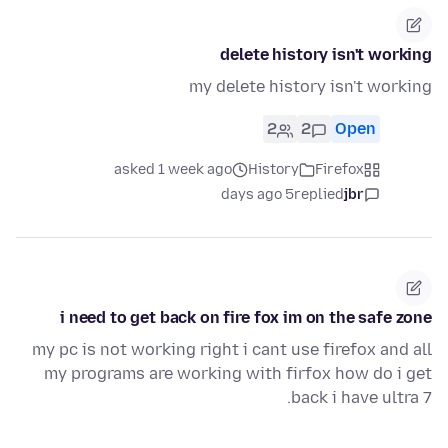
delete history isn't working
my delete history isn't working
2
2
Open
asked 1 week ago
History
Firefox
5 days ago
replied
jbr
i need to get back on fire fox im on the safe zone
my pc is not working right i cant use firefox and all
my programs are working with firfox how do i get
back i have ultra 7.