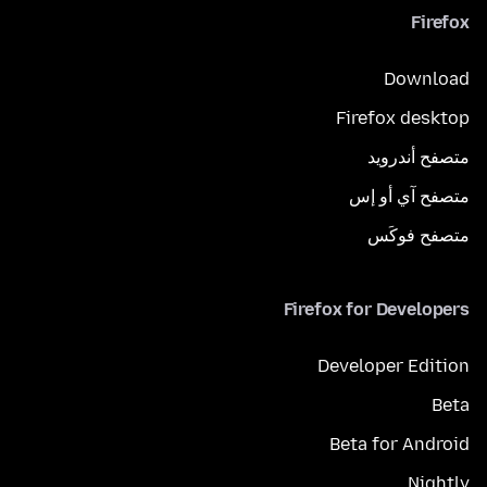
Firefox
Download
Firefox desktop
متصفح أندرويد
متصفح آي أو إس
متصفح فوكَس
Firefox for Developers
Developer Edition
Beta
Beta for Android
Nightly