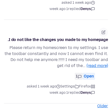
asked 1 week ago
1 week ago
replied
Denys
I do not like the changes you made to my homepage.
Please return my homescreen to my settings. I use
the toolbar constantly and now I cannot even find it.
Do not help me anymore.!!!!!! I need my toolbar and
get rid of the…
(read more)
1
Open
asked 1 week ago
Settings
Firefox
1 week ago
replied
Denys
Older