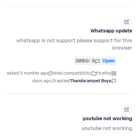
Whatsapp update
whatsapp is not support please support for this
browser
308
6
Open
asked 5 months ago
Web compatibility
Firefox
2 days ago
replied
Thandarampet Boys
youtube not working
youtube not working