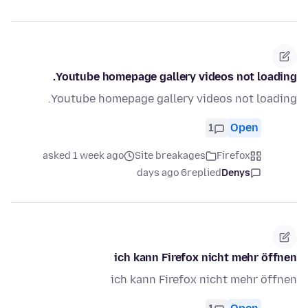
Youtube homepage gallery videos not loading.
Youtube homepage gallery videos not loading.
1
Open
asked 1 week ago
Site breakages
Firefox
6 days ago
replied
Denys
ich kann Firefox nicht mehr öffnen
ich kann Firefox nicht mehr öffnen