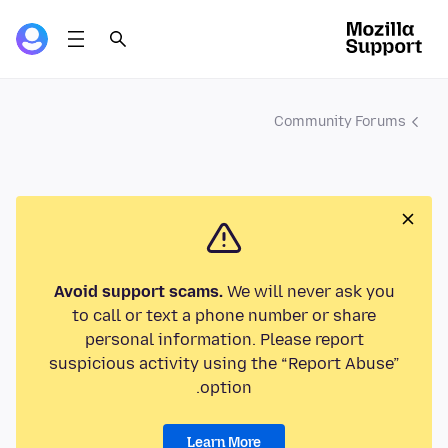
Community Forums
Avoid support scams.
We will never ask you
to call or text a phone number or share
personal information. Please report
suspicious activity using the “Report Abuse”
option.
Learn More