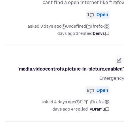
cant find a open internet like firefox
1
Open
asked 3 days ago
Undefined
Firefox
3 days ago
replied
Denys
`media.videocontrols.picture-in-picture.enabled`
Emergency
2
Open
asked 4 days ago
PiP
Firefox
4 days ago
replied
TyDraniu