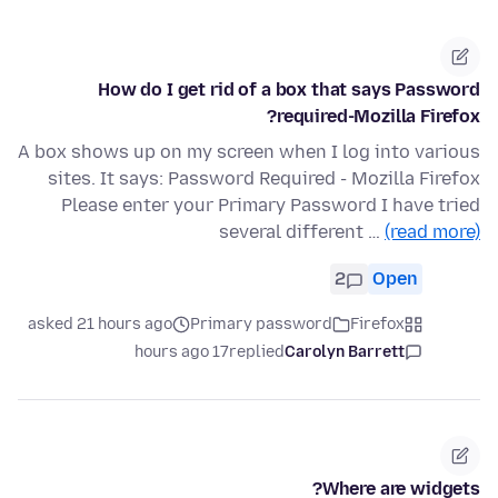
How do I get rid of a box that says Password
required-Mozilla Firefox?
A box shows up on my screen when I log into various
sites. It says: Password Required - Mozilla Firefox
Please enter your Primary Password I have tried
several different …
(read more)
2
Open
asked 21 hours ago
Primary password
Firefox
17 hours ago
replied
Carolyn Barrett
Where are widgets?