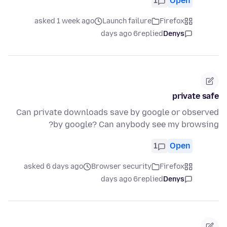
1
Open
asked 1 week ago
Launch failure
Firefox
6 days ago
replied
Denys
private safe
Can private downloads save by google or observed
by google? Can anybody see my browsing?
1
Open
asked 6 days ago
Browser security
Firefox
6 days ago
replied
Denys