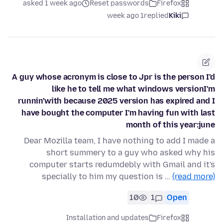
asked 1 week ago
Reset passwords
Firefox
1 week ago
replied
Kiki
A guy whose acronym is close to Jpr is the person I'd
like he to tell me what windows versionI'm
runnin'with because 2025 version has expired and I
have bought the computer I'm having fun with last
month of this year:june
Dear Mozilla team, I have nothing to add I made a
short summery to a guy who asked why his
computer starts redumdebly with Gmail and it's
specially to him my question is …
(read more)
10
1
Open
Installation and updates
Firefox