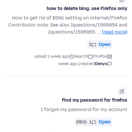
how to delete bing, use Firefox only
How to get rid of BING setting on internet/Firefox
Contributor note: See also /questions/1595954 and
/questions/1595955. …
(read more)
3
Open
asked 1 week ago
Search
Firefox
1 week ago
replied
Denys
find my password for firefox
I forgot my password for my account
20
1
Open