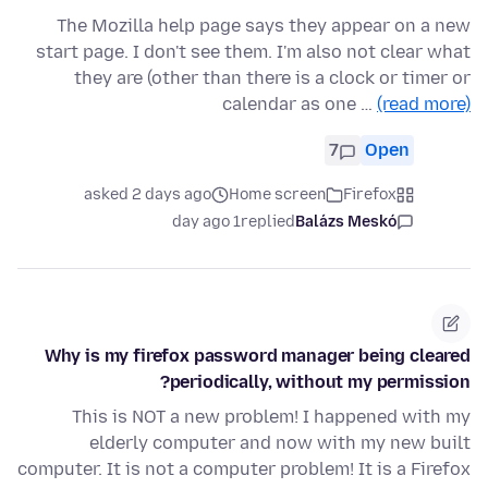
The Mozilla help page says they appear on a new
start page. I don't see them. I'm also not clear what
they are (other than there is a clock or timer or
calendar as one …
(read more)
7
Open
asked 2 days ago
Home screen
Firefox
1 day ago
replied
Balázs Meskó
Why is my firefox password manager being cleared
periodically, without my permission?
This is NOT a new problem! I happened with my
elderly computer and now with my new built
computer. It is not a computer problem! It is a Firefox