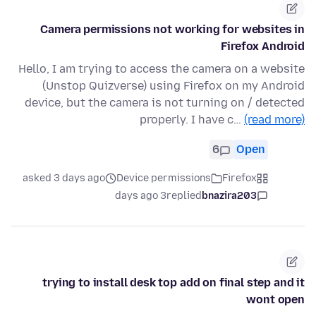
Camera permissions not working for websites in
Firefox Android
Hello, I am trying to access the camera on a website
(Unstop Quizverse) using Firefox on my Android
device, but the camera is not turning on / detected
properly. I have c…
(read more)
6
Open
asked 3 days ago
Device permissions
Firefox
3 days ago
replied
bnazira203
trying to install desk top add on final step and it
wont open