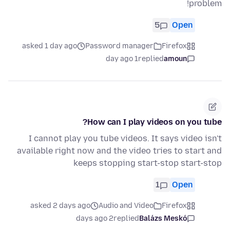
problem!
5
Open
asked 1 day ago
Password manager
Firefox
1 day ago
replied
amoun
How can I play videos on you tube?
I cannot play you tube videos. It says video isn't
available right now and the video tries to start and
keeps stopping start-stop start-stop
1
Open
asked 2 days ago
Audio and Video
Firefox
2 days ago
replied
Balázs Meskó