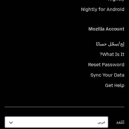
Nightly for Android
Mozilla Account
لِج/سجّل حسابًا
What Is It?
Reset Password
Sync Your Data
Get Help
اللغة
اللغة