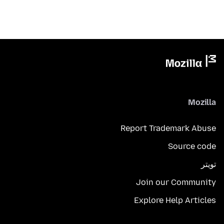
Mozilla
Report Trademark Abuse
Source code
تويتر
Join our Community
Explore Help Articles