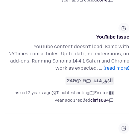
1 year ago
replied
cor-el
YouTube Issue
YouTube content doesn't load. Same with
NYTimes.com articles. Up to date, no extensions, no
add-ons. Running Sonoma 14.4.1 Safari and Chrome
work as expected. …
(read more)
240
5
المُؤرشفة
asked 2 years ago
Troubleshooting
Firefox
1 year ago
replied
chris684