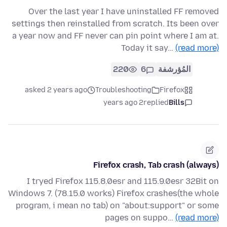
Over the last year I have uninstalled FF removed
settings then reinstalled from scratch. Its been over
a year now and FF never can pin point where I am at.
Today it say…
(read more)
220
6
المُؤرشفة
asked 2 years ago
Troubleshooting
Firefox
2 years ago
replied
Bills
Firefox crash, Tab crash (always)
I tryed Firefox 115.8.0esr and 115.9.0esr 32Bit on
Windows 7. (78.15.0 works) Firefox crashes(the whole
program, i mean no tab) on "about:support" or some
pages on suppo…
(read more)