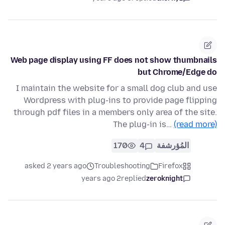
Web page display using FF does not show thumbnails
but Chrome/Edge do
I maintain the website for a small dog club and use
Wordpress with plug-ins to provide page flipping
through pdf files in a members only area of the site.
The plug-in is…
(read more)
170
4
المُؤرشفة
asked 2 years ago
Troubleshooting
Firefox
2 years ago
replied
zeroknight