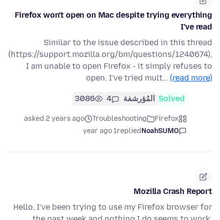
Firefox won't open on Mac despite trying everything
I've read
Similar to the issue described in this thread
(https://support.mozilla.org/bm/questions/1240674),
I am unable to open Firefox - it simply refuses to
open. I've tried mult…
(read more)
3086
4
المُؤرشفة
Solved
asked 2 years ago
Troubleshooting
Firefox
1 year ago
replied
NoahSUMO
Mozilla Crash Report
Hello, I've been trying to use my Firefox browser for
the past week and nothing I do seems to work.