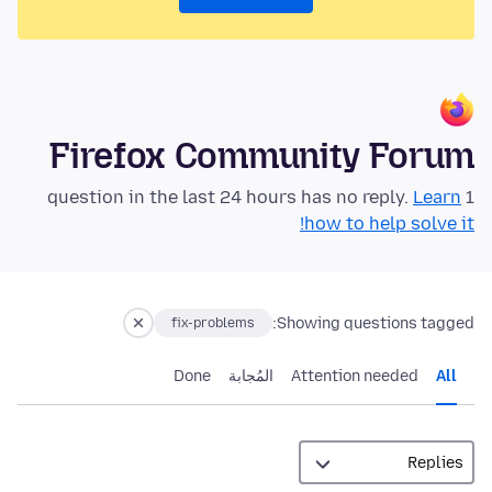
Firefox Community Forum
Learn
1 question in the last 24 hours has no reply.
how to help solve it!
Showing questions tagged:
fix-problems
Done
المُجابة
Attention needed
All