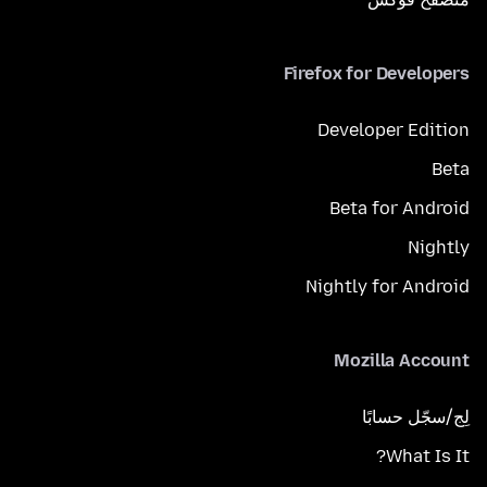
Firefox for Developers
Developer Edition
Beta
Beta for Android
Nightly
Nightly for Android
Mozilla Account
لِج/سجّل حسابًا
What Is It?