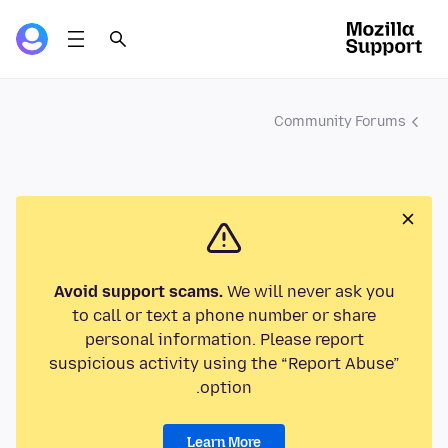
Community Forums
Avoid support scams.
We will never ask you
to call or text a phone number or share
personal information. Please report
suspicious activity using the “Report Abuse”
option.
Learn More