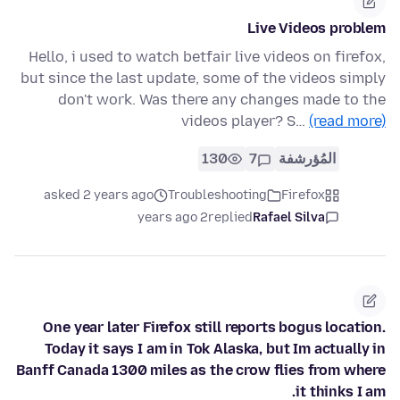
Live Videos problem
Hello, i used to watch betfair live videos on firefox,
but since the last update, some of the videos simply
don't work. Was there any changes made to the
videos player? S…
(read more)
130
7
المُؤرشفة
asked 2 years ago
Troubleshooting
Firefox
2 years ago
replied
Rafael Silva
One year later Firefox still reports bogus location.
Today it says I am in Tok Alaska, but Im actually in
Banff Canada 1300 miles as the crow flies from where
it thinks I am.