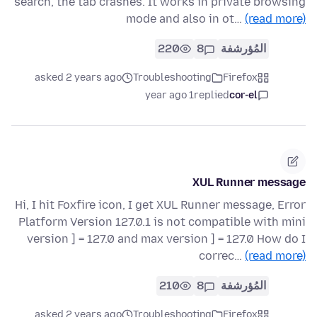
search, the tab crashes. It works in private browsing
mode and also in ot…
(read more)
220
8
المُؤرشفة
asked 2 years ago
Troubleshooting
Firefox
1 year ago
replied
cor-el
XUL Runner message
Hi, I hit Foxfire icon, I get XUL Runner message, Error
Platform Version 127.0.1 is not compatible with mini
version ] = 127.0 and max version ] = 127.0 How do I
correc…
(read more)
210
8
المُؤرشفة
asked 2 years ago
Troubleshooting
Firefox