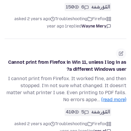
150
6
المُؤرشفة
asked 2 years ago
Troubleshooting
Firefox
1 year ago
replied
Wayne Mery
Cannot print from Firefox in Win 11, unless I log in as
a different Windows user?
I cannot print from Firefox. It worked fine, and then
stopped. I'm not sure what changed. It doesn't
matter what printer I use. Even printing to PDF fails.
No errors appe…
(read more)
410
5
المُؤرشفة
asked 2 years ago
Troubleshooting
Firefox