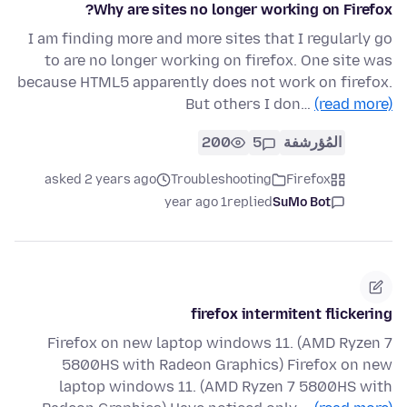
Why are sites no longer working on Firefox?
I am finding more and more sites that I regularly go
to are no longer working on firefox. One site was
because HTML5 apparently does not work on firefox.
But others I don…
(read more)
200
5
المُؤرشفة
asked 2 years ago
Troubleshooting
Firefox
1 year ago
replied
SuMo Bot
firefox intermitent flickering
Firefox on new laptop windows 11. (AMD Ryzen 7
5800HS with Radeon Graphics) Firefox on new
laptop windows 11. (AMD Ryzen 7 5800HS with