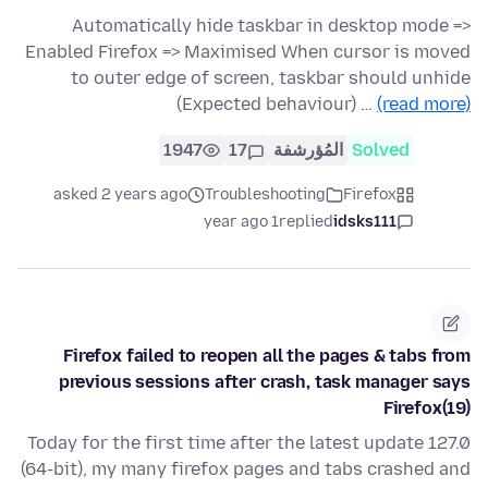
Automatically hide taskbar in desktop mode =>
Enabled Firefox => Maximised When cursor is moved
to outer edge of screen, taskbar should unhide
(Expected behaviour) …
(read more)
1947
17
المُؤرشفة
Solved
asked 2 years ago
Troubleshooting
Firefox
1 year ago
replied
idsks111
Firefox failed to reopen all the pages & tabs from
previous sessions after crash, task manager says
Firefox(19)
Today for the first time after the latest update 127.0
(64-bit), my many firefox pages and tabs crashed and