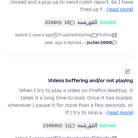
closed and a pop up to send crash report. So I have
fired up f…
(read more)
2160
16
المُؤرشفة
Solved
asked 2 years ago
Troubleshooting
Firefox
1 year ago
replied
jscher2000 -...
Videos buffering and/or not playing
When I try to play a video on Firefox desktop, it
takes it a long time to load. Once it has loaded,
whenever I pause it for more than a few seconds, or
if I try to skip a…
(read more)
13468
11
المُؤرشفة
Solved