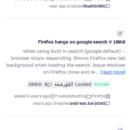
1 year ago
replied
NoahSUMO
Firefox hangs on google search V 100.0
When using built in search (google default) --
browser stops responding. Shows Firefox new tab
background when loading the search. Issue resolves
on Firefox close and re-…
(read more)
260
8
المُؤرشفة
Locked
Solved
asked 4 years ago
Troubleshooting
Firefox
3 years ago
replied
andreas.barjstatt