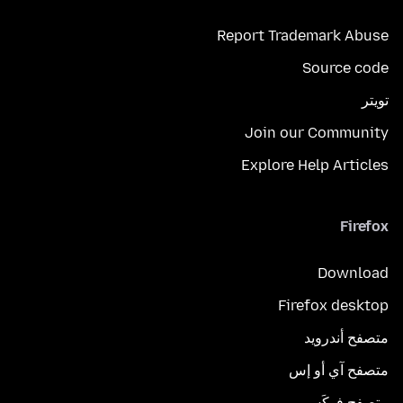
Report Trademark Abuse
Source code
تويتر
Join our Community
Explore Help Articles
Firefox
Download
Firefox desktop
متصفح أندرويد
متصفح آي أو إس
متصفح فوكَس