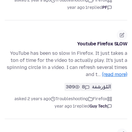
asked 2 years ago
Troubleshooting
Firefox
1 year ago
replied
PF
Youtube Firefox SLOW
YouTube has been so slow in Firefox. It just takes a
ton of time for the video to actually play. It's just a
spinning circle in a video. I can refresh several times
and t…
(read more)
309
8
المُؤرشفة
asked 2 years ago
Troubleshooting
Firefox
1 year ago
replied
Guy Tech