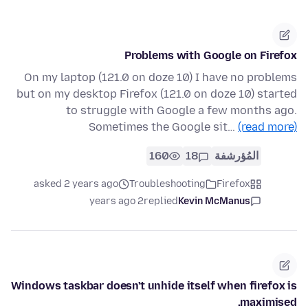
Problems with Google on Firefox
On my laptop (121.0 on doze 10) I have no problems
but on my desktop Firefox (121.0 on doze 10) started
to struggle with Google a few months ago.
Sometimes the Google sit…
(read more)
160
18
المُؤرشفة
asked 2 years ago
Troubleshooting
Firefox
2 years ago
replied
Kevin McManus
Windows taskbar doesn't unhide itself when firefox is
maximised.