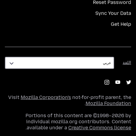
Reset Password
Sync Your Data
Get Help
اللغة
اللغة
Visit
Mozilla Corporation's
not-for-profit parent, the
.
Mozilla Foundation
Portions of this content are ©1998–2026 by
individual mozilla.org contributors. Content
.
available under a
Creative Commons license