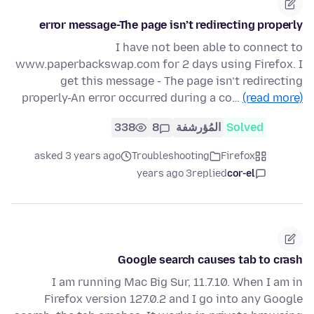
error message-The page isn’t redirecting properly
I have not been able to connect to
www.paperbackswap.com for 2 days using Firefox. I
get this message - The page isn’t redirecting
properly-An error occurred during a co…
(read more)
338
8
المُؤرشفة
Solved
asked 3 years ago
Troubleshooting
Firefox
3 years ago
replied
cor-el
Google search causes tab to crash
I am running Mac Big Sur, 11.7.10. When I am in
Firefox version 127.0.2 and I go into any Google