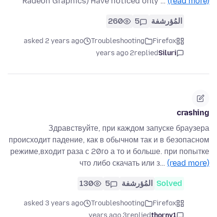
Radeon Graphics) Have noticed only …
(read more)
260
5
المُؤرشفة
asked 2 years ago
Troubleshooting
Firefox
2 years ago
replied
Siluri
crashing
Здравствуйте, при каждом запуске браузера
происходит падение, как в обычном так и в безопасном
режиме,входит раза с 20го а то и больше. при попытке
что либо скачать или з…
(read more)
130
5
المُؤرشفة
Solved
asked 3 years ago
Troubleshooting
Firefox
3 years ago
replied
thorny1