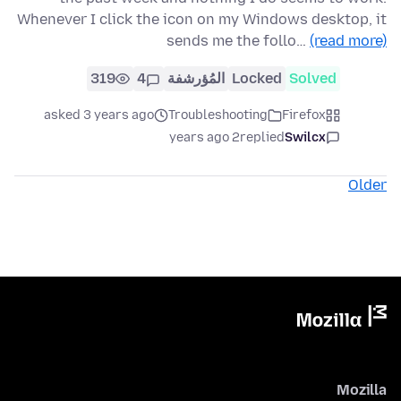
Whenever I click the icon on my Windows desktop, it
sends me the follo…
(read more)
319
4
المُؤرشفة
Locked
Solved
asked 3 years ago
Troubleshooting
Firefox
2 years ago
replied
Swilcx
Older
Mozilla